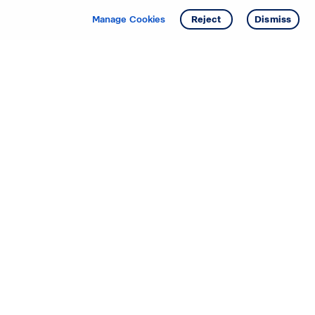
Manage Cookies
Reject
Dismiss
Starting your search? Find
your new D.R. Horton home
in these areas.
Alabama
Mississippi
Arizona
Missouri
Arkansas
Nebraska
California
Nevada
Colorado
New Jersey
Delaware
New Mexico