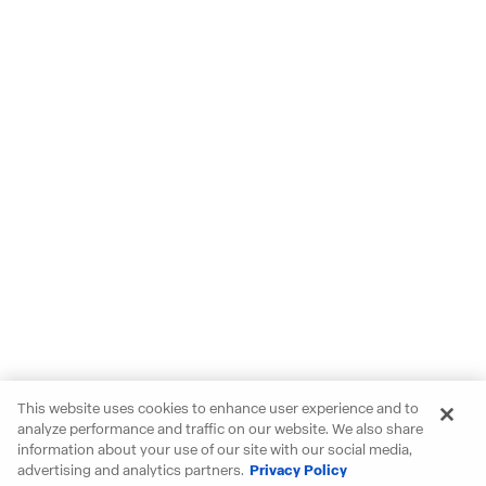
This website uses cookies to enhance user experience and to
analyze performance and traffic on our website. We also share
information about your use of our site with our social media,
advertising and analytics partners.
Privacy Policy