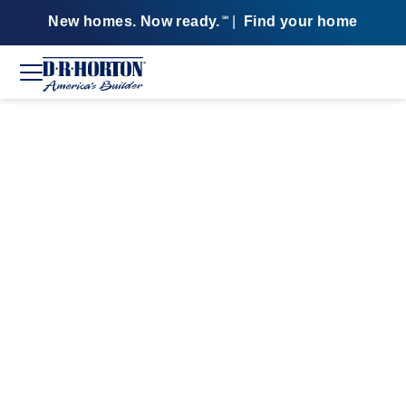
New homes. Now ready.
|
Find your home
SM