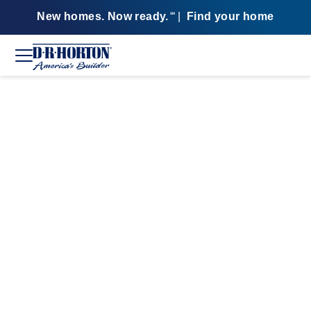
New homes. Now ready.
|
Find your home
SM