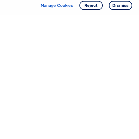
Manage Cookies
Reject
Dismiss
Starting your search? Find
your new D.R. Horton home
in these areas.
Mississippi
Alabama
Missouri
Arizona
Nebraska
Arkansas
Nevada
California
New Jersey
Colorado
New Mexico
Delaware
North Carolina