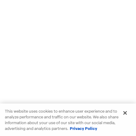
This website uses cookies to enhance user experience and to
analyze performance and traffic on our website. We also share
information about your use of our site with our social media,
advertising and analytics partners.
Privacy Policy