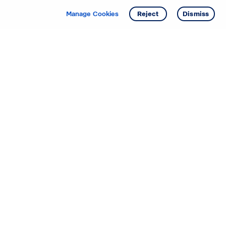
Manage Cookies
Reject
Dismiss
Starting your search? Find
your new D.R. Horton home
in these areas.
Alabama
Mississippi
Arizona
Missouri
Arkansas
Nebraska
California
Nevada
Colorado
New Jersey
Delaware
New Mexico