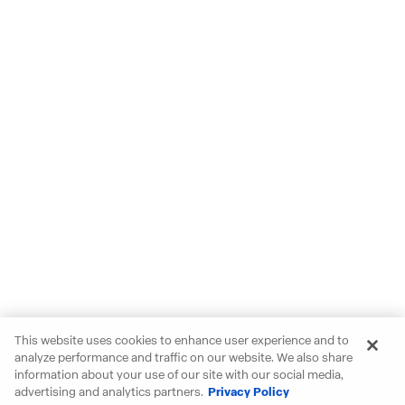
This website uses cookies to enhance user experience and to
analyze performance and traffic on our website. We also share
information about your use of our site with our social media,
advertising and analytics partners.
Privacy Policy