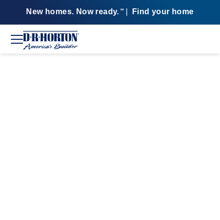
New homes. Now ready.
|
Find your home
SM