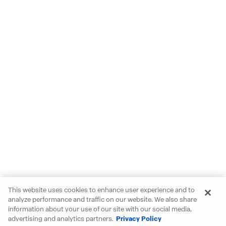
This website uses cookies to enhance user experience and to
analyze performance and traffic on our website. We also share
information about your use of our site with our social media,
advertising and analytics partners.
Privacy Policy