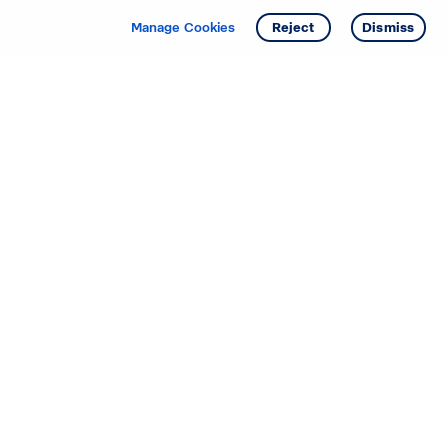
Manage Cookies
Reject
Dismiss
Starting your search? Find
your new D.R. Horton home
in these areas.
Alabama
Mississippi
Arizona
Missouri
Arkansas
Nebraska
California
Nevada
Colorado
New Jersey
Delaware
New Mexico