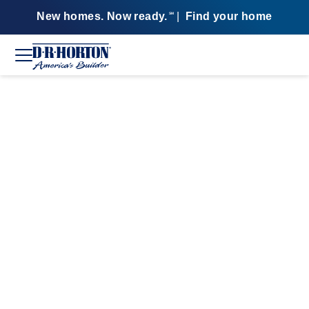
New homes. Now ready.
|
Find your home
SM