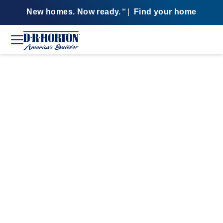
New homes. Now ready.
|
Find your home
SM