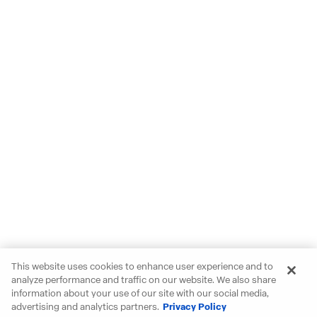
This website uses cookies to enhance user experience and to
analyze performance and traffic on our website. We also share
information about your use of our site with our social media,
advertising and analytics partners.
Privacy Policy