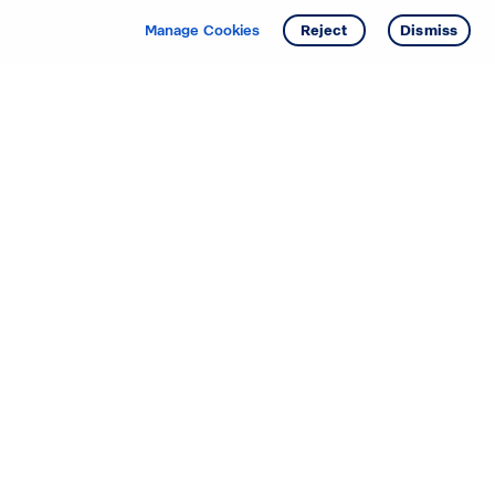
Manage Cookies
Reject
Dismiss
Starting your search? Find
your new D.R. Horton home
in these areas.
Alabama
Mississippi
Arizona
Missouri
Arkansas
Nebraska
California
Nevada
Colorado
New Jersey
Delaware
New Mexico