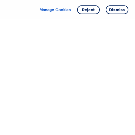
Get info
Tour
Manage Cookies
Reject
Dismiss
Starting your search? Find
your new D.R. Horton home
in these areas.
Alabama
Mississippi
Arizona
Missouri
Arkansas
Nebraska
California
Nevada
Colorado
New Jersey
Delaware
New Mexico