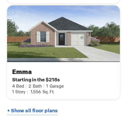
Emma
Starting in the $218s
4
Bed
|
2
Bath
|
1
Garage
1
Story
|
1,556
Sq. Ft.
+ Show all floor plans