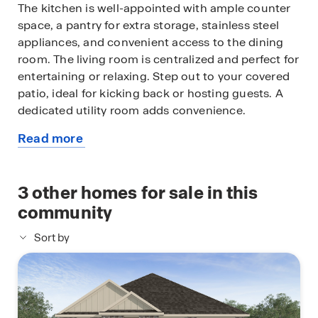
The kitchen is well-appointed with ample counter
space, a pantry for extra storage, stainless steel
appliances, and convenient access to the dining
room. The living room is centralized and perfect for
entertaining or relaxing. Step out to your covered
patio, ideal for kicking back or hosting guests. A
dedicated utility room adds convenience.
Read more
The primary bedroom is tucked away and features
about
a walk-in closet and en-suite bath, creating a
this
serene retreat. The 3 additional bedrooms are
available
3
other homes for sale in this
located toward the front with shared second bath.
home
community
The exteriors are complete with curated brick, a
Sort by
welcoming front porch and entryway with
landscaping, a fully sodded yard and a 1-car garage
with attic access for storage. The Grace combines
smart use of space with modern livability in a well-
balanced layout.