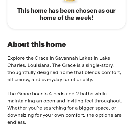
This home has been chosen as our
home of the week!
About this home
Explore the Grace in Savannah Lakes in Lake
Charles, Louisiana. The Grace is a single-story,
thoughtfully designed home that blends comfort,
efficiency, and everyday functionality.
The Grace boasts 4 beds and 2 baths while
maintaining an open and inviting feel throughout.
Whether you’re searching for a bigger space, or
downsizing for your own comfort, the options are
endless.