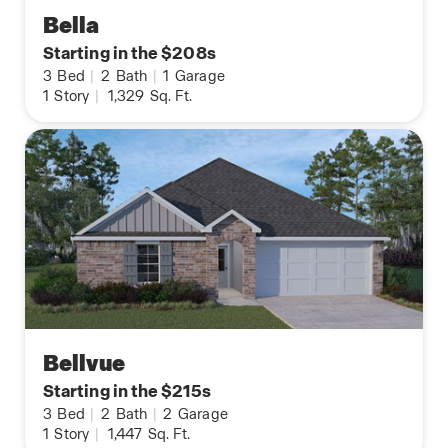
Bella
Starting in the $208s
3
Bed
|
2
Bath
|
1
Garage
1
Story
|
1,329
Sq. Ft.
Bellvue
Starting in the $215s
3
Bed
|
2
Bath
|
2
Garage
1
Story
|
1,447
Sq. Ft.