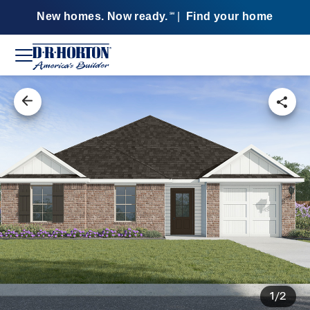
New homes. Now ready.
|
Find your home
SM
1/2