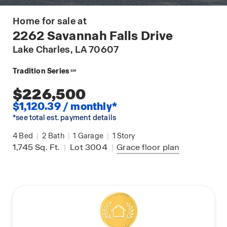
Home for sale at
2262 Savannah Falls Drive
Lake Charles
, LA 70607
Tradition Series
SM
$226,500
$1,120.39 / monthly*
*see total est. payment details
4
Bed
|
2
Bath
|
1
Garage
|
1
Story
1,745
Sq. Ft.
|
Lot 3004
|
Grace
floor plan