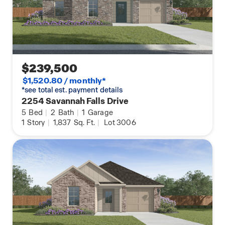
To top it off the Grace comes equipped with Smart
Home Technology, an Energy Star Certification,
assuring your home is as efficient as possible, and
our unrivaled new home warranties!
$239,500
Contact us today for your personal tour of the
$1,520.80 / monthly*
Grace!
*see total est. payment details
2254 Savannah Falls Drive
5
Bed
|
2
Bath
|
1
Garage
1
Story
|
1,837
Sq. Ft.
|
Lot 3006