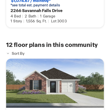
$1,074.67 / monthly*
*see total est. payment details
2266 Savannah Falls Drive
4
Bed
|
2
Bath
|
1
Garage
1
Story
|
1,556
Sq. Ft.
|
Lot 3003
12
floor plans in this community
Sort By