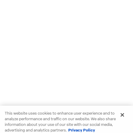
This website uses cookies to enhance user experience and to
analyze performance and traffic on our website. We also share
information about your use of our site with our social media,
advertising and analytics partners.
Privacy Policy