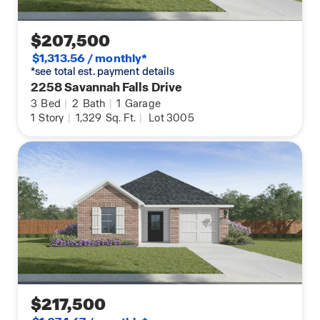
$207,500
$1,313.56 / monthly*
*see total est. payment details
2258 Savannah Falls Drive
3
Bed
|
2
Bath
|
1
Garage
1
Story
|
1,329
Sq. Ft.
|
Lot 3005
$217,500