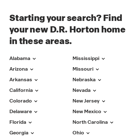
Starting your search? Find
your new D.R. Horton home
in these areas.
Alabama
Mississippi
Arizona
Missouri
Arkansas
Nebraska
California
Nevada
Colorado
New Jersey
Delaware
New Mexico
Florida
North Carolina
Georgia
Ohio