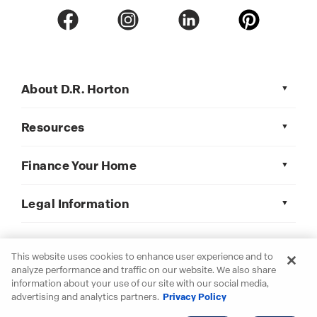
About D.R. Horton
Resources
Finance Your Home
Legal Information
This website uses cookies to enhance user experience and to
D.R. Horton is an Equal Housing Opportunity Builder.
analyze performance and traffic on our website. We also share
© 2026 D.R. Horton, Inc. All Rights Reserved
information about your use of our site with our social media,
advertising and analytics partners.
Privacy Policy