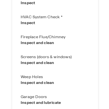
Inspect
HVAC System Check *
Inspect
Fireplace Flue/Chimney
Inspect and clean
Screens (doors & windows)
Inspect and clean
Weep Holes
Inspect and clean
Garage Doors
Inspect and lubricate