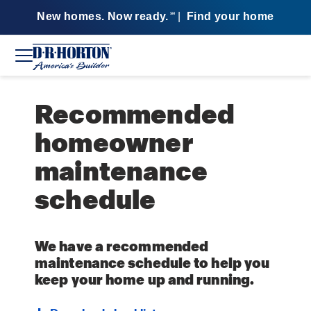
New homes. Now ready.
|
Find your home
SM
Recommended
homeowner
maintenance
schedule
We have a recommended
maintenance schedule to help you
keep your home up and running.