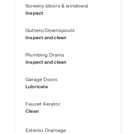
Screens (doors & windows)
Inspect
Gutters/Downspouts
Inspect and clean
Plumbing Drains
Inspect and clean
Garage Doors
Lubricate
Faucet Aerator
Clean
Exterior Drainage