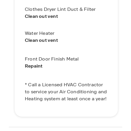
Clothes Dryer Lint Duct & Filter
Clean out vent
Water Heater
Clean out vent
Front Door Finish Metal
Repaint
* Call a Licensed HVAC Contractor
to service your Air Conditioning and
Heating system at least once a year!