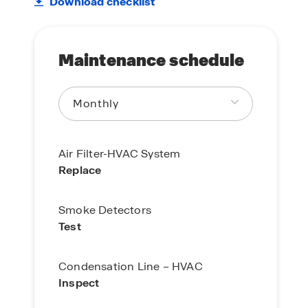
Download checklist
Maintenance schedule
Air Filter-HVAC System
Replace
Smoke Detectors
Test
Condensation Line – HVAC
Inspect