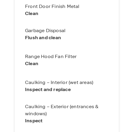
Front Door Finish Metal
Clean
Garbage Disposal
Flush and clean
Range Hood Fan Filter
Clean
Caulking – Interior (wet areas)
Inspect and
replace
Caulking – Exterior (entrances &
windows)
Inspect