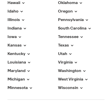
Hawaii
Oklahoma
Idaho
Oregon
Illinois
Pennsylvania
Indiana
South Carolina
Iowa
Tennessee
Kansas
Texas
Kentucky
Utah
Louisiana
Virginia
Maryland
Washington
Michigan
West Virginia
Minnesota
Wisconsin