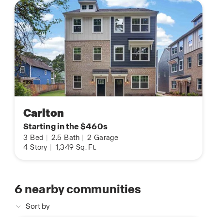
Carlton
Starting in the $460s
3
Bed
|
2.5
Bath
|
2
Garage
4
Story
|
1,349
Sq. Ft.
6
nearby communities
Sort by