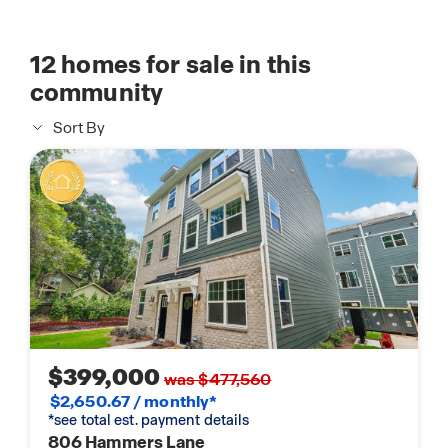
12
homes for sale in this
community
Sort By
$399,000
was $477,560
$2,650.67 / monthly*
*see total est. payment details
806 Hammers Lane