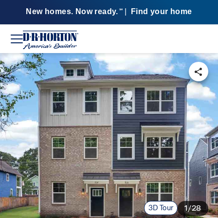
New homes. Now ready.
|
Find your home
SM
3D Tour
1/28