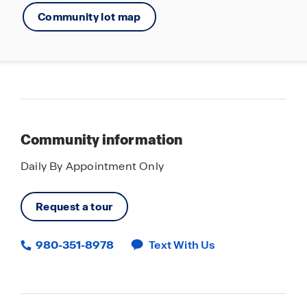
Community lot map
Community information
Daily By Appointment Only
Request a tour
980-351-8978
Text With Us