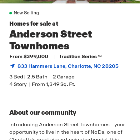
Now Selling
Homes for sale at
Anderson Street
Townhomes
From $399,000
|
Tradition Series
SM
833 Hammers Lane,
Charlotte
, NC 28205
3 Bed
|
2.5 Bath
|
2 Garage
4 Story
|
From 1,349 Sq. Ft.
About our community
Introducing Anderson Street Townhomes—your
opportunity to live in the heart of NoDa, one of
Charlotte’s most vibrant neighborhoods! This