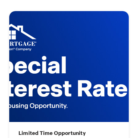
Limited Time Opportunity