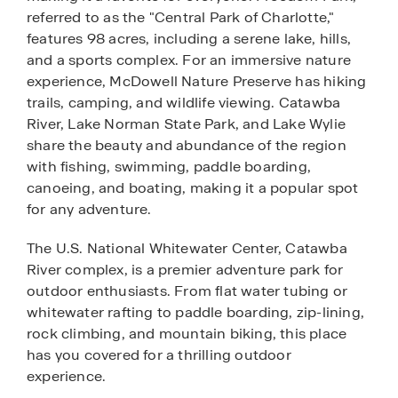
referred to as the "Central Park of Charlotte,"
features 98 acres, including a serene lake, hills,
and a sports complex. For an immersive nature
experience, McDowell Nature Preserve has hiking
trails, camping, and wildlife viewing. Catawba
River, Lake Norman State Park, and Lake Wylie
share the beauty and abundance of the region
with fishing, swimming, paddle boarding,
canoeing, and boating, making it a popular spot
for any adventure.
The U.S. National Whitewater Center, Catawba
River complex, is a premier adventure park for
outdoor enthusiasts. From flat water tubing or
whitewater rafting to paddle boarding, zip-lining,
rock climbing, and mountain biking, this place
has you covered for a thrilling outdoor
experience.