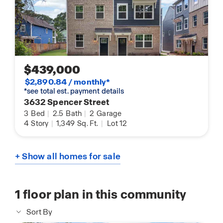
$439,000
$2,890.84 / monthly*
*see total est. payment details
3632 Spencer Street
3
Bed
|
2.5
Bath
|
2
Garage
4
Story
|
1,349
Sq. Ft.
|
Lot 12
+ Show all homes for sale
1
floor plan in this community
Sort By