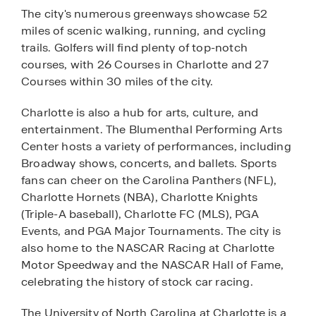
The city's numerous greenways showcase 52
miles of scenic walking, running, and cycling
trails. Golfers will find plenty of top-notch
courses, with 26 Courses in Charlotte and 27
Courses within 30 miles of the city.
Charlotte is also a hub for arts, culture, and
entertainment. The Blumenthal Performing Arts
Center hosts a variety of performances, including
Broadway shows, concerts, and ballets. Sports
fans can cheer on the Carolina Panthers (NFL),
Charlotte Hornets (NBA), Charlotte Knights
(Triple-A baseball), Charlotte FC (MLS), PGA
Events, and PGA Major Tournaments. The city is
also home to the NASCAR Racing at Charlotte
Motor Speedway and the NASCAR Hall of Fame,
celebrating the history of stock car racing.
The University of North Carolina at Charlotte is a