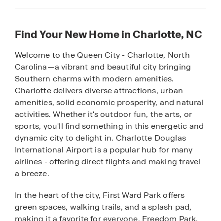
Find Your New Home in Charlotte, NC
Welcome to the Queen City - Charlotte, North
Carolina—a vibrant and beautiful city bringing
Southern charms with modern amenities.
Charlotte delivers diverse attractions, urban
amenities, solid economic prosperity, and natural
activities. Whether it's outdoor fun, the arts, or
sports, you'll find something in this energetic and
dynamic city to delight in. Charlotte Douglas
International Airport is a popular hub for many
airlines - offering direct flights and making travel
a breeze.
In the heart of the city, First Ward Park offers
green spaces, walking trails, and a splash pad,
making it a favorite for everyone. Freedom Park,