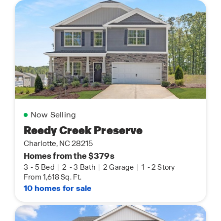
Now Selling
Reedy Creek Preserve
Charlotte, NC 28215
Homes from the $379s
3
-
5 Bed
|
2
-
3 Bath
|
2 Garage
|
1
-
2 Story
From 1,618 Sq. Ft.
10 homes for sale