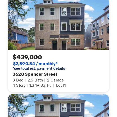
$439,000
$2,890.84 / monthly*
*see total est. payment details
3628 Spencer Street
3
Bed
|
2.5
Bath
|
2
Garage
4
Story
|
1,349
Sq. Ft.
|
Lot 11