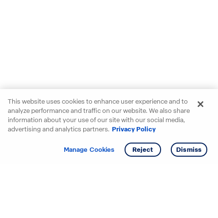
This website uses cookies to enhance user experience and to
analyze performance and traffic on our website. We also share
information about your use of our site with our social media,
advertising and analytics partners.
Privacy Policy
Get info
Tour
Manage Cookies
Reject
Dismiss
Starting your search? Find
your new D.R. Horton home