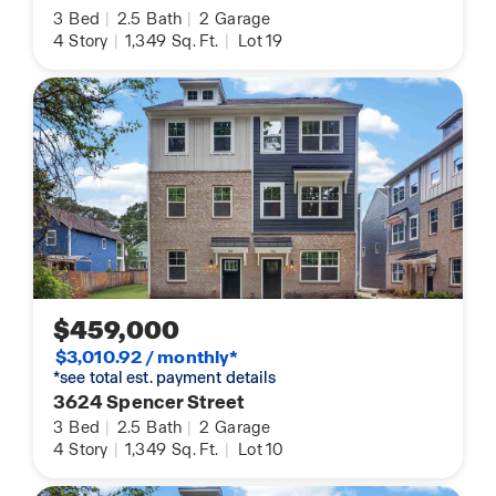
3
Bed
|
2.5
Bath
|
2
Garage
4
Story
|
1,349
Sq. Ft.
|
Lot 19
$459,000
$3,010.92 / monthly*
*see total est. payment details
3624 Spencer Street
3
Bed
|
2.5
Bath
|
2
Garage
4
Story
|
1,349
Sq. Ft.
|
Lot 10