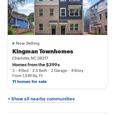
Now Selling
Kingman Townhomes
Charlotte, NC 28217
Homes from the $399s
3
-
4 Bed
|
2.5 Bath
|
2 Garage
|
4 Story
From 1,349 Sq. Ft.
11 homes for sale
+ Show all nearby communities