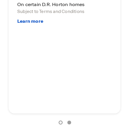
On certain D.R. Horton homes
Subject to Terms and Conditions