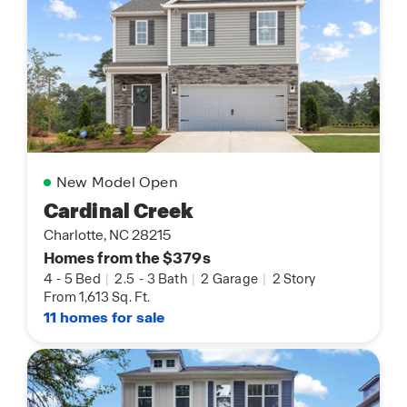
New Model Open
Cardinal Creek
Charlotte, NC 28215
Homes from the $379s
4
-
5 Bed
|
2.5
-
3 Bath
|
2 Garage
|
2 Story
From 1,613 Sq. Ft.
11 homes for sale