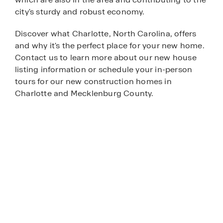
city's sturdy and robust economy.
Discover what Charlotte, North Carolina, offers
and why it's the perfect place for your new home.
Contact us to learn more about our new house
listing information or schedule your in-person
tours for our new construction homes in
Charlotte and Mecklenburg County.