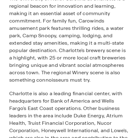
regional beacon for innovation and learning,
making it an essential asset of community
commitment. For family fun, Carowinds
amusement park features thrilling rides, a water
park, Camp Snoopy, camping, lodging, and
extended stay amenities, making it a multi-state
popular destination. Charlotte's brewery scene is
a highlight, with 25 or more local craft breweries
bringing unique and vibrant social atmospheres
across town. The regional Winery scene is also
something connoisseurs must try.
Charlotte is also a leading financial center, with
headquarters for Bank of America and Wells
Fargo's East Coast operations. Other business
leaders in the area include Duke Energy, Atrium
Health, Truist Financial Corporation, Nucor
Corporation, Honeywell International, and Lowe's,
which are also in the area and contributing to the