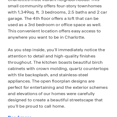
small community offers four-story townhomes
with 1,349sq. ft. 3 bedrooms, 2.5 baths and 2 car
garage. The 4th floor offers a loft that can be
used as a 3rd bedroom or office space as well.
This convenient location offers easy access to
anywhere you want to be in Charlotte.
As you step inside, you'll immediately notice the
attention to detail and high-quality finishes
throughout. The kitchen boasts beautiful birch
cabinets with crown molding, quartz countertops
with tile backsplash, and stainless-steel
appliances. The open floorplan designs are
perfect for entertaining and the exterior schemes
and elevations of our homes were carefully
designed to create a beautiful streetscape that
you'll be proud to call home.