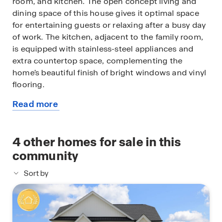
room, and kitchen. The open concept living and
dining space of this house gives it optimal space
for entertaining guests or relaxing after a busy day
of work. The kitchen, adjacent to the family room,
is equipped with stainless-steel appliances and
extra countertop space, complementing the
home’s beautiful finish of bright windows and vinyl
flooring.
Read more
A hallway branches away from the dining room,
about
leading to the secondary bedroom, the utility
this
room, the two secondary bedrooms, and the
available
4
other homes for sale in this
primary bedroom. While the secondary bathroom
home
is complete with vinyl floors and a double sink, the
community
utility room has vinyl floors, a miniature window,
Sort by
and provides enough space for a washer, dryer,
and some storage. The two secondary bedrooms
sit opposite the secondary bathroom and utility
room. Each room is complete with soft carpet