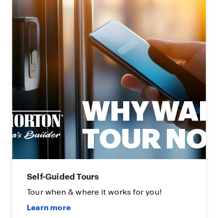
Self-Guided Tours
Tour when & where it works for you!