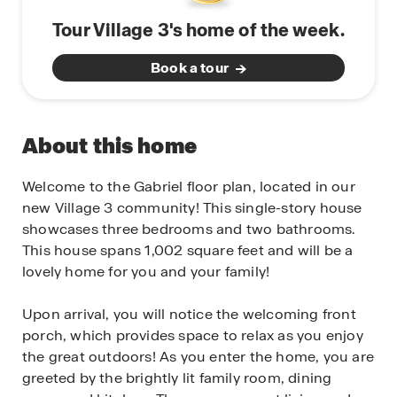
Tour Village 3's home of the week.
Book a tour
About this home
Welcome to the Gabriel floor plan, located in our
new Village 3 community! This single-story house
showcases three bedrooms and two bathrooms.
This house spans 1,002 square feet and will be a
lovely home for you and your family!
Upon arrival, you will notice the welcoming front
porch, which provides space to relax as you enjoy
the great outdoors! As you enter the home, you are
greeted by the brightly lit family room, dining