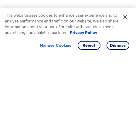
This website uses cookies to enhance user experience and to
analyze performance and traffic on our website. We also share
information about your use of our site with our social media,
advertising and analytics partners.
Privacy Policy
Get info
Tour
Manage Cookies
Reject
Dismiss
Starting your search? Find
your new D.R. Horton home
in these areas.
Alabama
Mississippi
Arizona
Missouri
Arkansas
Nebraska