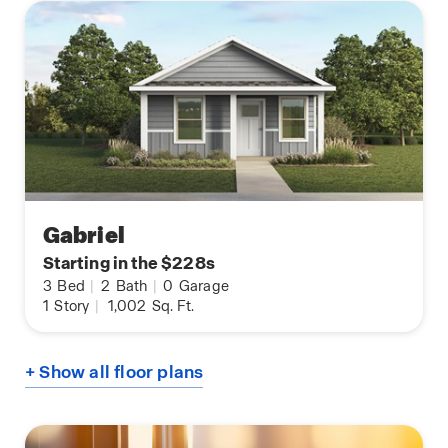
Gabriel
Starting in the $228s
3
Bed
|
2
Bath
|
0
Garage
1
Story
|
1,002
Sq. Ft.
+ Show all floor plans