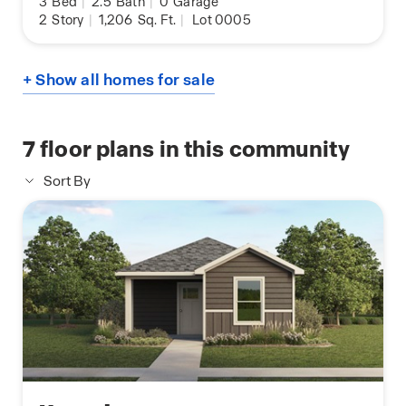
3
Bed
|
2.5
Bath
|
0
Garage
2
Story
|
1,206
Sq. Ft.
|
Lot 0005
+ Show all homes for sale
7
floor plans in this community
Sort By