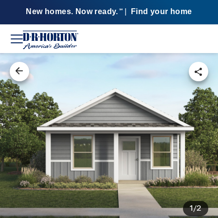
New homes. Now ready.
|
Find your home
SM
1/2