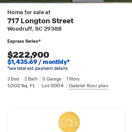
Home for sale at
717 Longton Street
Woodruff
, SC 29388
Express Series®
$222,900
$1,435.69 / monthly*
*see total est. payment details
3
Bed
|
2
Bath
|
0
Garage
|
1
Story
1,002
Sq. Ft.
|
Lot 0004
|
Gabriel
floor plan