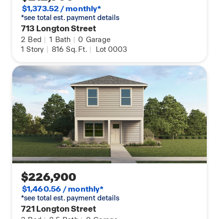
$1,373.52 / monthly*
*see total est. payment details
713 Longton Street
2
Bed
|
1
Bath
|
0
Garage
1
Story
|
816
Sq. Ft.
|
Lot 0003
$226,900
$1,460.56 / monthly*
*see total est. payment details
721 Longton Street