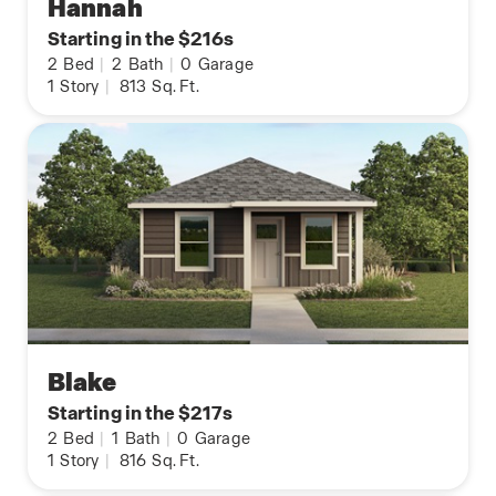
Hannah
Starting in the $216s
2
Bed
|
2
Bath
|
0
Garage
1
Story
|
813
Sq. Ft.
Blake
Starting in the $217s
2
Bed
|
1
Bath
|
0
Garage
1
Story
|
816
Sq. Ft.