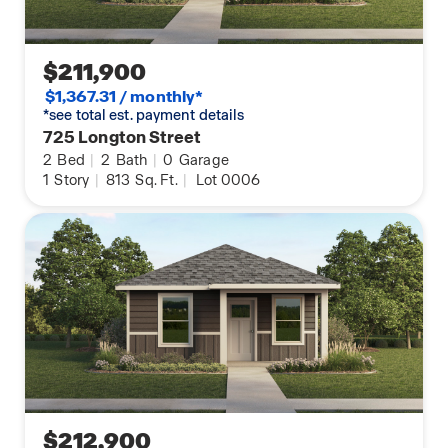
$211,900
$1,367.31 / monthly*
*see total est. payment details
725 Longton Street
2
Bed
|
2
Bath
|
0
Garage
1
Story
|
813
Sq. Ft.
|
Lot 0006
$212,900