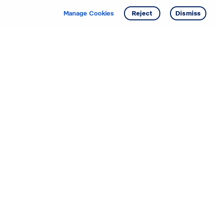
Manage Cookies
Reject
Dismiss
Starting your search? Find
your new D.R. Horton home
in these areas.
Alabama
Mississippi
Arizona
Missouri
Arkansas
Nebraska
California
Nevada
Colorado
New Jersey
Delaware
New Mexico