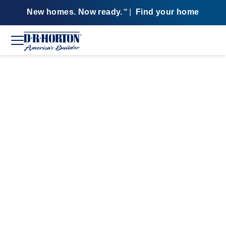
New homes. Now ready.
|
Find your home
SM