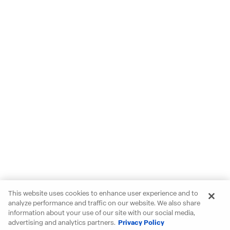
This website uses cookies to enhance user experience and to
analyze performance and traffic on our website. We also share
information about your use of our site with our social media,
advertising and analytics partners.
Privacy Policy