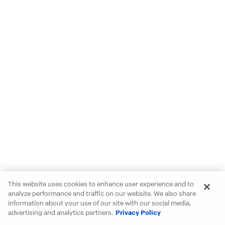
This website uses cookies to enhance user experience and to
analyze performance and traffic on our website. We also share
information about your use of our site with our social media,
advertising and analytics partners.
Privacy Policy