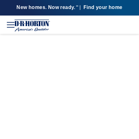
New homes. Now ready.
|
Find your home
SM