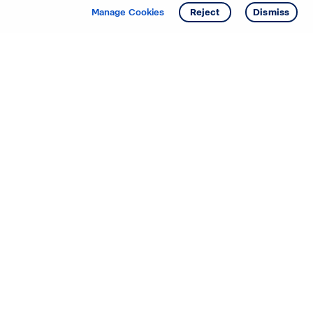
Manage Cookies
Reject
Dismiss
Starting your search? Find
your new D.R. Horton home
in these areas.
Mississippi
Alabama
Missouri
Arizona
Nebraska
Arkansas
Nevada
California
New Jersey
Colorado
New Mexico
Delaware
North Carolina