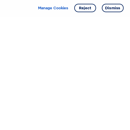
Manage Cookies
Reject
Dismiss
Starting your search? Find
your new D.R. Horton home
in these areas.
Alabama
Mississippi
Arizona
Missouri
Arkansas
Nebraska
California
Nevada
Colorado
New Jersey
Delaware
New Mexico