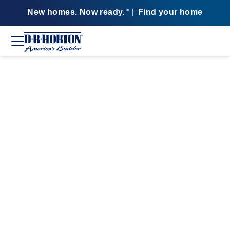
New homes. Now ready.
|
Find your home
SM