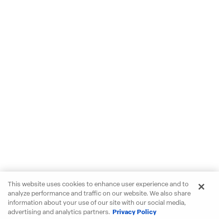
This website uses cookies to enhance user experience and to
analyze performance and traffic on our website. We also share
information about your use of our site with our social media,
advertising and analytics partners.
Privacy Policy