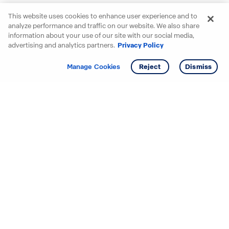
This website uses cookies to enhance user experience and to
analyze performance and traffic on our website. We also share
information about your use of our site with our social media,
advertising and analytics partners.
Privacy Policy
Get info
Tour
Manage Cookies
Reject
Dismiss
Starting your search? Find
your new D.R. Horton home
in these areas.
Alabama
Mississippi
Arizona
Missouri
Arkansas
Nebraska