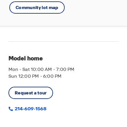
Community lot map
Model home
Mon - Sat 10:00 AM - 7:00 PM
Sun 12:00 PM - 6:00 PM
Request a tour
214-609-1568