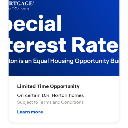
Limited Time Opportunity
On certain D.R. Horton homes
Subject to Terms and Conditions