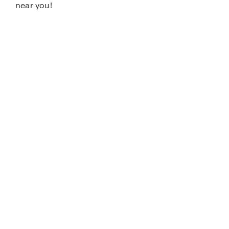
near you!