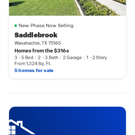
New Phase Now Selling
Saddlebrook
Waxahachie, TX 75165
Homes from the $316s
3
-
5 Bed
|
2
-
3 Bath
|
2 Garage
|
1
-
2 Story
From 1,324 Sq. Ft.
5 homes for sale