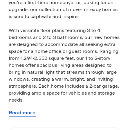
you're a first-time homebuyer or looking for an
upgrade, our collection of move-in-ready homes
is sure to captivate and inspire.
With versatile floor plans featuring 3 to 4
bedrooms and 2 to 3 bathrooms, our new homes
are designed to accommodate all seeking extra
space for a home office or guest rooms. Ranging
from 1,294-2,352 square feet, our 1 to 2-story
homes offer spacious living areas designed to
bring in natural light that streams through large
windows, creating a warm, bright, and inviting
atmosphere. Each home includes a 2-car garage,
providing ample space for vehicles and storage
needs.
Read more
Our homes are crafted with an open layout,
about
offering a seamless flow between the living,
this
dining, and kitchen areas — perfect for