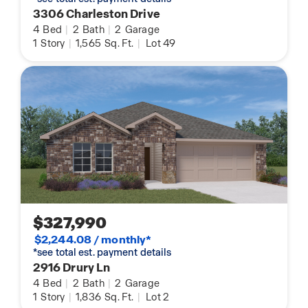
3306 Charleston Drive
4
Bed
|
2
Bath
|
2
Garage
1
Story
|
1,565
Sq. Ft.
|
Lot 49
$327,990
$2,244.08 / monthly*
*see total est. payment details
2916 Drury Ln
4
Bed
|
2
Bath
|
2
Garage
1
Story
|
1,836
Sq. Ft.
|
Lot 2