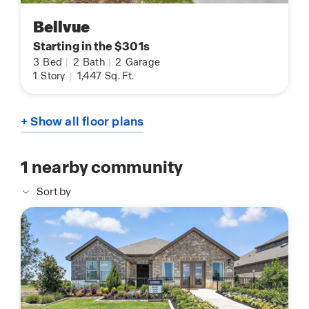
Bellvue
Starting in the $301s
3
Bed
|
2
Bath
|
2
Garage
1
Story
|
1,447
Sq. Ft.
+ Show all floor plans
1
nearby community
Sort by