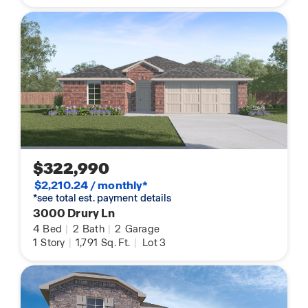
$322,990
$2,210.24 / monthly*
*see total est. payment details
3000 Drury Ln
4
Bed
|
2
Bath
|
2
Garage
1
Story
|
1,791
Sq. Ft.
|
Lot 3