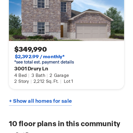
$349,990
$2,392.99 / monthly*
*see total est. payment details
3001 Drury Ln
4
Bed
|
3
Bath
|
2
Garage
2
Story
|
2,212
Sq. Ft.
|
Lot 1
+ Show all homes for sale
10
floor plans in this community