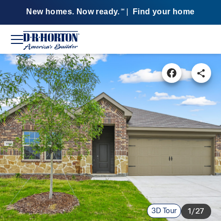
New homes. Now ready.
|
Find your home
SM
3D Tour
1/27