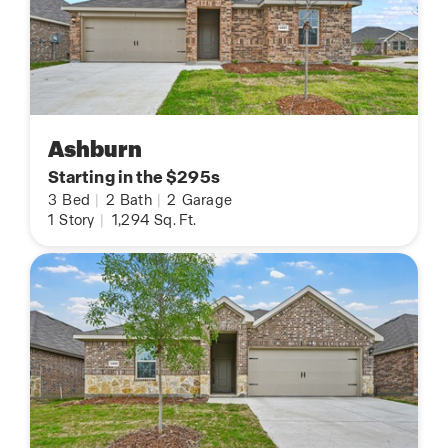
Ashburn
Starting in the $295s
3
Bed
|
2
Bath
|
2
Garage
1
Story
|
1,294
Sq. Ft.