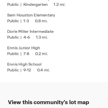
Public
|
Kindergarten
1.2 mi.
inviting community at Stonewyck Farms, we're
here to welcome you home. Discover the perfect
Sam Houston Elementary
blend of comfort, style, and community living at
Public
|
1-3
0.8 mi.
Stonewyck Farms.
Dorie Miller Intermediate
Public
|
4-6
1.3 mi.
Ennis Junior High
Public
|
7-8
0.2 mi.
Ennis High School
Public
|
9-12
0.4 mi.
View this community’s lot map