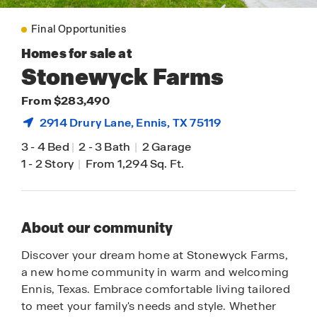
Final Opportunities
Homes for sale at
Stonewyck Farms
From $283,490
2914 Drury Lane,
Ennis
, TX 75119
3
-
4 Bed
|
2
-
3 Bath
|
2 Garage
1
-
2 Story
|
From 1,294 Sq. Ft.
About our community
Discover your dream home at Stonewyck Farms,
a new home community in warm and welcoming
Ennis, Texas. Embrace comfortable living tailored
to meet your family's needs and style. Whether