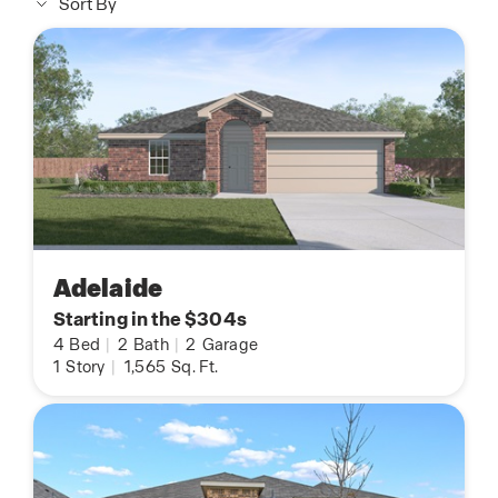
Sort By
Adelaide
Starting in the $304s
4
Bed
|
2
Bath
|
2
Garage
1
Story
|
1,565
Sq. Ft.