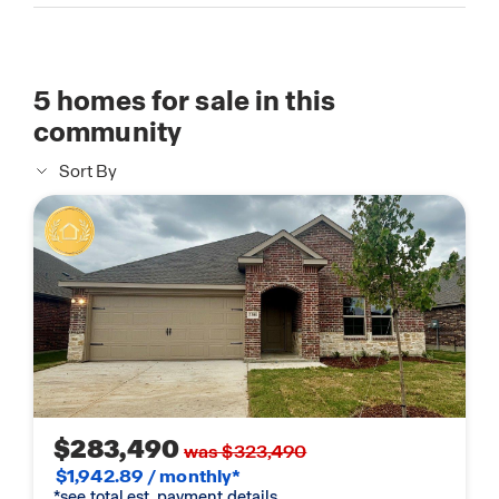
5
homes for sale in this
community
Sort By
$283,490
was $323,490
$1,942.89 / monthly*
*see total est. payment details