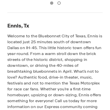
Ennis, Tx
Welcome to the Bluebonnet City of Texas, Ennis is
located just 25 minutes south of downtown
Dallas on IH-45. This little historic town offers fun
year-round. From a warm stroll down the brick
streets of the historic district, shopping in
downtown, or driving the 40-miles of
breathtaking bluebonnets in April. What’s not to
love? Authentic food, drive-in theater, music,
festivals and not to mention the Texas Motorplex
for race car fans. Whether you’re a first-time
homebuyer, upsizing or down-sizing, Ennis offers
something for everyone! Call us today for more
information on our Express community coming