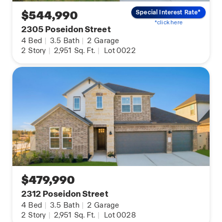
$544,990
Special Interest Rate*
*click here
2305 Poseidon Street
4
Bed
|
3.5
Bath
|
2
Garage
2
Story
|
2,951
Sq. Ft.
|
Lot 0022
$479,990
2312 Poseidon Street
4
Bed
|
3.5
Bath
|
2
Garage
2
Story
|
2,951
Sq. Ft.
|
Lot 0028