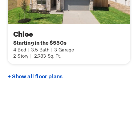
Chloe
Starting in the $550s
4
Bed
|
3.5
Bath
|
3
Garage
2
Story
|
2,983
Sq. Ft.
+ Show all floor plans