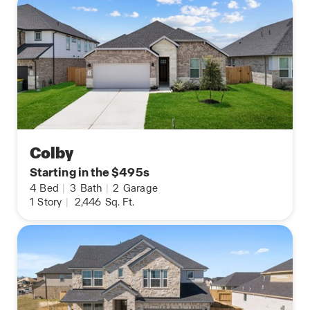
Colby
Starting in the $495s
4
Bed
|
3
Bath
|
2
Garage
1
Story
|
2,446
Sq. Ft.