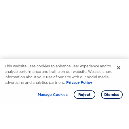
This website uses cookies to enhance user experience and to
analyze performance and traffic on our website. We also share
information about your use of our site with our social media,
advertising and analytics partners.
Privacy Policy
Get info
Manage Cookies
Reject
Dismiss
Starting your search? Find