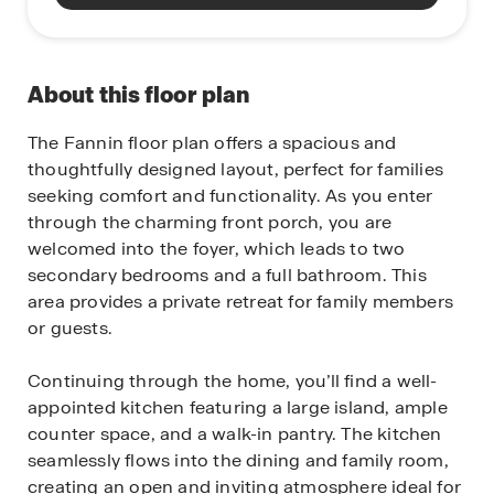
About this floor plan
The Fannin floor plan offers a spacious and
thoughtfully designed layout, perfect for families
seeking comfort and functionality. As you enter
through the charming front porch, you are
welcomed into the foyer, which leads to two
secondary bedrooms and a full bathroom. This
area provides a private retreat for family members
or guests.
Continuing through the home, you’ll find a well-
appointed kitchen featuring a large island, ample
counter space, and a walk-in pantry. The kitchen
seamlessly flows into the dining and family room,
creating an open and inviting atmosphere ideal for