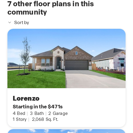
7
other floor plans in this
community
Sort by
Lorenzo
Starting in the $471s
4
Bed
|
3
Bath
|
2
Garage
1
Story
|
2,068
Sq. Ft.