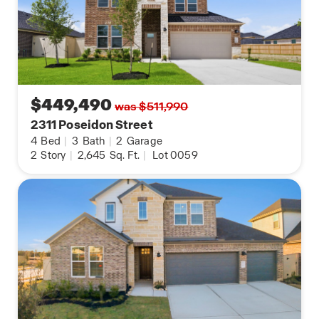
$449,490
was $511,990
2311 Poseidon Street
4
Bed
|
3
Bath
|
2
Garage
2
Story
|
2,645
Sq. Ft.
|
Lot 0059