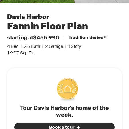
Davis Harbor
Fannin
Floor Plan
starting at
$455,990
|
Tradition Series
SM
4
Bed
|
2.5
Bath
|
2
Garage
|
1
Story
1,907
Sq. Ft.
Tour Davis Harbor's home of the
week.
Book a tour