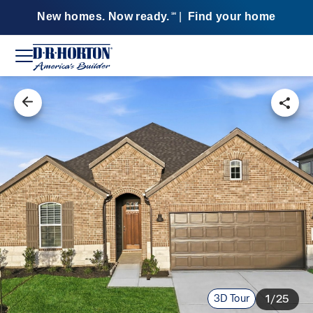
New homes. Now ready.
|
Find your home
SM
3D Tour
1/25