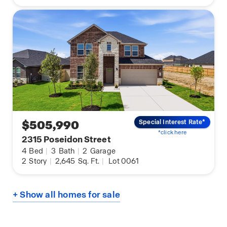
$505,990
Special Interest Rate*
*click here
2315 Poseidon Street
4
Bed
|
3
Bath
|
2
Garage
2
Story
|
2,645
Sq. Ft.
|
Lot 0061
+ Show all homes for sale