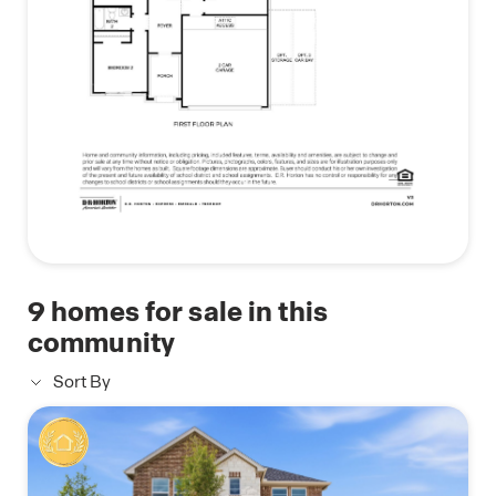
(Prices, plans, dimensions, specifications, features,
incentives, and availability are subject to change
without notice obligation)
*Images and 3D tours is for illustration only and
options may vary from home as built
9
homes for sale in this
community
Sort By