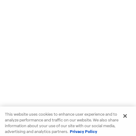
This website uses cookies to enhance user experience and to
analyze performance and traffic on our website. We also share
information about your use of our site with our social media,
advertising and analytics partners.
Privacy Policy