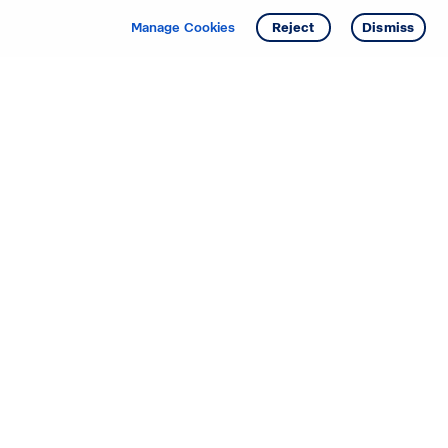
Manage Cookies
Reject
Dismiss
Starting your search? Find
your new D.R. Horton home
in these areas.
Alabama
Mississippi
Arizona
Missouri
Arkansas
Nebraska
California
Nevada
Colorado
New Jersey
Delaware
New Mexico