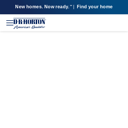
New homes. Now ready.
|
Find your home
SM