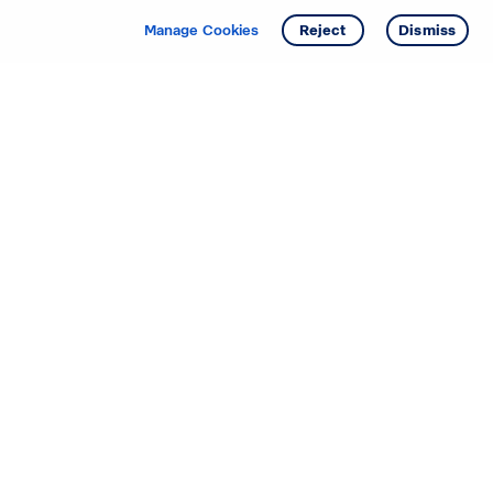
Manage Cookies
Reject
Dismiss
Starting your search? Find
your new D.R. Horton home
in these areas.
Alabama
Mississippi
Arizona
Missouri
Arkansas
Nebraska
California
Nevada
Colorado
New Jersey
Delaware
New Mexico