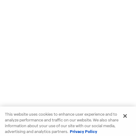
This website uses cookies to enhance user experience and to
analyze performance and traffic on our website. We also share
information about your use of our site with our social media,
advertising and analytics partners.
Privacy Policy