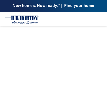
New homes. Now ready.
|
Find your home
SM