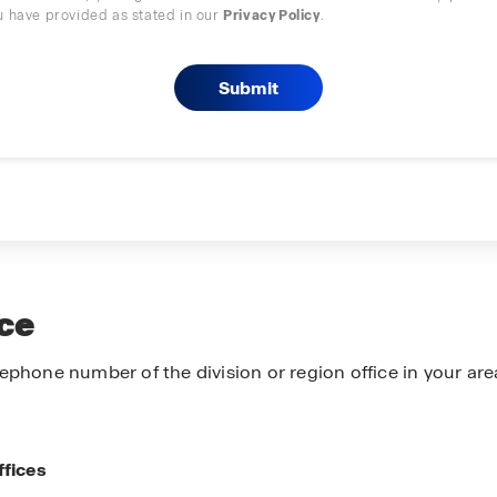
u have provided as stated in our
Privacy Policy
.
ice
ephone number of the division or region office in your are
ffices