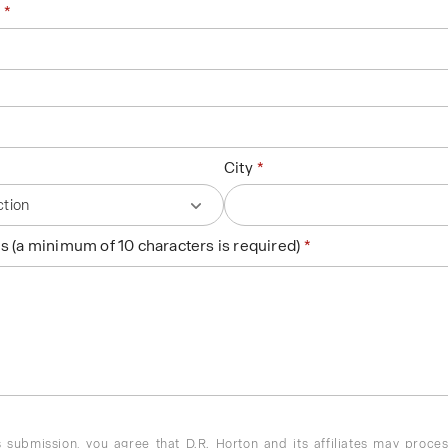
City
s (a minimum of 10 characters is required)
 submission, you agree that D.R. Horton and its affiliates may proce