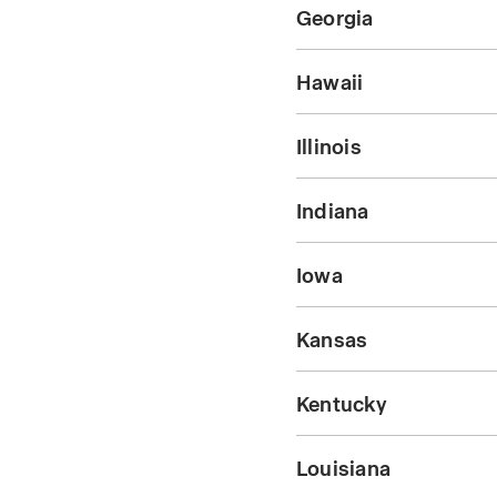
Georgia
Hawaii
Illinois
Indiana
Iowa
Kansas
Kentucky
Louisiana