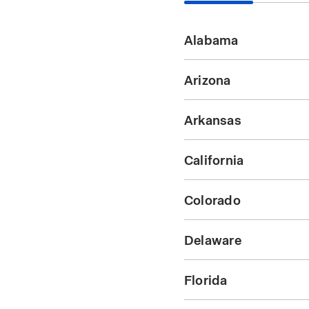
Alabama
Arizona
Arkansas
California
Colorado
Delaware
Florida