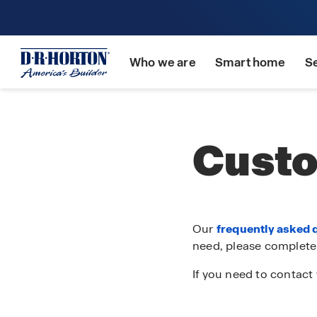
Who we are
Smart home
S
Custo
Our
frequently asked 
need, please complete
If you need to contact 