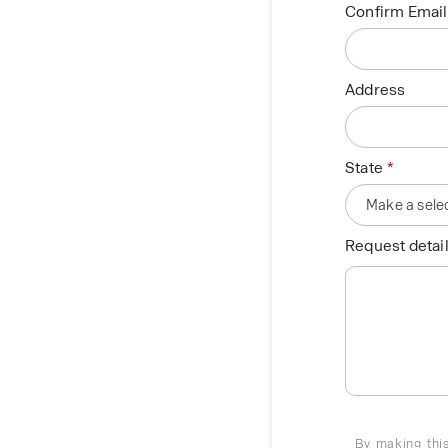
Confirm Email
Address
State
Request detail
By making this