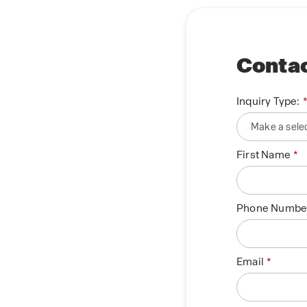
Contac
Inquiry Type:
First Name
Phone Numbe
Email