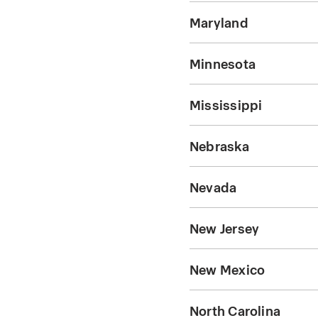
Maryland
Minnesota
Mississippi
Nebraska
Nevada
New Jersey
New Mexico
North Carolina