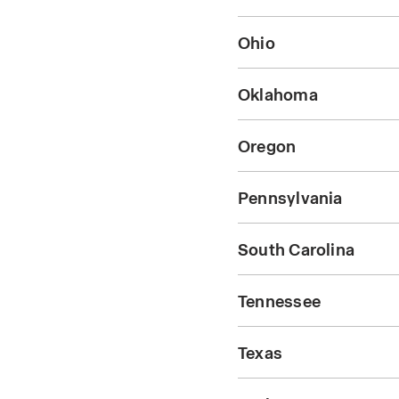
Ohio
Oklahoma
Oregon
Pennsylvania
South Carolina
Tennessee
Texas