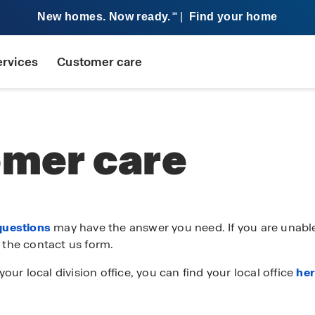
New homes. Now ready.
|
Find your home
SM
ervices
Customer care
mer care
questions
may have the answer you need. If you are unable
 the contact us form.
your local division office, you can find your local office
he