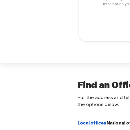
information yo
Find an Off
For the address and tel
the options below.
Local offices
National o