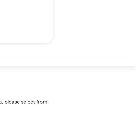
a, please select from