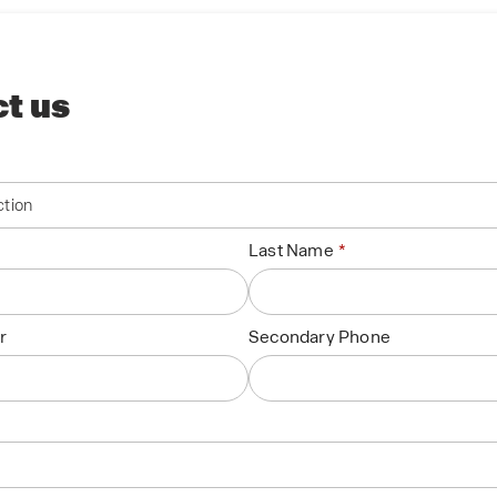
t us
Last Name
r
Secondary Phone