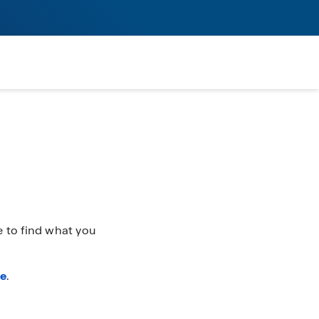
 to find what you
re
.