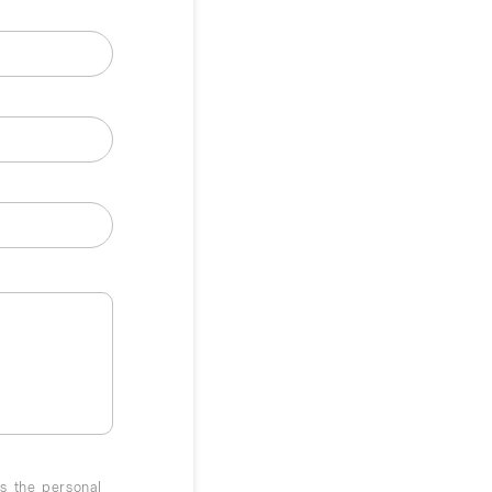
ss the personal