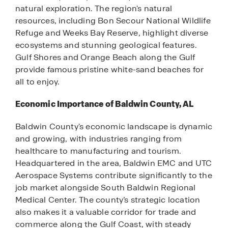
natural exploration. The region's natural
resources, including Bon Secour National Wildlife
Refuge and Weeks Bay Reserve, highlight diverse
ecosystems and stunning geological features.
Gulf Shores and Orange Beach along the Gulf
provide famous pristine white-sand beaches for
all to enjoy.
Economic Importance of Baldwin County, AL
Baldwin County's economic landscape is dynamic
and growing, with industries ranging from
healthcare to manufacturing and tourism.
Headquartered in the area, Baldwin EMC and UTC
Aerospace Systems contribute significantly to the
job market alongside South Baldwin Regional
Medical Center. The county’s strategic location
also makes it a valuable corridor for trade and
commerce along the Gulf Coast, with steady