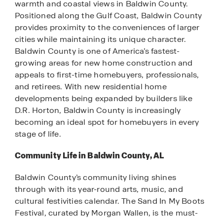
warmth and coastal views in Baldwin County.
Positioned along the Gulf Coast, Baldwin County
provides proximity to the conveniences of larger
cities while maintaining its unique character.
Baldwin County is one of America’s fastest-
growing areas for new home construction and
appeals to first-time homebuyers, professionals,
and retirees. With new residential home
developments being expanded by builders like
D.R. Horton, Baldwin County is increasingly
becoming an ideal spot for homebuyers in every
stage of life.
Community Life in Baldwin County, AL
Baldwin County’s community living shines
through with its year-round arts, music, and
cultural festivities calendar. The Sand In My Boots
Festival, curated by Morgan Wallen, is the must-