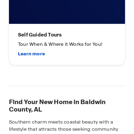
Self Guided Tours
Tour When & Where it Works for You!
Find Your New Home in Baldwin
County, AL
Southern charm meets coastal beauty with a
lifestyle that attracts those seeking community