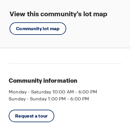
View this community’s lot map
Community lot map
Community information
Monday - Saturday 10:00 AM - 6:00 PM
Sunday - Sunday 1:00 PM - 6:00 PM
Request a tour