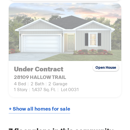
Under Contract
Open House
28109 HALLOW TRAIL
4
Bed
|
2
Bath
|
2
Garage
1
Story
|
1,437
Sq. Ft.
|
Lot 0031
+ Show all homes for sale