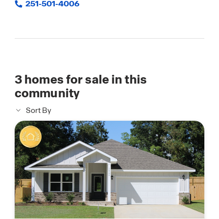
251-501-4006
3
homes for sale in this
community
Sort By