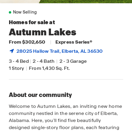
Now Selling
Homes for sale at
Autumn Lakes
From $302,650
|
Express Series®
28025 Hallow Trail,
Elberta
, AL 36530
3
-
4 Bed
|
2
-
4 Bath
|
2
-
3 Garage
1 Story
|
From 1,430 Sq. Ft.
About our community
Welcome to Autumn Lakes, an inviting new home
community nestled in the serene city of Elberta,
Alabama. Here, you'll find five beautifully
designed single-story floor plans, each featuring