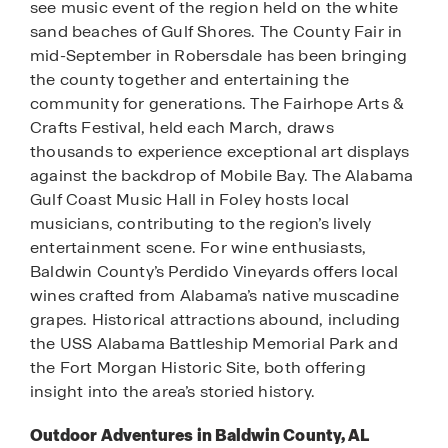
see music event of the region held on the white
sand beaches of Gulf Shores. The County Fair in
mid-September in Robersdale has been bringing
the county together and entertaining the
community for generations. The Fairhope Arts &
Crafts Festival, held each March, draws
thousands to experience exceptional art displays
against the backdrop of Mobile Bay. The Alabama
Gulf Coast Music Hall in Foley hosts local
musicians, contributing to the region’s lively
entertainment scene. For wine enthusiasts,
Baldwin County’s Perdido Vineyards offers local
wines crafted from Alabama’s native muscadine
grapes. Historical attractions abound, including
the USS Alabama Battleship Memorial Park and
the Fort Morgan Historic Site, both offering
insight into the area’s storied history.
Outdoor Adventures in Baldwin County, AL