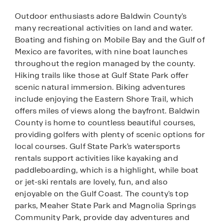
Outdoor enthusiasts adore Baldwin County's
many recreational activities on land and water.
Boating and fishing on Mobile Bay and the Gulf of
Mexico are favorites, with nine boat launches
throughout the region managed by the county.
Hiking trails like those at Gulf State Park offer
scenic natural immersion. Biking adventures
include enjoying the Eastern Shore Trail, which
offers miles of views along the bayfront. Baldwin
County is home to countless beautiful courses,
providing golfers with plenty of scenic options for
local courses. Gulf State Park’s watersports
rentals support activities like kayaking and
paddleboarding, which is a highlight, while boat
or jet-ski rentals are lovely, fun, and also
enjoyable on the Gulf Coast. The county's top
parks, Meaher State Park and Magnolia Springs
Community Park, provide day adventures and