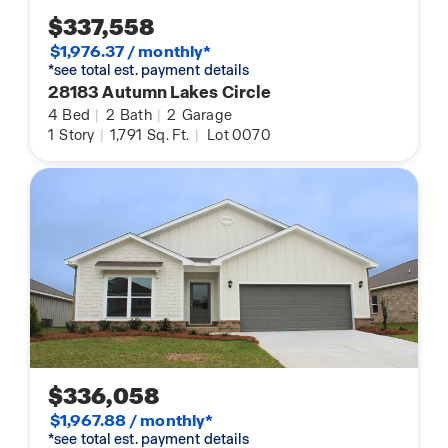
$337,558
$1,976.37 / monthly*
*see total est. payment details
28183 Autumn Lakes Circle
4
Bed
|
2
Bath
|
2
Garage
1
Story
|
1,791
Sq. Ft.
|
Lot 0070
$336,058
$1,967.88 / monthly*
*see total est. payment details