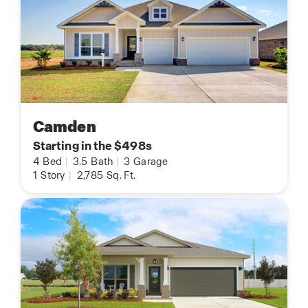
Camden
Starting in the $498s
4
Bed
|
3.5
Bath
|
3
Garage
1
Story
|
2,785
Sq. Ft.