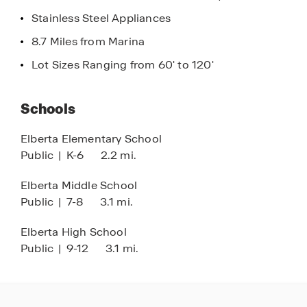
lights, enjoy unmatched security and ease, all
Stainless Steel Appliances
from the palm of your hand.
8.7 Miles from Marina
Autumn Lakes isn’t just a place to live – it’s a
Lot Sizes Ranging from 60' to 120'
place to thrive. Don’t miss your chance to call it
home. Schedule a tour and start your journey to
Schools
homeownership today!
Elberta Elementary School
Public
|
K-6
2.2 mi.
Elberta Middle School
Public
|
7-8
3.1 mi.
Elberta High School
Public
|
9-12
3.1 mi.