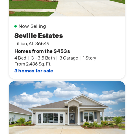
Now Selling
Seville Estates
Lillian, AL 36549
Homes from the $453s
4 Bed
|
3
-
3.5 Bath
|
3 Garage
|
1 Story
From 2,486 Sq. Ft.
3 homes for sale