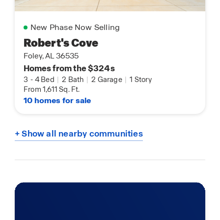
New Phase Now Selling
Robert's Cove
Foley, AL 36535
Homes from the $324s
3
-
4 Bed
|
2 Bath
|
2 Garage
|
1 Story
From 1,611 Sq. Ft.
10 homes for sale
+ Show all nearby communities