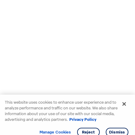
This website uses cookies to enhance user experience and to
analyze performance and traffic on our website. We also share
information about your use of our site with our social media,
advertising and analytics partners.
Privacy Policy
Get info
Tour
Manage Cookies
Reject
Dismiss