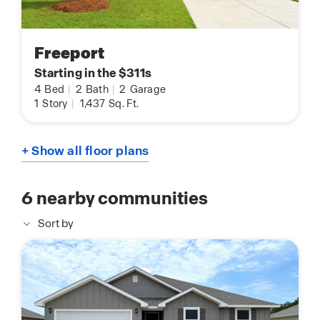
Freeport
Starting in the $311s
4
Bed
|
2
Bath
|
2
Garage
1
Story
|
1,437
Sq. Ft.
+ Show all floor plans
6
nearby communities
Sort by