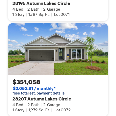
28195 Autumn Lakes Circle
4
Bed
|
2
Bath
|
2
Garage
1
Story
|
1,787
Sq. Ft.
|
Lot 0071
$351,058
$2,052.81 / monthly*
*see total est. payment details
28207 Autumn Lakes Circle
4
Bed
|
2
Bath
|
2
Garage
1
Story
|
1,979
Sq. Ft.
|
Lot 0072