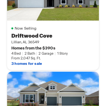
Now Selling
Driftwood Cove
Lillian, AL 36549
Homes from the $390s
4 Bed
|
2 Bath
|
2 Garage
|
1 Story
From 2,047 Sq. Ft.
3 homes for sale