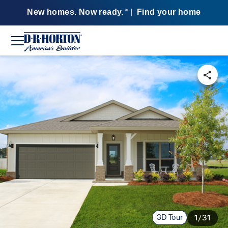
New homes. Now ready.
|
Find your home
SM
3D Tour
1/31