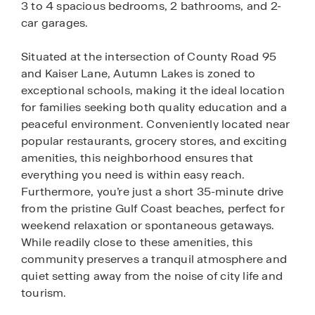
3 to 4 spacious bedrooms, 2 bathrooms, and 2-
car garages.
Situated at the intersection of County Road 95
and Kaiser Lane, Autumn Lakes is zoned to
exceptional schools, making it the ideal location
for families seeking both quality education and a
peaceful environment. Conveniently located near
popular restaurants, grocery stores, and exciting
amenities, this neighborhood ensures that
everything you need is within easy reach.
Furthermore, you’re just a short 35-minute drive
from the pristine Gulf Coast beaches, perfect for
weekend relaxation or spontaneous getaways.
While readily close to these amenities, this
community preserves a tranquil atmosphere and
quiet setting away from the noise of city life and
tourism.