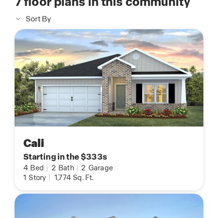
7
floor plans in this community
Sort By
Cali
Starting in the $333s
4
Bed
|
2
Bath
|
2
Garage
1
Story
|
1,774
Sq. Ft.