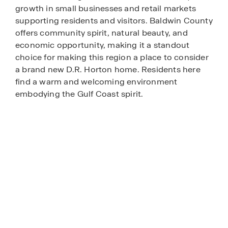
growth in small businesses and retail markets
supporting residents and visitors. Baldwin County
offers community spirit, natural beauty, and
economic opportunity, making it a standout
choice for making this region a place to consider
a brand new D.R. Horton home. Residents here
find a warm and welcoming environment
embodying the Gulf Coast spirit.