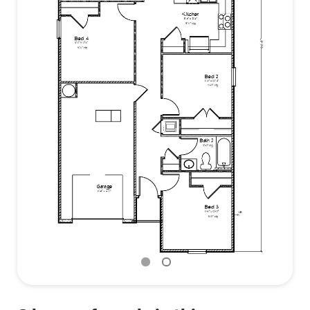
may save the buyer on their homeowner’s
insurance (See Sales Representative for details).
Contact us to find out more about the Camilla in
Bienville Landing today!
Pictures are of a model/similar home and not
necessarily of subject property, including interior
and exterior colors, options, and finishes. Buyer to
verify all information during due diligence.