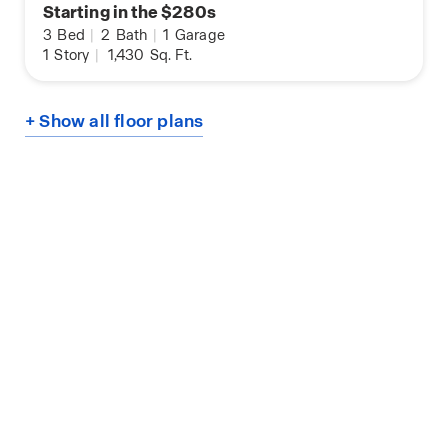
Starting in the $280s
3
Bed
|
2
Bath
|
1
Garage
1
Story
|
1,430
Sq. Ft.
+ Show all floor plans