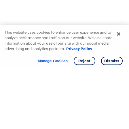
This website uses cookies to enhance user experience and to
analyze performance and traffic on our website. We also share
information about your use of our site with our social media,
advertising and analytics partners.
Privacy Policy
Get info
Manage Cookies
Reject
Dismiss
Starting your search? Find
your new D.R. Horton home
in these areas.
Alabama
Mississippi