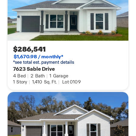
$286,541
$1,670.98 / monthly*
*see total est. payment details
7623 Sable Drive
4
Bed
|
2
Bath
|
1
Garage
1
Story
|
1,410
Sq. Ft.
|
Lot 0109