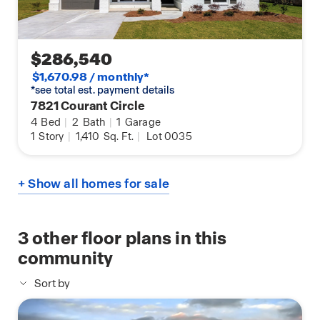
$286,540
$1,670.98 / monthly*
*see total est. payment details
7821 Courant Circle
4
Bed
|
2
Bath
|
1
Garage
1
Story
|
1,410
Sq. Ft.
|
Lot 0035
+ Show all homes for sale
3
other floor plans in this
community
Sort by