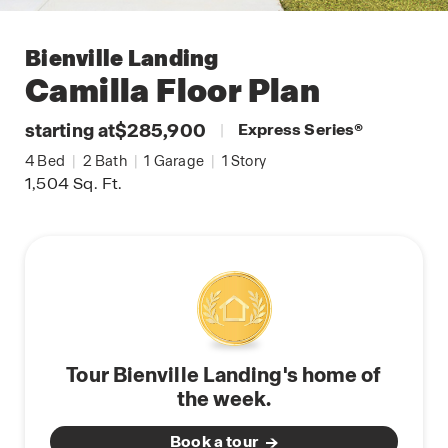
Bienville Landing
Camilla
Floor Plan
starting at
$285,900
|
Express Series
®
4
Bed
|
2
Bath
|
1
Garage
|
1
Story
1,504
Sq. Ft.
Tour Bienville Landing's home of
the week.
Book a tour