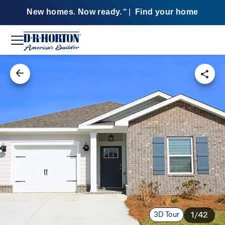
New homes. Now ready.
|
Find your home
SM
3D Tour
1/42