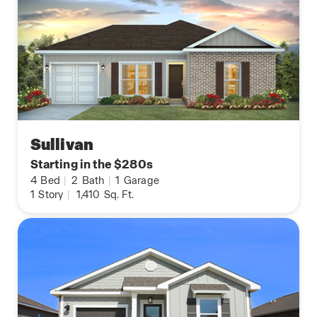
Sullivan
Starting in the $280s
4
Bed
|
2
Bath
|
1
Garage
1
Story
|
1,410
Sq. Ft.