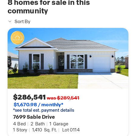
8
homes for sale in this
community
Sort By
$286,541
was $289,541
$1,670.98 / monthly*
*see total est. payment details
7699 Sable Drive
4
Bed
|
2
Bath
|
1
Garage
1
Story
|
1,410
Sq. Ft.
|
Lot 0114