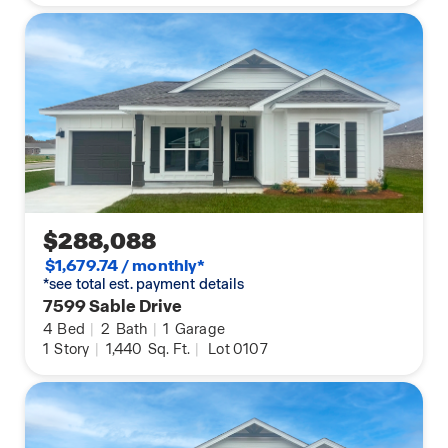
$288,088
$1,679.74 / monthly*
*see total est. payment details
7599 Sable Drive
4
Bed
|
2
Bath
|
1
Garage
1
Story
|
1,440
Sq. Ft.
|
Lot 0107