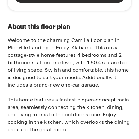
About this floor plan
Welcome to the charming Camilla floor plan in
Bienville Landing in Foley, Alabama. This cozy
cottage-style home features 4 bedrooms and 2
bathrooms, all on one level, with 1,504 square feet
of living space. Stylish and comfortable, this home
is designed to suit your needs. Additionally, it
includes a brand-new one-car garage.
This home features a fantastic open-concept main
area, seamlessly connecting the kitchen, dining,
and living rooms to the outdoor space. Enjoy
cooking in the kitchen, which overlooks the dining
area and the great room.