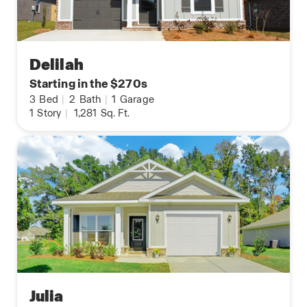
Delilah
Starting in the $270s
3
Bed
|
2
Bath
|
1
Garage
1
Story
|
1,281
Sq. Ft.
Julia