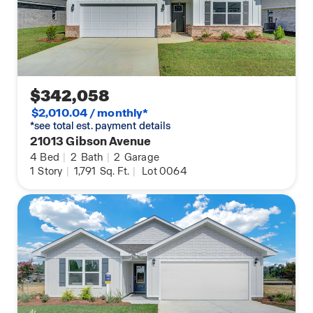
$342,058
$2,010.04 / monthly*
*see total est. payment details
21013 Gibson Avenue
4
Bed
|
2
Bath
|
2
Garage
1
Story
|
1,791
Sq. Ft.
|
Lot 0064