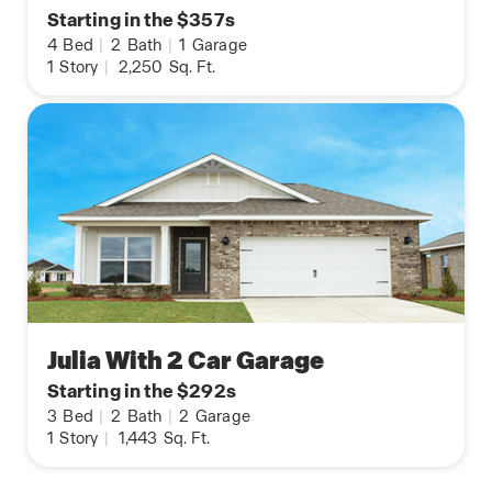
Starting in the $357s
4
Bed
|
2
Bath
|
1
Garage
1
Story
|
2,250
Sq. Ft.
Julia With 2 Car Garage
Starting in the $292s
3
Bed
|
2
Bath
|
2
Garage
1
Story
|
1,443
Sq. Ft.