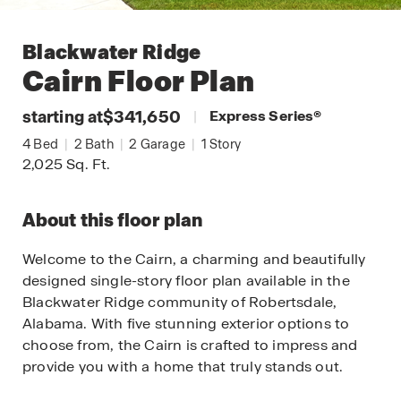
Blackwater Ridge
Cairn
Floor Plan
starting at
$341,650
|
Express Series
®
4
Bed
|
2
Bath
|
2
Garage
|
1
Story
2,025
Sq. Ft.
About this floor plan
Welcome to the Cairn, a charming and beautifully
designed single-story floor plan available in the
Blackwater Ridge community of Robertsdale,
Alabama. With five stunning exterior options to
choose from, the Cairn is crafted to impress and
provide you with a home that truly stands out.