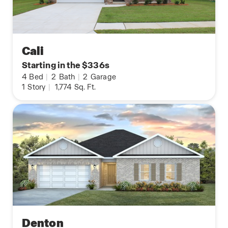
Cali
Starting in the $336s
4
Bed
|
2
Bath
|
2
Garage
1
Story
|
1,774
Sq. Ft.
Denton