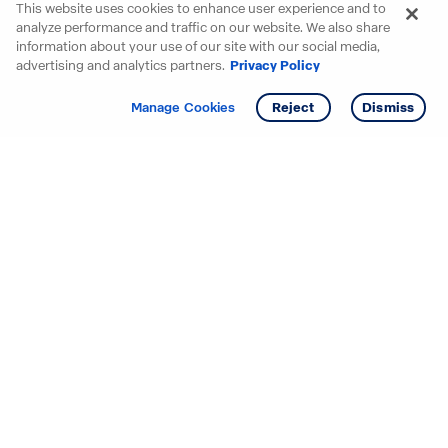
This website uses cookies to enhance user experience and to
analyze performance and traffic on our website. We also share
information about your use of our site with our social media,
advertising and analytics partners.
Privacy Policy
Get info
Manage Cookies
Reject
Dismiss
Starting your search? Find
your new D.R. Horton home
in these areas.
Alabama
Mississippi
Arizona
Missouri
Arkansas
Nebraska
California
Nevada