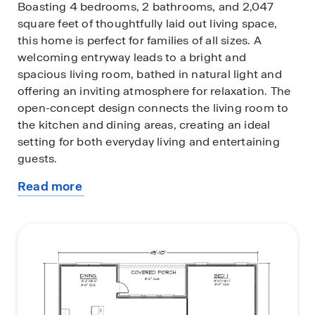
Boasting 4 bedrooms, 2 bathrooms, and 2,047
square feet of thoughtfully laid out living space,
this home is perfect for families of all sizes. A
welcoming entryway leads to a bright and
spacious living room, bathed in natural light and
offering an inviting atmosphere for relaxation. The
open-concept design connects the living room to
the kitchen and dining areas, creating an ideal
setting for both everyday living and entertaining
guests.
Read more
The kitchen is a standout, featuring a large central
about
island, sleek shaker-style cabinetry, granite
this
countertops, and high-quality stainless-steel
plan
appliances. A generously sized pantry offers
additional storage space, ensuring you have plenty
of room for all your culinary essentials.
The primary bedroom offers plenty of space, a