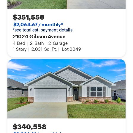
$351,558
$2,064.67 / monthly*
*see total est. payment details
21024 Gibson Avenue
4
Bed
|
2
Bath
|
2
Garage
1
Story
|
2,031
Sq. Ft.
|
Lot 0049
$340,558