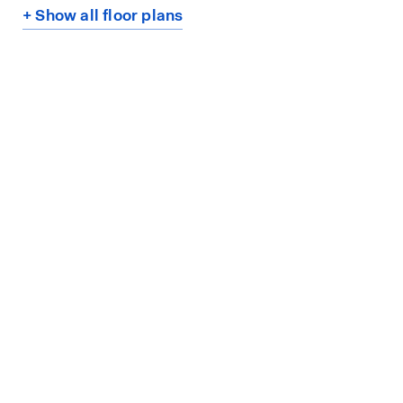
+ Show all floor plans