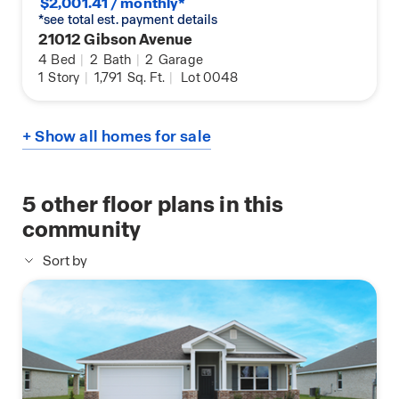
$2,001.41 / monthly*
*see total est. payment details
21012 Gibson Avenue
4
Bed
|
2
Bath
|
2
Garage
1
Story
|
1,791
Sq. Ft.
|
Lot 0048
+ Show all homes for sale
5
other floor plans in this
community
Sort by