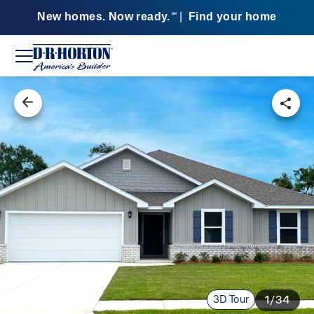
New homes. Now ready.
|
Find your home
SM
3D Tour
1/34