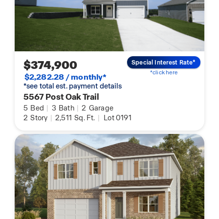
$374,900
Special Interest Rate*
*click here
$2,282.28 / monthly*
*see total est. payment details
5567 Post Oak Trail
5
Bed
|
3
Bath
|
2
Garage
2
Story
|
2,511
Sq. Ft.
|
Lot 0191