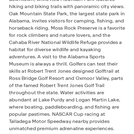
hiking and biking trails with panoramic city views.
Oak Mountain State Park, the largest state park in
Alabama, invites visitors for camping, fishing, and
horseback riding. Moss Rock Preserve is a favorite
for rock climbers and nature lovers, and the
Cahaba River National Wildlife Refuge provides a
habitat for diverse wildlife and kayaking
adventures. A visit to the Alabama Sports
Museum is always a thrill. Golfers can test their
skills at Robert Trent Jones designed Golftrail at
Ross Bridge Golf Resort and Oxmoor Valley, parts
of the famed Robert Trent Jones Golf Trail
throughout the state. Water activities are
abundant at Lake Purdy and Logan Martin Lake,
where boating, paddleboarding, and fishing are
popular pastimes. NASCAR Cup racing at
Talladega Motor Speedway nearby provides
unmatched premium adrenaline experiences.