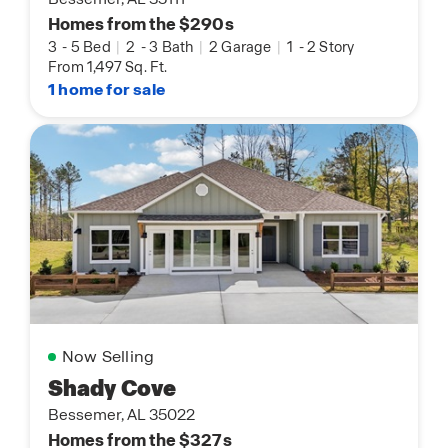
Homes from the $290s
3
-
5 Bed
|
2
-
3 Bath
|
2 Garage
|
1
-
2 Story
From 1,497 Sq. Ft.
1 home for sale
Now Selling
Shady Cove
Bessemer, AL 35022
Homes from the $327s