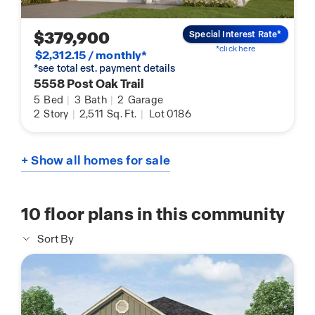
$379,900
Special Interest Rate*
*click here
$2,312.15 / monthly*
*see total est. payment details
5558 Post Oak Trail
5
Bed
|
3
Bath
|
2
Garage
2
Story
|
2,511
Sq. Ft.
|
Lot 0186
+ Show all homes for sale
10
floor plans in this community
Sort By