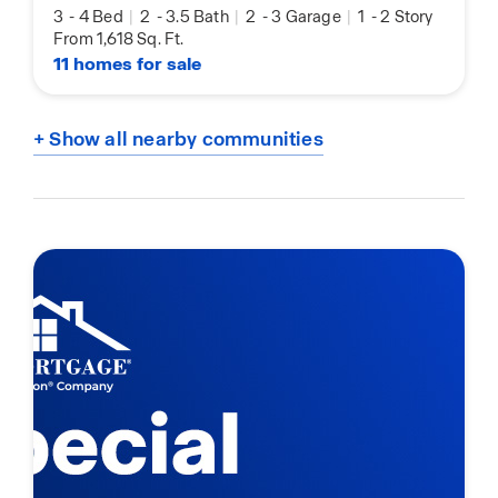
3
-
4 Bed
|
2
-
3.5 Bath
|
2
-
3 Garage
|
1
-
2 Story
From 1,618 Sq. Ft.
11 homes for sale
+ Show all nearby communities