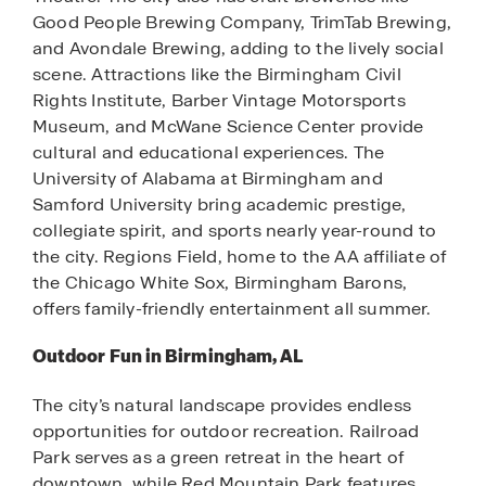
Good People Brewing Company, TrimTab Brewing,
and Avondale Brewing, adding to the lively social
scene. Attractions like the Birmingham Civil
Rights Institute, Barber Vintage Motorsports
Museum, and McWane Science Center provide
cultural and educational experiences. The
University of Alabama at Birmingham and
Samford University bring academic prestige,
collegiate spirit, and sports nearly year-round to
the city. Regions Field, home to the AA affiliate of
the Chicago White Sox, Birmingham Barons,
offers family-friendly entertainment all summer.
Outdoor Fun in Birmingham, AL
The city’s natural landscape provides endless
opportunities for outdoor recreation. Railroad
Park serves as a green retreat in the heart of
downtown, while Red Mountain Park features