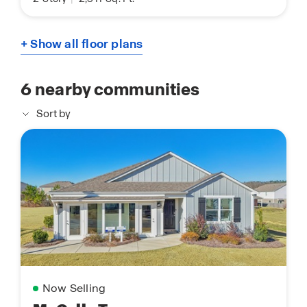
+ Show all floor plans
6
nearby communities
Sort by
Now Selling