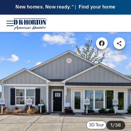
New homes. Now ready.
|
Find your home
SM
3D Tour
1/38