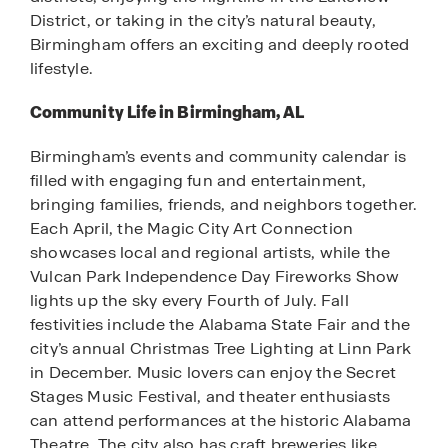
District, or taking in the city’s natural beauty,
Birmingham offers an exciting and deeply rooted
lifestyle.
Community Life in Birmingham, AL
Birmingham’s events and community calendar is
filled with engaging fun and entertainment,
bringing families, friends, and neighbors together.
Each April, the Magic City Art Connection
showcases local and regional artists, while the
Vulcan Park Independence Day Fireworks Show
lights up the sky every Fourth of July. Fall
festivities include the Alabama State Fair and the
city’s annual Christmas Tree Lighting at Linn Park
in December. Music lovers can enjoy the Secret
Stages Music Festival, and theater enthusiasts
can attend performances at the historic Alabama
Theatre. The city also has craft breweries like