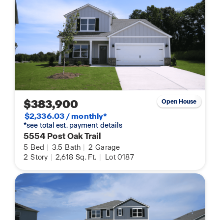
$383,900
Open House
$2,336.03 / monthly*
*see total est. payment details
5554 Post Oak Trail
5
Bed
|
3.5
Bath
|
2
Garage
2
Story
|
2,618
Sq. Ft.
|
Lot 0187