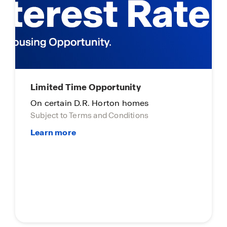
Limited Time Opportunity
On certain D.R. Horton homes
Subject to Terms and Conditions