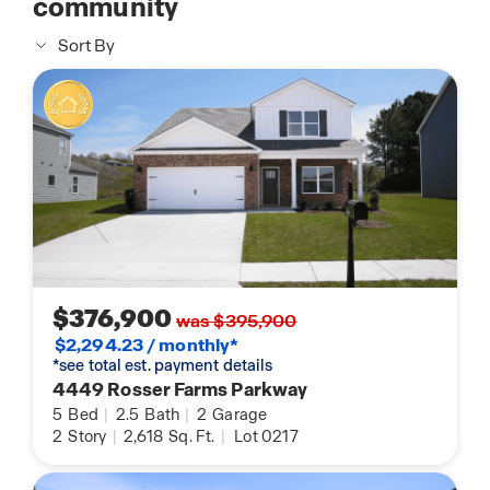
community
Sort By
$376,900
was $395,900
$2,294.23 / monthly*
*see total est. payment details
4449 Rosser Farms Parkway
5
Bed
|
2.5
Bath
|
2
Garage
2
Story
|
2,618
Sq. Ft.
|
Lot 0217