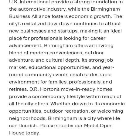
U.S. International provide a strong foundation in
the automotive industry, while the Birmingham
Business Alliance fosters economic growth. The
city’s revitalized downtown continues to attract
new businesses and startups, making it an ideal
place for professionals looking for career
advancement. Birmingham offers an inviting
blend of modern conveniences, outdoor
adventure, and cultural depth. Its strong job
market, educational opportunities, and year-
round community events create a desirable
environment for families, professionals, and
retirees. D.R. Horton’s move-in-ready homes
provide a contemporary lifestyle within reach of
all the city offers. Whether drawn to its economic
opportunities, outdoor recreation, or welcoming
neighborhoods, Birmingham is a city where life
can flourish. Please stop by our Model Open
House today.