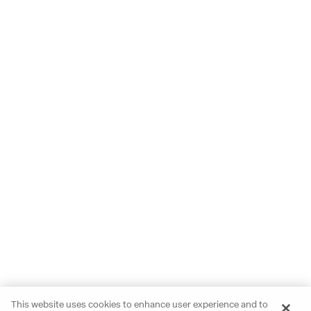
This website uses cookies to enhance user experience and to