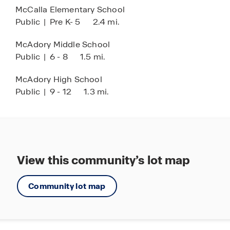
McCalla Elementary School
Come explore Rosser Farms and discover your
Public
|
Pre K- 5
2.4 mi.
new home today!
McAdory Middle School
Public
|
6 - 8
1.5 mi.
McAdory High School
Public
|
9 - 12
1.3 mi.
View this community’s lot map
Community lot map