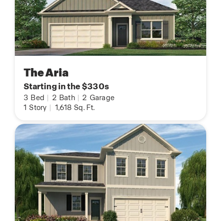
The Aria
Starting in the $330s
3
Bed
|
2
Bath
|
2
Garage
1
Story
|
1,618
Sq. Ft.