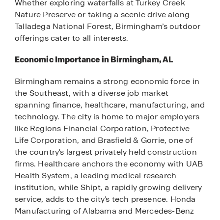
Whether exploring waterfalls at Turkey Creek
Nature Preserve or taking a scenic drive along
Talladega National Forest, Birmingham’s outdoor
offerings cater to all interests.
Economic Importance in Birmingham, AL
Birmingham remains a strong economic force in
the Southeast, with a diverse job market
spanning finance, healthcare, manufacturing, and
technology. The city is home to major employers
like Regions Financial Corporation, Protective
Life Corporation, and Brasfield & Gorrie, one of
the country's largest privately held construction
firms. Healthcare anchors the economy with UAB
Health System, a leading medical research
institution, while Shipt, a rapidly growing delivery
service, adds to the city’s tech presence. Honda
Manufacturing of Alabama and Mercedes-Benz