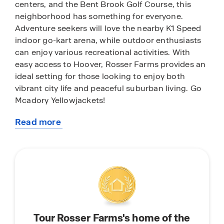
centers, and the Bent Brook Golf Course, this
neighborhood has something for everyone.
Adventure seekers will love the nearby K1 Speed
indoor go-kart arena, while outdoor enthusiasts
can enjoy various recreational activities. With
easy access to Hoover, Rosser Farms provides an
ideal setting for those looking to enjoy both
vibrant city life and peaceful suburban living. Go
Mcadory Yellowjackets!
Read more
With home plans ranging in size from 1,618
about
square feet up to 2,511 square feet, Rosser Farms
this
offers a variety of home plans including one level
community
ranchers to a spacious two story. Each home in
Rosser Farms is uniquely designed with modern
living in mind, featuring granite countertops,
elegant and durable flooring, and stainless-steel
appliances. The easy-to-use Smart Home
Tour Rosser Farms's home of the
Technology Package included in every home