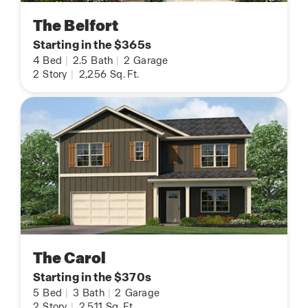
The Belfort
Starting in the $365s
4
Bed
|
2.5
Bath
|
2
Garage
2
Story
|
2,256
Sq. Ft.
The Carol
Starting in the $370s
5
Bed
|
3
Bath
|
2
Garage
2
Story
|
2,511
Sq. Ft.