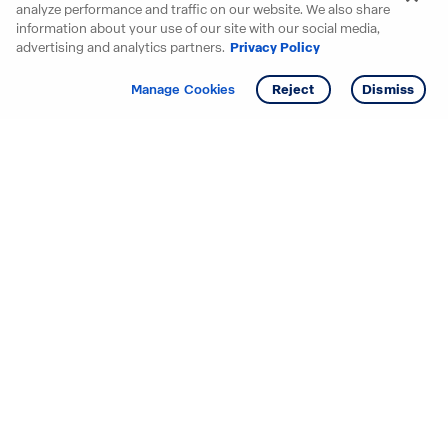
analyze performance and traffic on our website. We also share
information about your use of our site with our social media,
advertising and analytics partners.
Privacy Policy
Get info
Tour
Manage Cookies
Reject
Dismiss
Starting your search? Find
your new D.R. Horton home
in these areas.
Alabama
Mississippi
Arizona
Missouri
Arkansas
Nebraska
California
Nevada