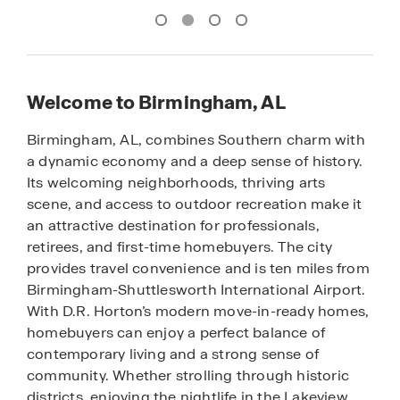
Welcome to Birmingham, AL
Birmingham, AL, combines Southern charm with
a dynamic economy and a deep sense of history.
Its welcoming neighborhoods, thriving arts
scene, and access to outdoor recreation make it
an attractive destination for professionals,
retirees, and first-time homebuyers. The city
provides travel convenience and is ten miles from
Birmingham-Shuttlesworth International Airport.
With D.R. Horton’s modern move-in-ready homes,
homebuyers can enjoy a perfect balance of
contemporary living and a strong sense of
community. Whether strolling through historic
districts, enjoying the nightlife in the Lakeview