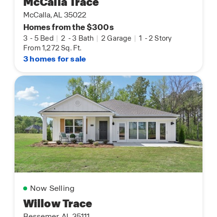
McCalla Trace
McCalla, AL 35022
Homes from the $300s
3
-
5 Bed
|
2
-
3 Bath
|
2 Garage
|
1
-
2 Story
From 1,272 Sq. Ft.
3 homes for sale
Now Selling
Willow Trace
Bessemer, AL 35111