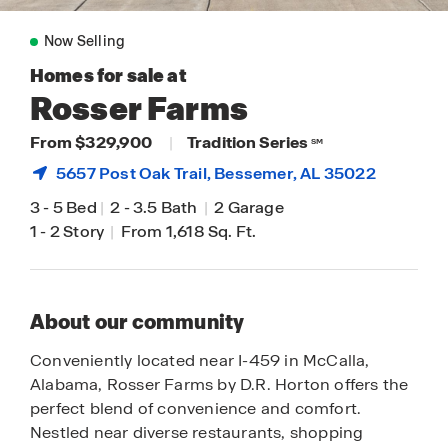
Now Selling
Homes for sale at
Rosser Farms
From $329,900
|
Tradition Series
SM
5657 Post Oak Trail,
Bessemer
, AL 35022
3
-
5 Bed
|
2
-
3.5 Bath
|
2 Garage
1
-
2 Story
|
From 1,618 Sq. Ft.
About our community
Conveniently located near I-459 in McCalla,
Alabama, Rosser Farms by D.R. Horton offers the
perfect blend of convenience and comfort.
Nestled near diverse restaurants, shopping