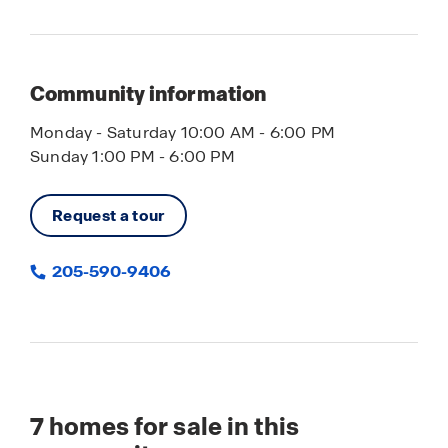
Community information
Monday - Saturday 10:00 AM - 6:00 PM
Sunday 1:00 PM - 6:00 PM
Request a tour
205-590-9406
7
homes for sale in this