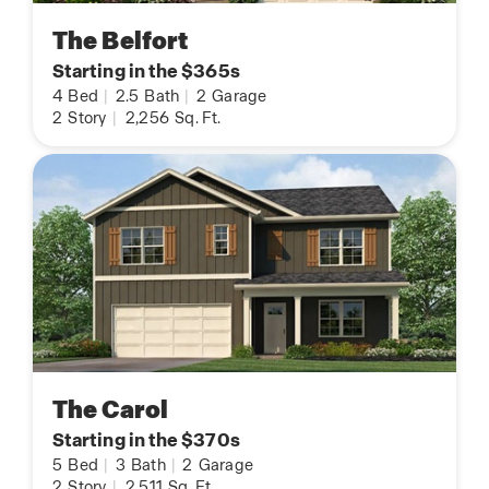
The Belfort
Starting in the $365s
4
Bed
|
2.5
Bath
|
2
Garage
2
Story
|
2,256
Sq. Ft.
The Carol
Starting in the $370s
5
Bed
|
3
Bath
|
2
Garage
2
Story
|
2,511
Sq. Ft.