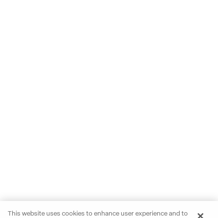
This website uses cookies to enhance user experience and to