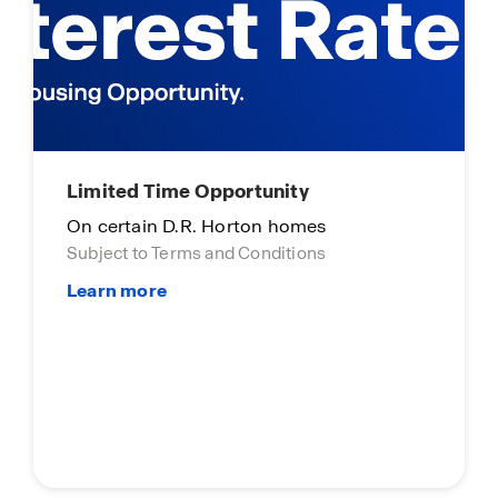
Limited time opportunity
On select D.R. Horton homes
Subject to Terms and Conditions