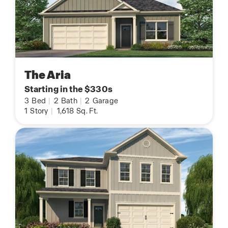
The Aria
Starting in the $330s
3
Bed
|
2
Bath
|
2
Garage
1
Story
|
1,618
Sq. Ft.