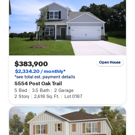
$383,900
Open House
$2,334.20 / monthly*
*see total est. payment details
5554 Post Oak Trail
5
Bed
|
3.5
Bath
|
2
Garage
2
Story
|
2,618
Sq. Ft.
|
Lot 0187