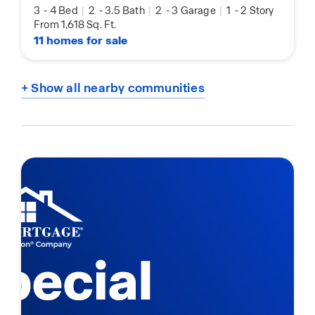
3
-
4 Bed
|
2
-
3.5 Bath
|
2
-
3 Garage
|
1
-
2 Story
From 1,618 Sq. Ft.
11 homes for sale
+ Show all nearby communities