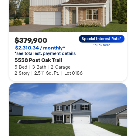
$379,900
Special Interest Rate*
*click here
$2,310.34 / monthly*
*see total est. payment details
5558 Post Oak Trail
5
Bed
|
3
Bath
|
2
Garage
2
Story
|
2,511
Sq. Ft.
|
Lot 0186