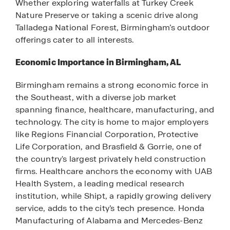
Whether exploring waterfalls at Turkey Creek
Nature Preserve or taking a scenic drive along
Talladega National Forest, Birmingham’s outdoor
offerings cater to all interests.
Economic Importance in Birmingham, AL
Birmingham remains a strong economic force in
the Southeast, with a diverse job market
spanning finance, healthcare, manufacturing, and
technology. The city is home to major employers
like Regions Financial Corporation, Protective
Life Corporation, and Brasfield & Gorrie, one of
the country's largest privately held construction
firms. Healthcare anchors the economy with UAB
Health System, a leading medical research
institution, while Shipt, a rapidly growing delivery
service, adds to the city’s tech presence. Honda
Manufacturing of Alabama and Mercedes-Benz