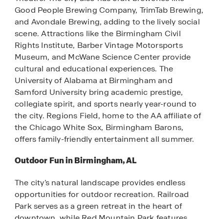
Good People Brewing Company, TrimTab Brewing,
and Avondale Brewing, adding to the lively social
scene. Attractions like the Birmingham Civil
Rights Institute, Barber Vintage Motorsports
Museum, and McWane Science Center provide
cultural and educational experiences. The
University of Alabama at Birmingham and
Samford University bring academic prestige,
collegiate spirit, and sports nearly year-round to
the city. Regions Field, home to the AA affiliate of
the Chicago White Sox, Birmingham Barons,
offers family-friendly entertainment all summer.
Outdoor Fun in Birmingham, AL
The city’s natural landscape provides endless
opportunities for outdoor recreation. Railroad
Park serves as a green retreat in the heart of
downtown, while Red Mountain Park features