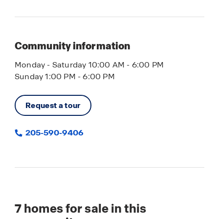
Community information
Monday - Saturday 10:00 AM - 6:00 PM
Sunday 1:00 PM - 6:00 PM
Request a tour
205-590-9406
7
homes for sale in this