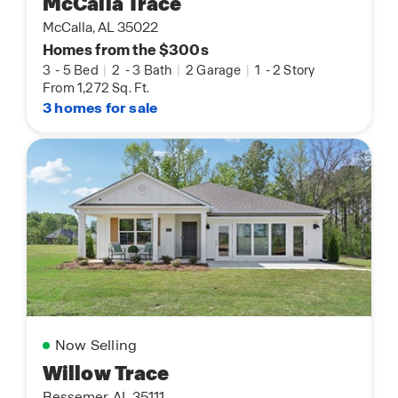
McCalla Trace
McCalla, AL 35022
Homes from the $300s
3
-
5 Bed
|
2
-
3 Bath
|
2 Garage
|
1
-
2 Story
From 1,272 Sq. Ft.
3 homes for sale
Now Selling
Willow Trace
Bessemer, AL 35111