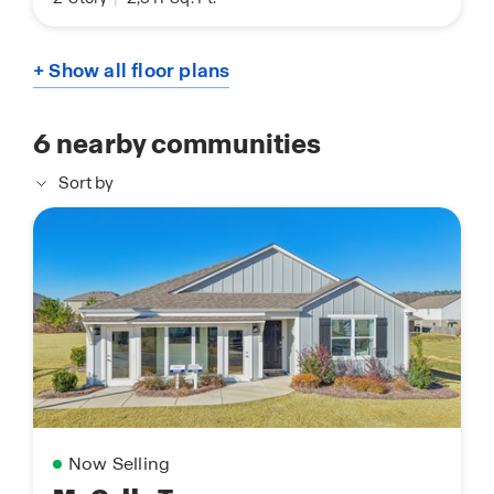
+ Show all floor plans
6
nearby communities
Sort by
Now Selling