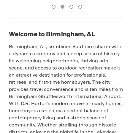
Welcome to Birmingham, AL
Birmingham, AL, combines Southern charm with
a dynamic economy and a deep sense of history.
Its welcoming neighborhoods, thriving arts
scene, and access to outdoor recreation make it
an attractive destination for professionals,
retirees, and first-time homebuyers. The city
provides travel convenience and is ten miles from
Birmingham-Shuttlesworth International Airport.
With D.R. Horton’s modern move-in-ready homes,
homebuyers can enjoy a perfect balance of
contemporary living and a strong sense of
community. Whether strolling through historic
districts, enjoying the nightlife in the Lakeview