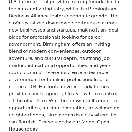
U.S. International provide a strong foundation in
the automotive industry, while the Birmingham
Business Alliance fosters economic growth. The
city’s revitalized downtown continues to attract
new businesses and startups, making it an ideal
place for professionals looking for career
advancement. Birmingham offers an inviting
blend of modern conveniences, outdoor
adventure, and cultural depth. Its strong job
market, educational opportunities, and year-
round community events create a desirable
environment for families, professionals, and
retirees. D.R. Horton’s move-in-ready homes
provide a contemporary lifestyle within reach of
all the city offers. Whether drawn to its economic
opportunities, outdoor recreation, or welcoming
neighborhoods, Birmingham is a city where life
can flourish. Please stop by our Model Open
House today.