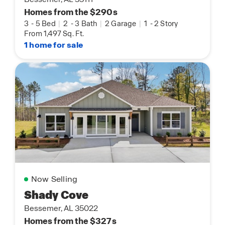
Homes from the $290s
3
-
5 Bed
|
2
-
3 Bath
|
2 Garage
|
1
-
2 Story
From 1,497 Sq. Ft.
1 home for sale
Now Selling
Shady Cove
Bessemer, AL 35022
Homes from the $327s