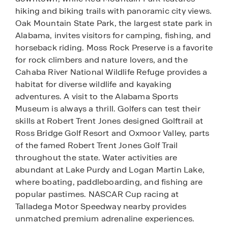
hiking and biking trails with panoramic city views.
Oak Mountain State Park, the largest state park in
Alabama, invites visitors for camping, fishing, and
horseback riding. Moss Rock Preserve is a favorite
for rock climbers and nature lovers, and the
Cahaba River National Wildlife Refuge provides a
habitat for diverse wildlife and kayaking
adventures. A visit to the Alabama Sports
Museum is always a thrill. Golfers can test their
skills at Robert Trent Jones designed Golftrail at
Ross Bridge Golf Resort and Oxmoor Valley, parts
of the famed Robert Trent Jones Golf Trail
throughout the state. Water activities are
abundant at Lake Purdy and Logan Martin Lake,
where boating, paddleboarding, and fishing are
popular pastimes. NASCAR Cup racing at
Talladega Motor Speedway nearby provides
unmatched premium adrenaline experiences.