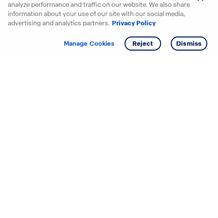
analyze performance and traffic on our website. We also share
information about your use of our site with our social media,
advertising and analytics partners.
Privacy Policy
Get info
Tour
Manage Cookies
Reject
Dismiss
Starting your search? Find
your new D.R. Horton home
in these areas.
Alabama
Mississippi
Arizona
Missouri
Arkansas
Nebraska
California
Nevada