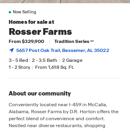
Now Selling
Homes for sale at
Rosser Farms
From $329,900
|
Tradition Series
SM
5657 Post Oak Trail,
Bessemer
, AL 35022
3
-
5 Bed
|
2
-
3.5 Bath
|
2 Garage
1
-
2 Story
|
From 1,618 Sq. Ft.
About our community
Conveniently located near I-459 in McCalla,
Alabama, Rosser Farms by D.R. Horton offers the
perfect blend of convenience and comfort.
Nestled near diverse restaurants, shopping