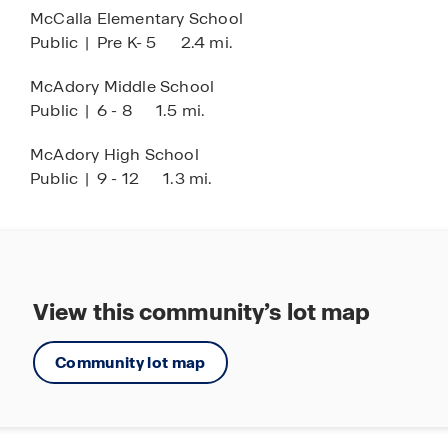
McCalla Elementary School
Come explore Rosser Farms and discover your
Public
|
Pre K- 5
2.4 mi.
new home today!
McAdory Middle School
Public
|
6 - 8
1.5 mi.
McAdory High School
Public
|
9 - 12
1.3 mi.
View this community’s lot map
Community lot map