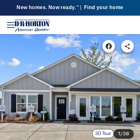
New homes. Now ready.
|
Find your home
SM
3D Tour
1/38