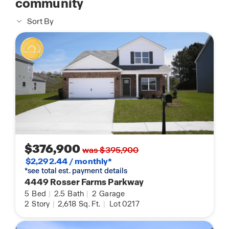
community
Sort By
$376,900
was $395,900
$2,292.44 / monthly*
*see total est. payment details
4449 Rosser Farms Parkway
5
Bed
|
2.5
Bath
|
2
Garage
2
Story
|
2,618
Sq. Ft.
|
Lot 0217