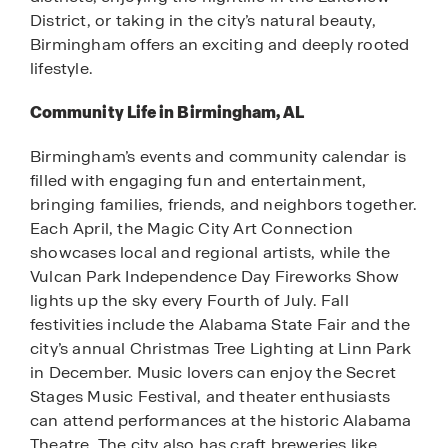
District, or taking in the city’s natural beauty,
Birmingham offers an exciting and deeply rooted
lifestyle.
Community Life in Birmingham, AL
Birmingham’s events and community calendar is
filled with engaging fun and entertainment,
bringing families, friends, and neighbors together.
Each April, the Magic City Art Connection
showcases local and regional artists, while the
Vulcan Park Independence Day Fireworks Show
lights up the sky every Fourth of July. Fall
festivities include the Alabama State Fair and the
city’s annual Christmas Tree Lighting at Linn Park
in December. Music lovers can enjoy the Secret
Stages Music Festival, and theater enthusiasts
can attend performances at the historic Alabama
Theatre. The city also has craft breweries like