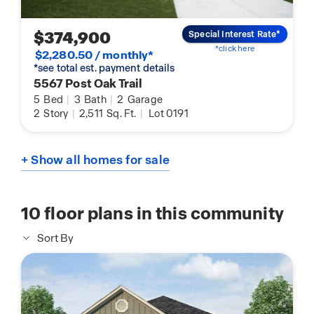
$374,900
Special Interest Rate*
*click here
$2,280.50 / monthly*
*see total est. payment details
5567 Post Oak Trail
5
Bed
|
3
Bath
|
2
Garage
2
Story
|
2,511
Sq. Ft.
|
Lot 0191
+ Show all homes for sale
10
floor plans in this community
Sort By