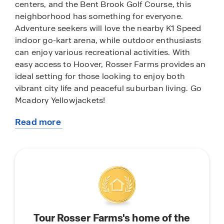
centers, and the Bent Brook Golf Course, this
neighborhood has something for everyone.
Adventure seekers will love the nearby K1 Speed
indoor go-kart arena, while outdoor enthusiasts
can enjoy various recreational activities. With
easy access to Hoover, Rosser Farms provides an
ideal setting for those looking to enjoy both
vibrant city life and peaceful suburban living. Go
Mcadory Yellowjackets!
Read more
With home plans ranging in size from 1,618
about
square feet up to 2,511 square feet, Rosser Farms
this
offers a variety of home plans including one level
community
ranchers to a spacious two story. Each home in
Rosser Farms is uniquely designed with modern
living in mind, featuring granite countertops,
elegant and durable flooring, and stainless-steel
appliances. The easy-to-use Smart Home
Tour Rosser Farms's home of the
Technology Package included in every home