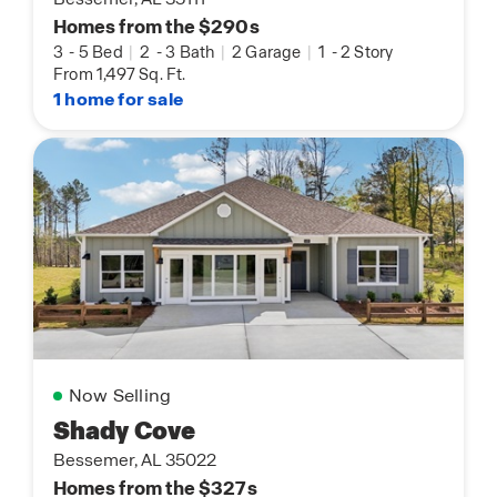
Homes from the $290s
3
-
5 Bed
|
2
-
3 Bath
|
2 Garage
|
1
-
2 Story
From 1,497 Sq. Ft.
1 home for sale
Now Selling
Shady Cove
Bessemer, AL 35022
Homes from the $327s