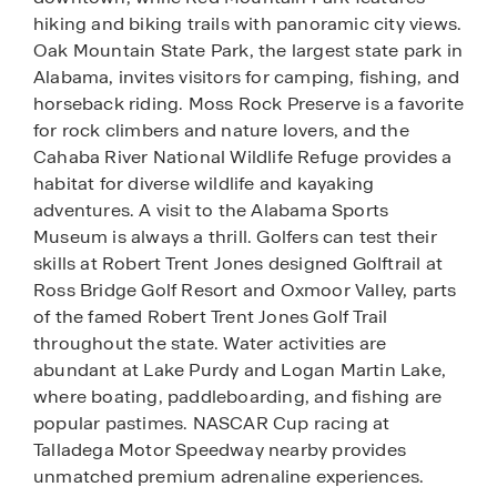
hiking and biking trails with panoramic city views.
Oak Mountain State Park, the largest state park in
Alabama, invites visitors for camping, fishing, and
horseback riding. Moss Rock Preserve is a favorite
for rock climbers and nature lovers, and the
Cahaba River National Wildlife Refuge provides a
habitat for diverse wildlife and kayaking
adventures. A visit to the Alabama Sports
Museum is always a thrill. Golfers can test their
skills at Robert Trent Jones designed Golftrail at
Ross Bridge Golf Resort and Oxmoor Valley, parts
of the famed Robert Trent Jones Golf Trail
throughout the state. Water activities are
abundant at Lake Purdy and Logan Martin Lake,
where boating, paddleboarding, and fishing are
popular pastimes. NASCAR Cup racing at
Talladega Motor Speedway nearby provides
unmatched premium adrenaline experiences.