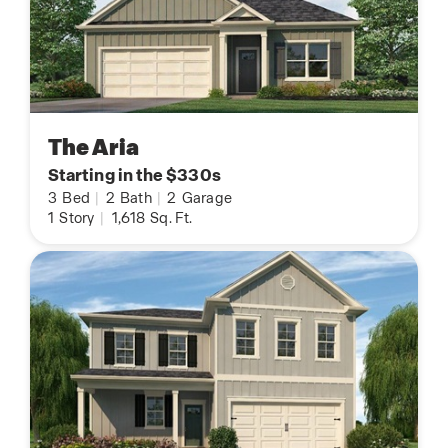
The Aria
Starting in the $330s
3
Bed
|
2
Bath
|
2
Garage
1
Story
|
1,618
Sq. Ft.