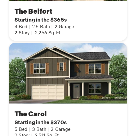
The Belfort
Starting in the $365s
4
Bed
|
2.5
Bath
|
2
Garage
2
Story
|
2,256
Sq. Ft.
The Carol
Starting in the $370s
5
Bed
|
3
Bath
|
2
Garage
2
Story
|
2,511
Sq. Ft.