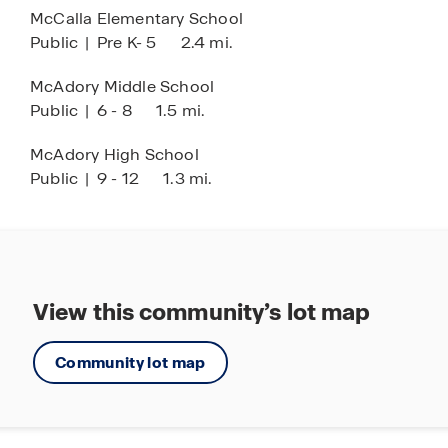
McCalla Elementary School
Come explore Rosser Farms and discover your
Public
|
Pre K- 5
2.4 mi.
new home today!
McAdory Middle School
Public
|
6 - 8
1.5 mi.
McAdory High School
Public
|
9 - 12
1.3 mi.
View this community’s lot map
Community lot map