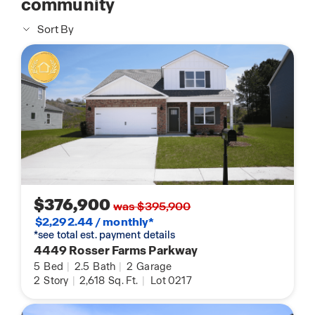
community
Sort By
$376,900
was $395,900
$2,292.44 / monthly*
*see total est. payment details
4449 Rosser Farms Parkway
5
Bed
|
2.5
Bath
|
2
Garage
2
Story
|
2,618
Sq. Ft.
|
Lot 0217