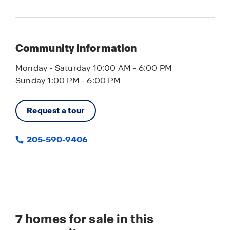
Community information
Monday - Saturday 10:00 AM - 6:00 PM
Sunday 1:00 PM - 6:00 PM
Request a tour
205-590-9406
7
homes for sale in this