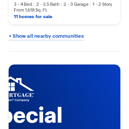
3
-
4 Bed
|
2
-
3.5 Bath
|
2
-
3 Garage
|
1
-
2 Story
From 1,618 Sq. Ft.
11 homes for sale
+ Show all nearby communities