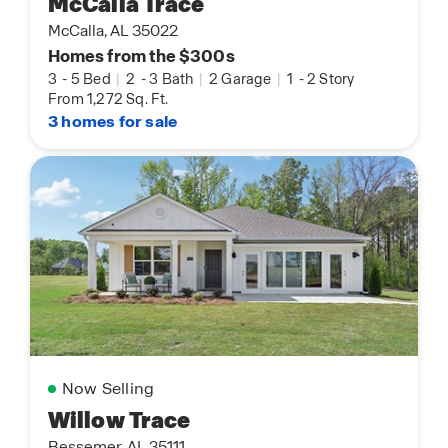
McCalla Trace
McCalla, AL 35022
Homes from the $300s
3
-
5 Bed
|
2
-
3 Bath
|
2 Garage
|
1
-
2 Story
From 1,272 Sq. Ft.
3 homes for sale
Now Selling
Willow Trace
Bessemer, AL 35111