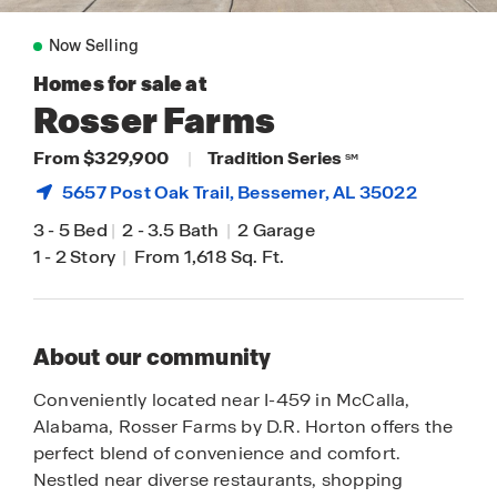
Now Selling
Homes for sale at
Rosser Farms
From $329,900
|
Tradition Series
SM
5657 Post Oak Trail,
Bessemer
, AL 35022
3
-
5 Bed
|
2
-
3.5 Bath
|
2 Garage
1
-
2 Story
|
From 1,618 Sq. Ft.
About our community
Conveniently located near I-459 in McCalla,
Alabama, Rosser Farms by D.R. Horton offers the
perfect blend of convenience and comfort.
Nestled near diverse restaurants, shopping