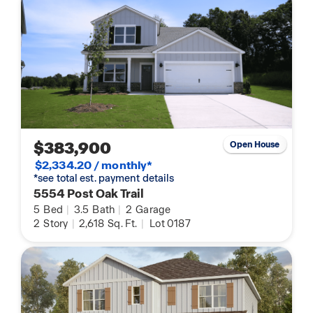
$383,900
Open House
$2,334.20 / monthly*
*see total est. payment details
5554 Post Oak Trail
5
Bed
|
3.5
Bath
|
2
Garage
2
Story
|
2,618
Sq. Ft.
|
Lot 0187