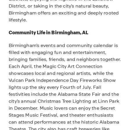
District, or taking in the city’s natural beauty,
Birmingham offers an exciting and deeply rooted
lifestyle.
Community Life in Birmingham, AL
Birmingham’s events and community calendar is
filled with engaging fun and entertainment,
bringing families, friends, and neighbors together.
Each April, the Magic City Art Connection
showcases local and regional artists, while the
Vulcan Park Independence Day Fireworks Show
lights up the sky every Fourth of July. Fall
festivities include the Alabama State Fair and the
city’s annual Christmas Tree Lighting at Linn Park
in December. Music lovers can enjoy the Secret
Stages Music Festival, and theater enthusiasts
can attend performances at the historic Alabama
Theatre. The city also has craft breweries like