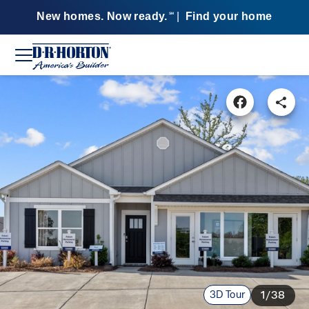
New homes. Now ready.
|
Find your home
SM
3D Tour
1/38