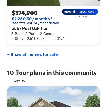
$374,900
Special Interest Rate*
*click here
$2,280.50 / monthly*
*see total est. payment details
5567 Post Oak Trail
5
Bed
|
3
Bath
|
2
Garage
2
Story
|
2,511
Sq. Ft.
|
Lot 0191
+ Show all homes for sale
10
floor plans in this community
Sort By