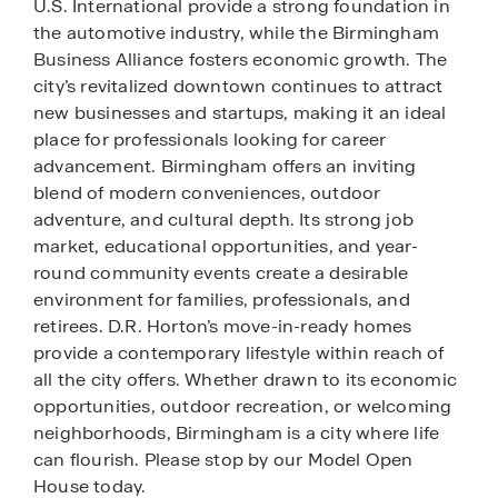
U.S. International provide a strong foundation in
the automotive industry, while the Birmingham
Business Alliance fosters economic growth. The
city’s revitalized downtown continues to attract
new businesses and startups, making it an ideal
place for professionals looking for career
advancement. Birmingham offers an inviting
blend of modern conveniences, outdoor
adventure, and cultural depth. Its strong job
market, educational opportunities, and year-
round community events create a desirable
environment for families, professionals, and
retirees. D.R. Horton’s move-in-ready homes
provide a contemporary lifestyle within reach of
all the city offers. Whether drawn to its economic
opportunities, outdoor recreation, or welcoming
neighborhoods, Birmingham is a city where life
can flourish. Please stop by our Model Open
House today.