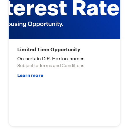
Limited time opportunity
On select D.R. Horton homes
Subject to Terms and Conditions