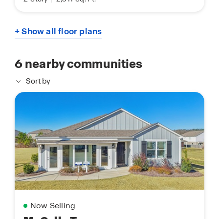
+ Show all floor plans
6
nearby communities
Sort by
Now Selling