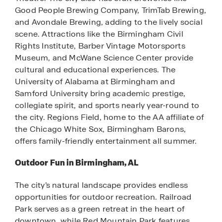
Good People Brewing Company, TrimTab Brewing,
and Avondale Brewing, adding to the lively social
scene. Attractions like the Birmingham Civil
Rights Institute, Barber Vintage Motorsports
Museum, and McWane Science Center provide
cultural and educational experiences. The
University of Alabama at Birmingham and
Samford University bring academic prestige,
collegiate spirit, and sports nearly year-round to
the city. Regions Field, home to the AA affiliate of
the Chicago White Sox, Birmingham Barons,
offers family-friendly entertainment all summer.
Outdoor Fun in Birmingham, AL
The city’s natural landscape provides endless
opportunities for outdoor recreation. Railroad
Park serves as a green retreat in the heart of
downtown, while Red Mountain Park features