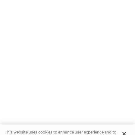
This website uses cookies to enhance user experience and to