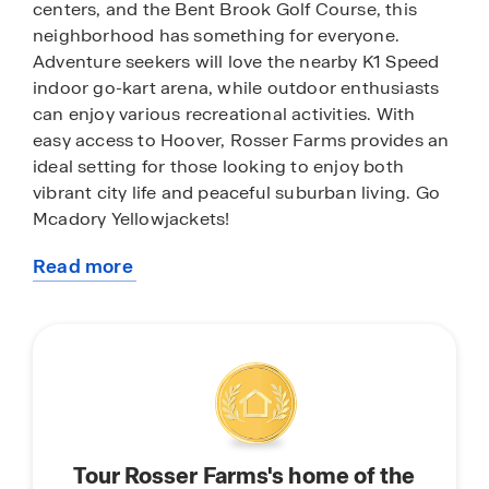
centers, and the Bent Brook Golf Course, this
neighborhood has something for everyone.
Adventure seekers will love the nearby K1 Speed
indoor go-kart arena, while outdoor enthusiasts
can enjoy various recreational activities. With
easy access to Hoover, Rosser Farms provides an
ideal setting for those looking to enjoy both
vibrant city life and peaceful suburban living. Go
Mcadory Yellowjackets!
Read more
With home plans ranging in size from 1,618
about
square feet up to 2,511 square feet, Rosser Farms
this
offers a variety of home plans including one level
community
ranchers to a spacious two story. Each home in
Rosser Farms is uniquely designed with modern
living in mind, featuring granite countertops,
elegant and durable flooring, and stainless-steel
appliances. The easy-to-use Smart Home
Tour Rosser Farms's home of the
Technology Package included in every home