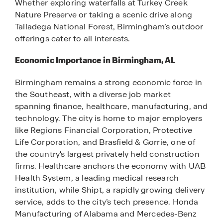
Whether exploring waterfalls at Turkey Creek
Nature Preserve or taking a scenic drive along
Talladega National Forest, Birmingham’s outdoor
offerings cater to all interests.
Economic Importance in Birmingham, AL
Birmingham remains a strong economic force in
the Southeast, with a diverse job market
spanning finance, healthcare, manufacturing, and
technology. The city is home to major employers
like Regions Financial Corporation, Protective
Life Corporation, and Brasfield & Gorrie, one of
the country's largest privately held construction
firms. Healthcare anchors the economy with UAB
Health System, a leading medical research
institution, while Shipt, a rapidly growing delivery
service, adds to the city’s tech presence. Honda
Manufacturing of Alabama and Mercedes-Benz