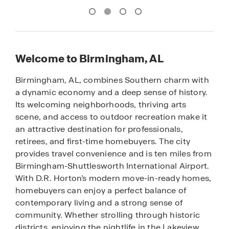
Welcome to Birmingham, AL
Birmingham, AL, combines Southern charm with
a dynamic economy and a deep sense of history.
Its welcoming neighborhoods, thriving arts
scene, and access to outdoor recreation make it
an attractive destination for professionals,
retirees, and first-time homebuyers. The city
provides travel convenience and is ten miles from
Birmingham-Shuttlesworth International Airport.
With D.R. Horton’s modern move-in-ready homes,
homebuyers can enjoy a perfect balance of
contemporary living and a strong sense of
community. Whether strolling through historic
districts, enjoying the nightlife in the Lakeview