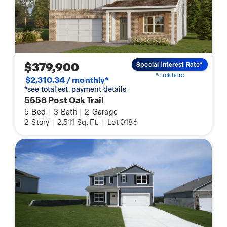
$379,900
Special Interest Rate*
*click here
$2,310.34 / monthly*
*see total est. payment details
5558 Post Oak Trail
5
Bed
|
3
Bath
|
2
Garage
2
Story
|
2,511
Sq. Ft.
|
Lot 0186