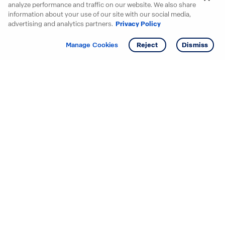
analyze performance and traffic on our website. We also share
information about your use of our site with our social media,
advertising and analytics partners.
Privacy Policy
Get info
Tour
Manage Cookies
Reject
Dismiss
Starting your search? Find
your new D.R. Horton home
in these areas.
Alabama
Mississippi
Arizona
Missouri
Arkansas
Nebraska
California
Nevada