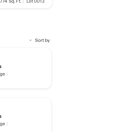
,774
Sq. Ft.
|
Lot 0013
Sort by
s
ge
|
s
ge
|