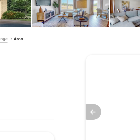
enge
Aron