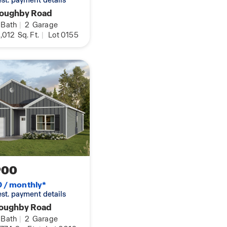
 est. payment details
loughby Road
Bath
|
2
Garage
,012
Sq. Ft.
|
Lot 0155
900
0 / monthly*
 est. payment details
loughby Road
Bath
|
2
Garage