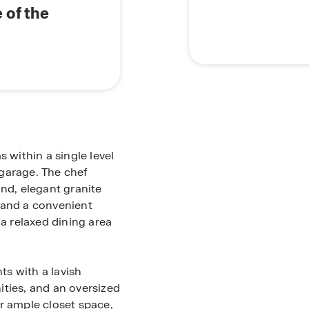
 of the
within a single level
garage. The chef
and, elegant granite
 and a convenient
 a relaxed dining area
s with a lavish
ities, and an oversized
r ample closet space,