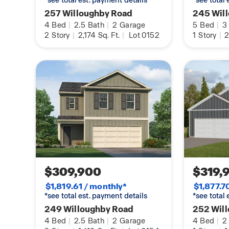
*see total est. payment details
*see total
257 Willoughby Road
245 Wil
4
Bed
|
2.5
Bath
|
2
Garage
5
Bed
|
3
2
Story
|
2,174
Sq. Ft.
|
Lot 0152
1
Story
|
2
$309,900
$319,
$1,819.61 / monthly*
$1,877.7
*see total est. payment details
*see total
249 Willoughby Road
252 Wil
4
Bed
|
2.5
Bath
|
2
Garage
4
Bed
|
2