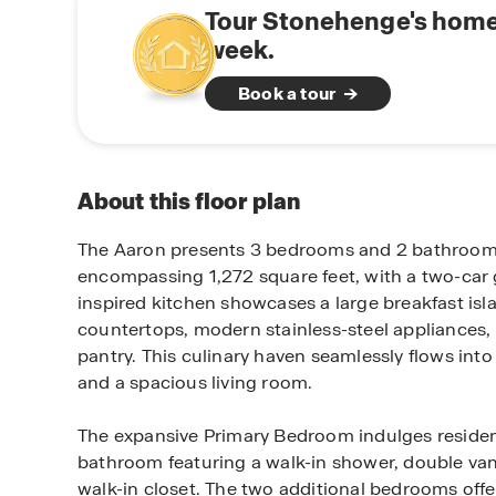
Tour Stonehenge's home
week.
Book a tour
About this floor plan
The Aaron presents 3 bedrooms and 2 bathrooms 
encompassing 1,272 square feet, with a two-car 
inspired kitchen showcases a large breakfast isl
countertops, modern stainless-steel appliances,
pantry. This culinary haven seamlessly flows into
and a spacious living room.
The expansive Primary Bedroom indulges resident
bathroom featuring a walk-in shower, double van
walk-in closet. The two additional bedrooms offe