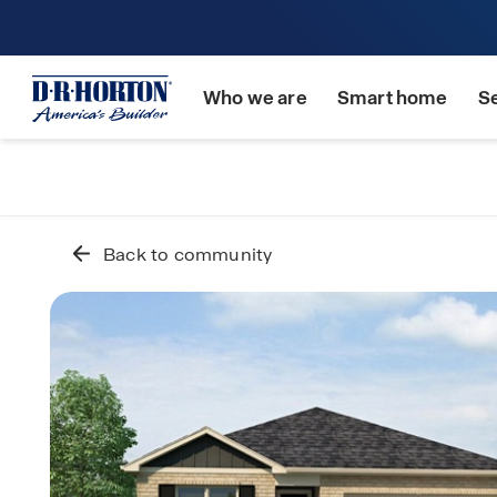
Who we are
Smart home
S
Back to community