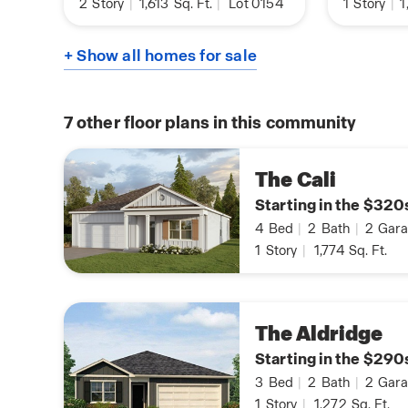
2
Story
|
1,613
Sq. Ft.
|
Lot 0154
1
Story
|
1
+ Show all homes for sale
7
other floor plans in this community
The Cali
Starting in the $320
4
Bed
|
2
Bath
|
2
Gara
1
Story
|
1,774
Sq. Ft.
The Aldridge
Starting in the $290
3
Bed
|
2
Bath
|
2
Gara
1
Story
|
1,272
Sq. Ft.