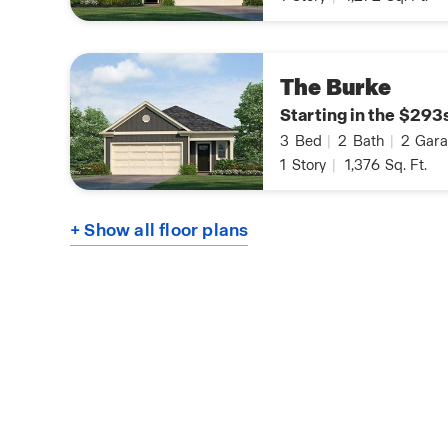
The Burke
Starting in the $293
3
Bed
|
2
Bath
|
2
Gara
1
Story
|
1,376
Sq. Ft.
+ Show all floor plans