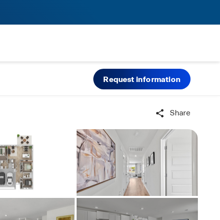
Request information
Share