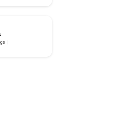
s
ge
|