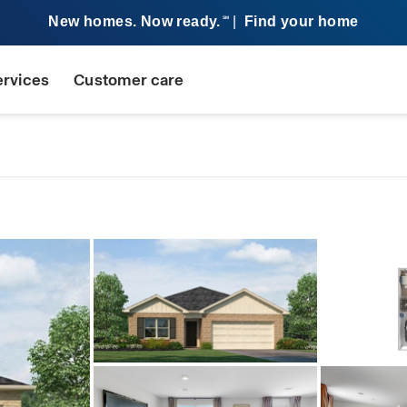
New homes. Now ready.
|
Find your home
SM
ervices
Customer care