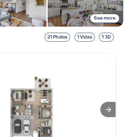
See more
21 Photos
1 Video
1 3D