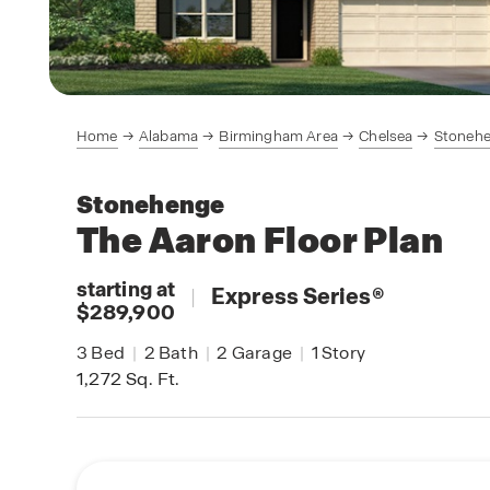
Home
Alabama
Birmingham Area
Chelsea
Stoneh
Stonehenge
The Aaron
Floor Plan
starting at
|
Express Series
®
$289,900
3
Bed
|
2
Bath
|
2
Garage
|
1
Story
1,272
Sq. Ft.