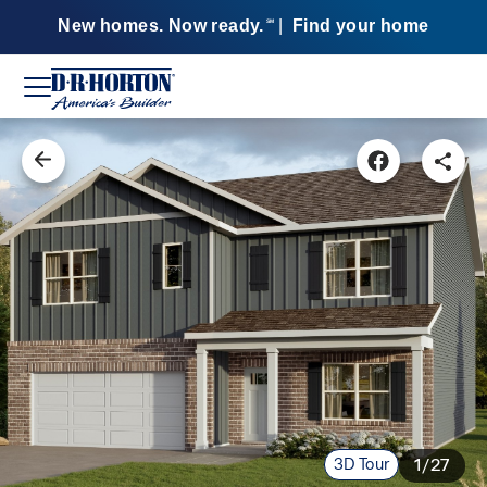
New homes. Now ready.
|
Find your home
SM
3D Tour
1/27