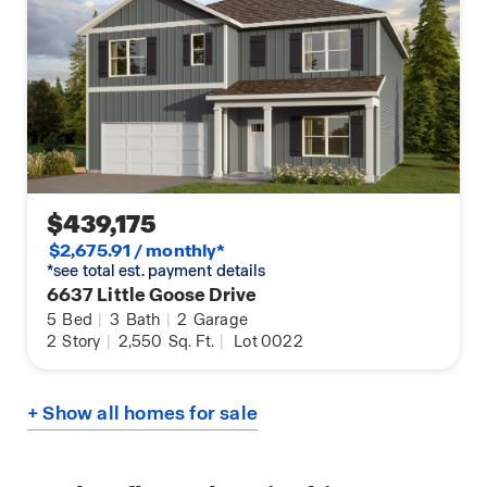
$439,175
$2,675.91 / monthly*
*see total est. payment details
6637 Little Goose Drive
5
Bed
|
3
Bath
|
2
Garage
2
Story
|
2,550
Sq. Ft.
|
Lot 0022
+ Show all homes for sale