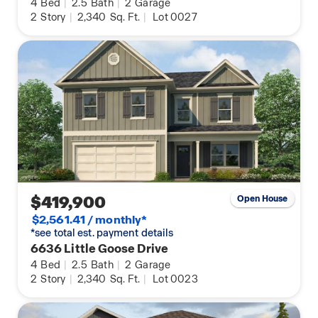
4
Bed
|
2.5
Bath
|
2
Garage
2
Story
|
2,340
Sq. Ft.
|
Lot 0027
$419,900
Open House
$2,561.41 / monthly*
*see total est. payment details
6636 Little Goose Drive
4
Bed
|
2.5
Bath
|
2
Garage
2
Story
|
2,340
Sq. Ft.
|
Lot 0023