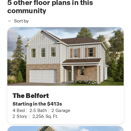
5
other floor plans in this
community
Sort by
The Belfort
Starting in the $413s
4
Bed
|
2.5
Bath
|
2
Garage
2
Story
|
2,256
Sq. Ft.