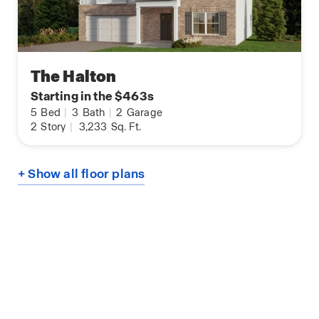
The Halton
Starting in the $463s
5
Bed
|
3
Bath
|
2
Garage
2
Story
|
3,233
Sq. Ft.
+ Show all floor plans