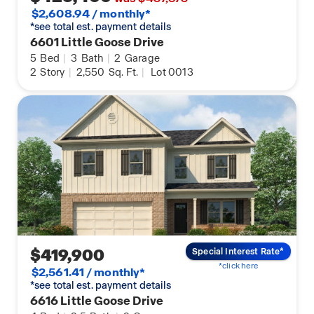
$2,608.94 / monthly*
*see total est. payment details
6601 Little Goose Drive
5
Bed
|
3
Bath
|
2
Garage
2
Story
|
2,550
Sq. Ft.
|
Lot 0013
$419,900
Special Interest Rate*
*click here
$2,561.41 / monthly*
*see total est. payment details
6616 Little Goose Drive