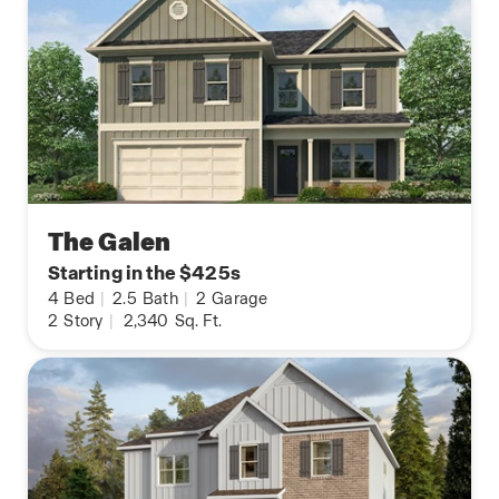
The Galen
Starting in the $425s
4
Bed
|
2.5
Bath
|
2
Garage
2
Story
|
2,340
Sq. Ft.