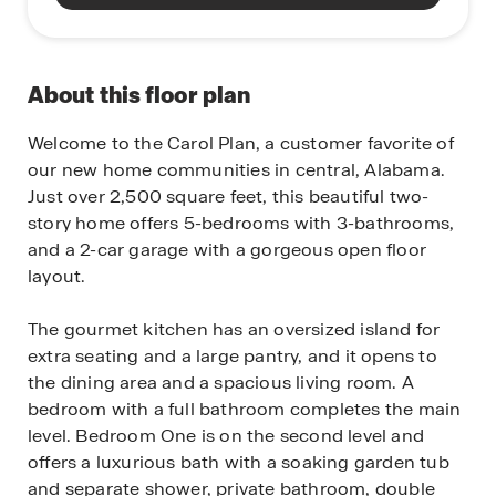
About this floor plan
Welcome to the Carol Plan, a customer favorite of
our new home communities in central, Alabama.
Just over 2,500 square feet, this beautiful two-
story home offers 5-bedrooms with 3-bathrooms,
and a 2-car garage with a gorgeous open floor
layout.
The gourmet kitchen has an oversized island for
extra seating and a large pantry, and it opens to
the dining area and a spacious living room. A
bedroom with a full bathroom completes the main
level. Bedroom One is on the second level and
offers a luxurious bath with a soaking garden tub
and separate shower, private bathroom, double