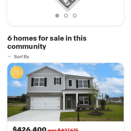
doorbell, keyless front door entry, and the ability to
manage the temperature from the comfort of your
phone. Call to schedule your personal guided tour
of the Carol today!
6
homes for sale in this
community
Sort By
$426,400
was $437,675