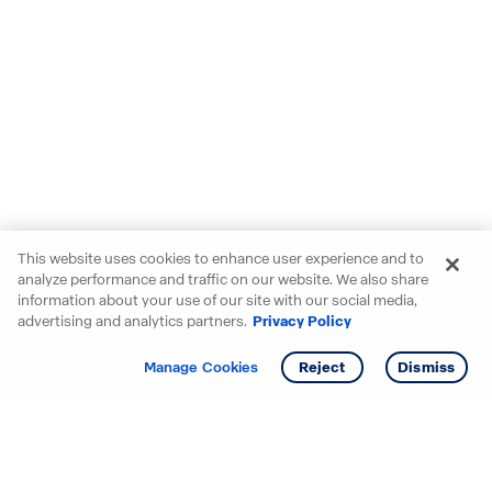
This website uses cookies to enhance user experience and to
analyze performance and traffic on our website. We also share
information about your use of our site with our social media,
advertising and analytics partners.
Privacy Policy
Get info
Manage Cookies
Reject
Dismiss
Starting your search? Find