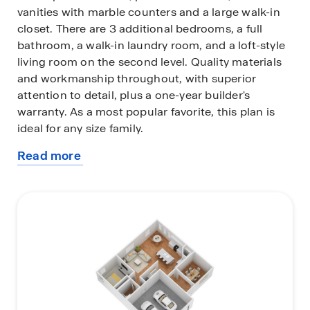
vanities with marble counters and a large walk-in
closet. There are 3 additional bedrooms, a full
bathroom, a walk-in laundry room, and a loft-style
living room on the second level. Quality materials
and workmanship throughout, with superior
attention to detail, plus a one-year builder's
warranty. As a most popular favorite, this plan is
ideal for any size family.
Read more
In addition, each home comes with a one-year
about
builder's warranty to provide extra peace of mind.
this
It's worth noting that our smart home technology
plan
package is also part of the deal. The included
Smart Home Technology Package is designed for
easy use and offers unparalleled convenience,
enabling you to effortlessly control various key
features with just a simple touch. Some of the
highlighted conveniences of this package
comprise lighting automation, an IQ panel, a video