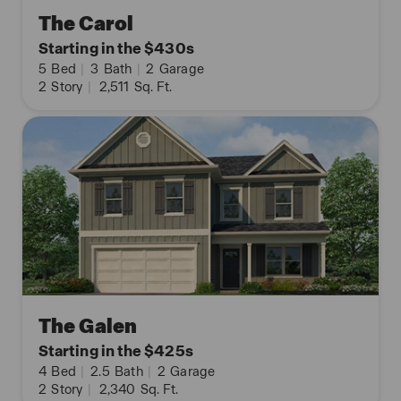
The Carol
Starting in the $430s
5
Bed
|
3
Bath
|
2
Garage
2
Story
|
2,511
Sq. Ft.
The Galen
Starting in the $425s
4
Bed
|
2.5
Bath
|
2
Garage
2
Story
|
2,340
Sq. Ft.