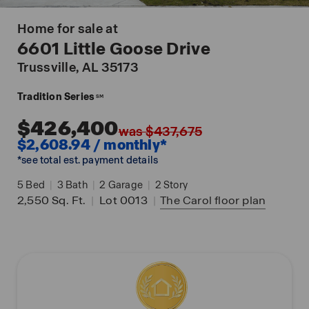
Home for sale at
6601 Little Goose Drive
Trussville
, AL 35173
Tradition Series
SM
$426,400
was $437,675
$2,608.94 / monthly*
*see total est. payment details
5
Bed
|
3
Bath
|
2
Garage
|
2
Story
2,550
Sq. Ft.
|
Lot 0013
|
The Carol
floor plan