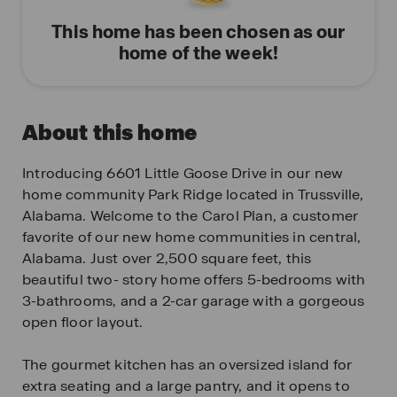
This home has been chosen as our
home of the week!
About this home
Introducing 6601 Little Goose Drive in our new
home community Park Ridge located in Trussville,
Alabama. Welcome to the Carol Plan, a customer
favorite of our new home communities in central,
Alabama. Just over 2,500 square feet, this
beautiful two- story home offers 5-bedrooms with
3-bathrooms, and a 2-car garage with a gorgeous
open floor layout.
The gourmet kitchen has an oversized island for
extra seating and a large pantry, and it opens to