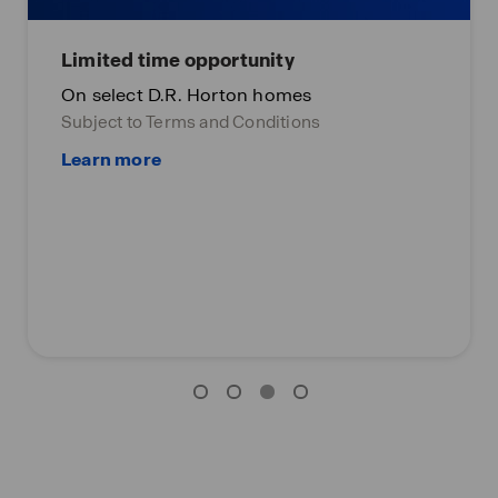
Limited time opportunity
On select D.R. Horton homes
Subject to Terms and Conditions