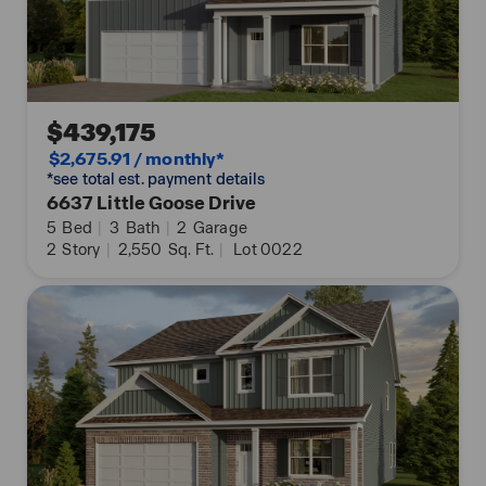
$439,175
$2,675.91 / monthly*
*see total est. payment details
6637 Little Goose Drive
5
Bed
|
3
Bath
|
2
Garage
2
Story
|
2,550
Sq. Ft.
|
Lot 0022