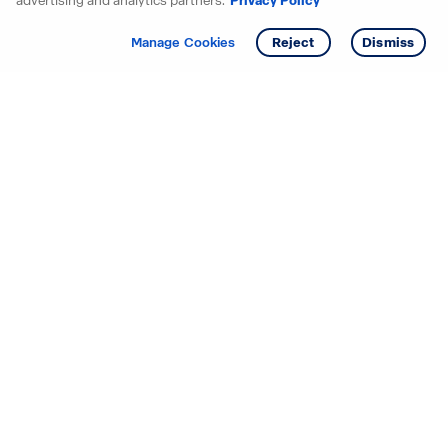
advertising and analytics partners.
Privacy Policy
Get info
Tour
Manage Cookies
Reject
Dismiss
Starting your search? Find
your new D.R. Horton home
in these areas.
Alabama
Mississippi
Arizona
Missouri
Arkansas
Nebraska
California
Nevada
Colorado
New Jersey
Delaware
New Mexico