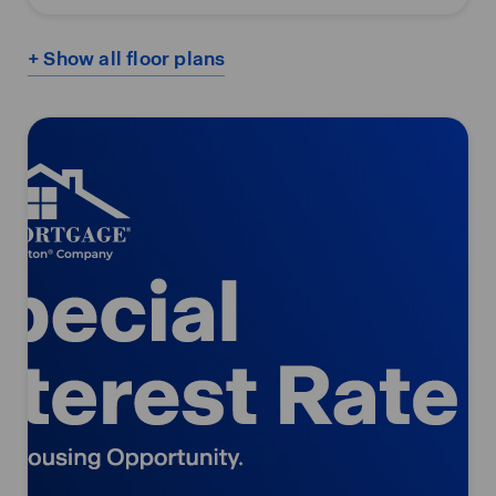
+ Show all floor plans