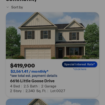
easy use and offers unparalleled convenience,
Sort by
enabling you to effortlessly control various key
features with just a simple touch. Some of the
highlighted conveniences of this package
comprise lighting automation, an IQ panel, a video
doorbell, keyless front door entry, and the ability to
manage the temperature from the comfort of your
phone. Call to schedule your personal guided tour
of the Carol today!
$419,900
Special Interest Rate*
*click here
$2,561.41 / monthly*
*see total est. payment details
6616 Little Goose Drive
4
Bed
|
2.5
Bath
|
2
Garage
2
Story
|
2,340
Sq. Ft.
|
Lot 0027