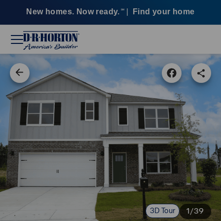
New homes. Now ready.
|
Find your home
SM
3D Tour
1/39