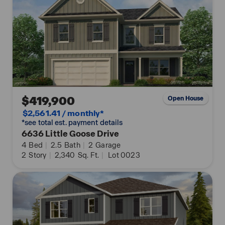
$419,900
Open House
$2,561.41 / monthly*
*see total est. payment details
6636 Little Goose Drive
4
Bed
|
2.5
Bath
|
2
Garage
2
Story
|
2,340
Sq. Ft.
|
Lot 0023