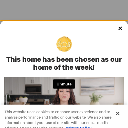
✕
This home has been chosen as our
home of the week!
This website uses cookies to enhance user experience and to
analyze performance and traffic on our website. We also share
information about your use of our site with our social media,