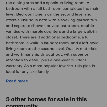
the dining area and a spacious living room. A
bedroom with a full bathroom completes the main
level. Bedroom One is on the second level and
offers a luxurious bath with a soaking garden tub
and separate shower, private bathroom, double
vanities with marble counters and a large walk-in
closet. There are 3 additional bedrooms, a full
bathroom, a walk-in laundry room, and a loft-style
living room on the second level. Quality materials
and workmanship throughout, with superior
attention to detail, plus a one-year builder's
warranty. As a most popular favorite, this plan is
ideal for any size family.
Read more
In addition, each home comes with a one-year
about
builder's warranty to provide extra peace of mind.
this
It's worth noting that our smart home technology
available
5
other homes for sale in this
package is also part of the deal. The included
home
Smart Home Technology Package is designed for
community