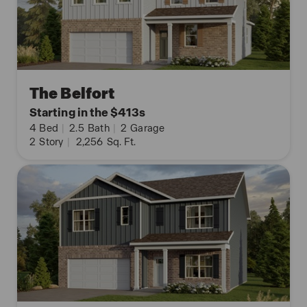
The Belfort
Starting in the $413s
4
Bed
|
2.5
Bath
|
2
Garage
2
Story
|
2,256
Sq. Ft.