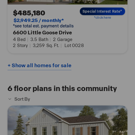
$485,180
Special Interest Rate*
*click here
$2,949.25 / monthly*
*see total est. payment details
6600 Little Goose Drive
4
Bed
|
3.5
Bath
|
2
Garage
2
Story
|
3,259
Sq. Ft.
|
Lot 0028
+ Show all homes for sale
6
floor plans in this community
Sort By