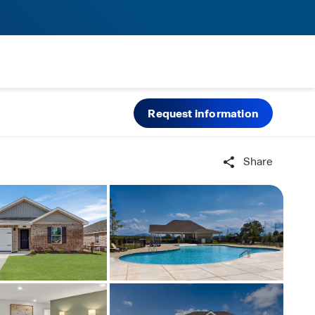
Request information
Share