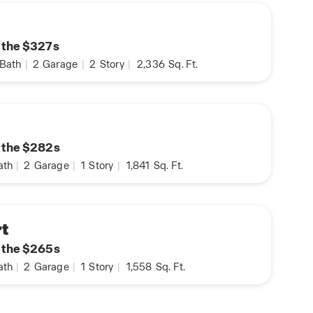
n the $327s
Bath
|
2
Garage
|
2
Story
|
2,336
Sq. Ft.
n the $282s
ath
|
2
Garage
|
1
Story
|
1,841
Sq. Ft.
t
n the $265s
ath
|
2
Garage
|
1
Story
|
1,558
Sq. Ft.