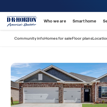
Who we are
Smart home
S
Community info
Homes for sale
Floor plans
Locatio