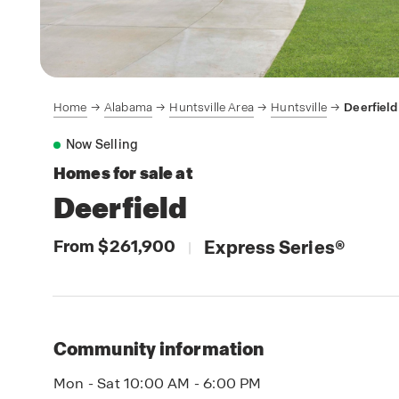
Home
Alabama
Huntsville Area
Huntsville
Deerfield
Now Selling
Homes for sale at
Deerfield
From $261,900
Express Series
®
|
Community information
Mon - Sat 10:00 AM - 6:00 PM