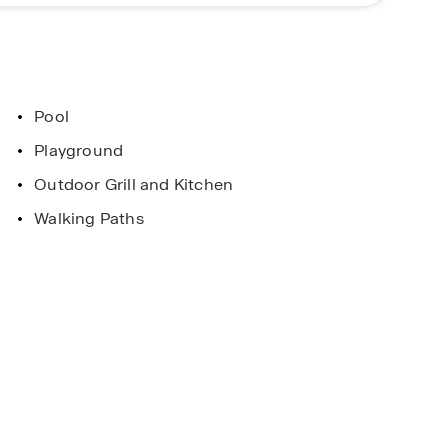
 home at Deerfield!
Pool
Playground
Outdoor Grill and Kitchen
Walking Paths