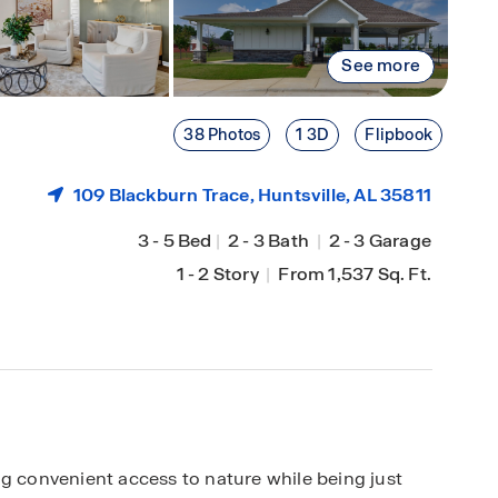
See more
38 Photos
1 3D
Flipbook
109 Blackburn Trace,
Huntsville
, AL 35811
3
-
5 Bed
|
2
-
3 Bath
|
2
-
3 Garage
1
-
2 Story
|
From 1,537 Sq. Ft.
ng convenient access to nature while being just