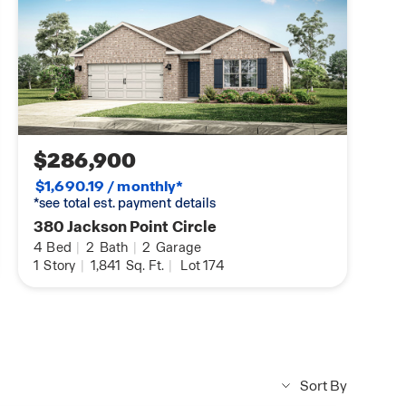
$286,900
$1,690.19 / monthly*
*see total est. payment details
380 Jackson Point Circle
4
Bed
|
2
Bath
|
2
Garage
1
Story
|
1,841
Sq. Ft.
|
Lot 174
Sort By