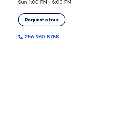
Sun 1:00 PM - 6:00 PM
Request a tour
256-960-8758