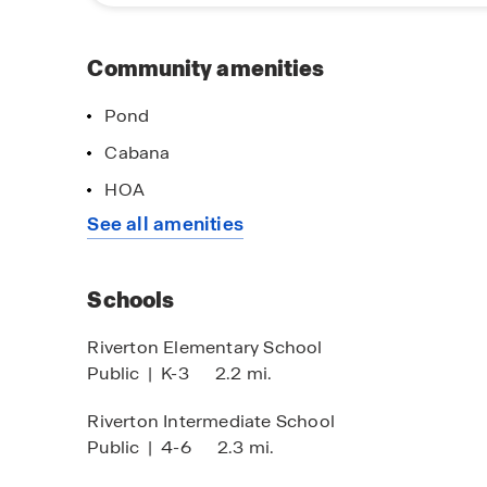
today and start your journey toward your dream
Community amenities
Pond
Cabana
HOA
See all amenities
Schools
Riverton Elementary School
Public
|
K-3
2.2 mi.
Riverton Intermediate School
Public
|
4-6
2.3 mi.