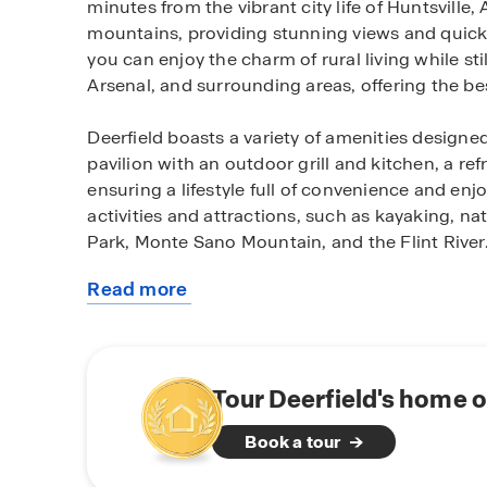
minutes from the vibrant city life of Huntsville,
mountains, providing stunning views and quick
you can enjoy the charm of rural living while s
Arsenal, and surrounding areas, offering the be
Deerfield boasts a variety of amenities designed
pavilion with an outdoor grill and kitchen, a re
ensuring a lifestyle full of convenience and en
activities and attractions, such as kayaking, n
Park, Monte Sano Mountain, and the Flint River
Read more
The community features full brick, maintenance-
about
sidewalk-lined streets, creating the perfect env
this
Deerfield offers thoughtfully designed floorpla
community
everyone in between, with homes starting at 1,
ensuring we have the ideal floorplan to suit yo
Tour Deerfield's home o
Book a tour
Deerfield is selling in its final phase, making t
to own a home in one of the most desirable co