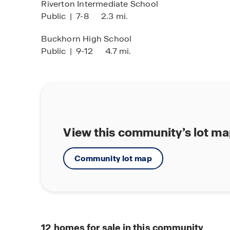
Riverton Intermediate School
Public
|
7-8
2.3 mi.
Buckhorn High School
Public
|
9-12
4.7 mi.
View this community’s lot m
Community lot map
12
homes for sale in this community