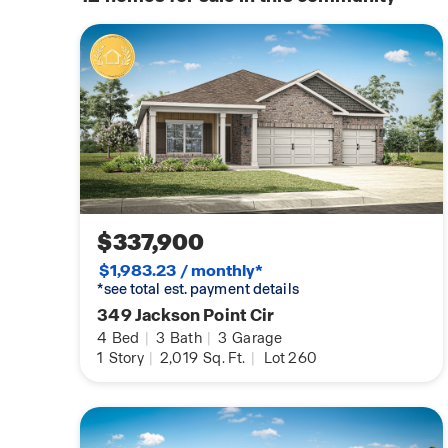
$337,900
$1,983.23 / monthly*
*see total est. payment details
349 Jackson Point Cir
4
Bed
|
3
Bath
|
3
Garage
1
Story
|
2,019
Sq. Ft.
|
Lot 260