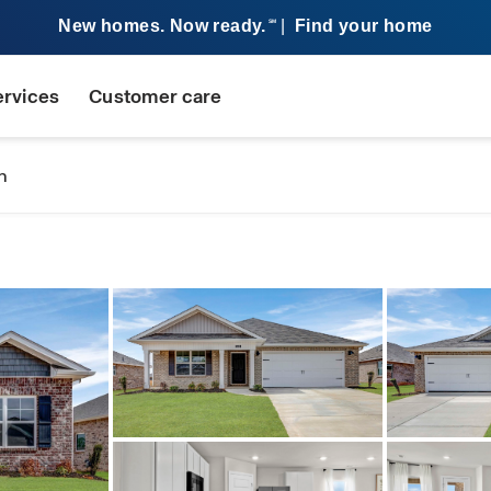
New homes. Now ready.
|
Find your home
SM
ervices
Customer care
n