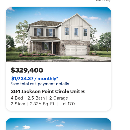
$329,400
$1,934.37 / monthly*
*see total est. payment details
384 Jackson Point Circle Unit B
4
Bed
|
2.5
Bath
|
2
Garage
2
Story
|
2,336
Sq. Ft.
|
Lot 170