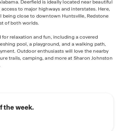
 Alabama. Deerfield is ideally located near beautiful
 access to major highways and interstates. Here,
till being close to downtown Huntsville, Redstone
st of both worlds.
 for relaxation and fun, including a covered
freshing pool, a playground, and a walking path,
joyment. Outdoor enthusiasts will love the nearby
ature trails, camping, and more at Sharon Johnston
.
free exteriors, lush, fully sodded yards, and
ironment for a leisurely neighborhood stroll.
ns for first-time homebuyers, empty nesters, and
500 square feet and offering up to five bedrooms,
ur needs.
f the week.
his the perfect time to act. Don’t miss your chance
mmunities in the New Market area. Contact us