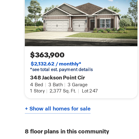
$363,900
$2,132.62 / monthly*
*see total est. payment details
348 Jackson Point Cir
4
Bed
|
3
Bath
|
3
Garage
1
Story
|
2,377
Sq. Ft.
|
Lot 247
+ Show all homes for sale
8
floor plans in this community