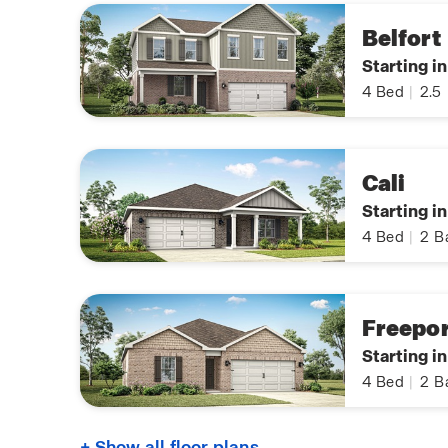
Belfort
Starting i
4
Bed
|
2.5
Cali
Starting i
4
Bed
|
2
B
Freepor
Starting i
4
Bed
|
2
B
+ Show all floor plans