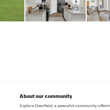
About our community
Explore Deerfield, a peaceful community offeri