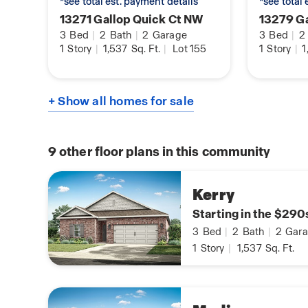
*see total est. payment details
*see total
13271 Gallop Quick Ct NW
13279 Ga
3
Bed
|
2
Bath
|
2
Garage
3
Bed
|
2
1
Story
|
1,537
Sq. Ft.
|
Lot 155
1
Story
|
1
+ Show all homes for sale
9
other floor plans in this community
Kerry
Starting in the $290
3
Bed
|
2
Bath
|
2
Gara
1
Story
|
1,537
Sq. Ft.