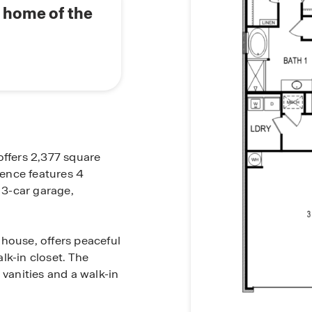
s home of the
offers 2,377 square
dence features 4
3-car garage,
house, offers peaceful
lk-in closet. The
 vanities and a walk-in