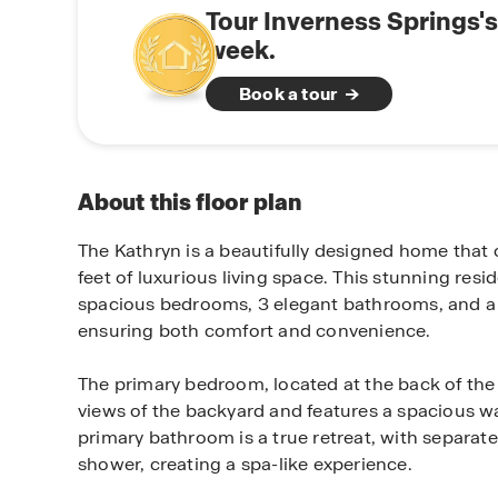
Tour Inverness Springs'
week.
Book a tour
About this floor plan
The Kathryn is a beautifully designed home that 
feet of luxurious living space. This stunning resi
spacious bedrooms, 3 elegant bathrooms, and a 
ensuring both comfort and convenience.
The primary bedroom, located at the back of the 
views of the backyard and features a spacious wa
primary bathroom is a true retreat, with separate
shower, creating a spa-like experience.