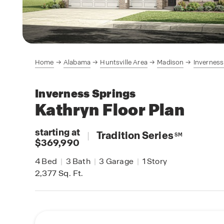
Home
Alabama
Huntsville Area
Madison
Inverness
Inverness Springs
Kathryn
Floor Plan
starting at
|
Tradition Series
SM
$369,990
4
Bed
|
3
Bath
|
3
Garage
|
1
Story
2,377
Sq. Ft.