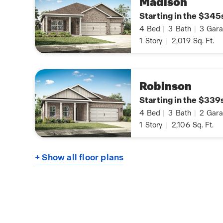
Madison
Starting in the $345
4
Bed
|
3
Bath
|
3
Gara
1
Story
|
2,019
Sq. Ft.
Robinson
Starting in the $339
4
Bed
|
3
Bath
|
2
Gara
1
Story
|
2,106
Sq. Ft.
+ Show all floor plans