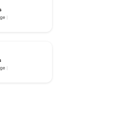
s
ge
|
s
ge
|