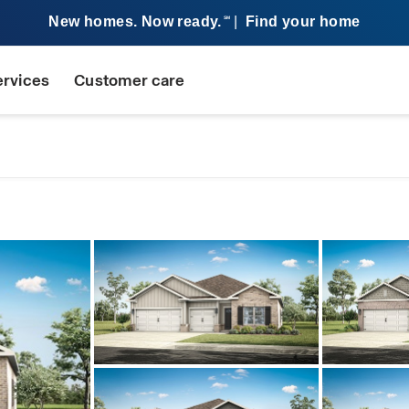
New homes. Now ready.
|
Find your home
SM
ervices
Customer care