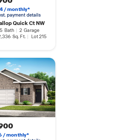
900
functionality, the
4 / monthly*
ing memories. Pictures
 est. payment details
l only.
allop Quick Ct NW
.5
Bath
|
2
Garage
,336
Sq. Ft.
|
Lot 215
900
6 / monthly*