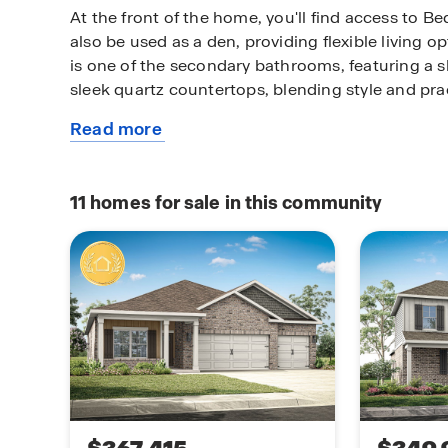
At the front of the home, you'll find access to 
also be used as a den, providing flexible living op
is one of the secondary bathrooms, featuring a
sleek quartz countertops, blending style and prac
Read more
The heart of the home lies in the kitchen, which 
about
granite or quartz countertops and stainless stee
this
with an open floor plan, the kitchen flows effortl
plan
room and spacious living room—perfect for entert
11
homes for sale in this community
room opens to the semi-private back patio, creat
both relaxation and social gatherings.
Natural light flows seamlessly throughout the 
warm and inviting atmosphere of the kitchen, liv
Like all homes in Inverness Springs, the Kathryn
Connected smart home technology package, allo
your home with your smart device, whether you'r