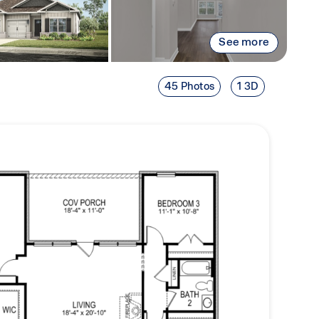
See more
45 Photos
1 3D