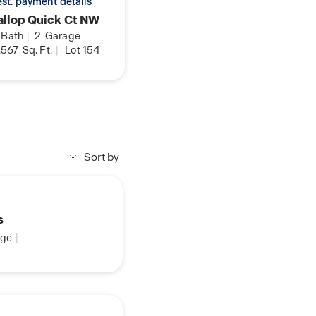
 est. payment details
llop Quick Ct NW
Bath
|
2
Garage
,567
Sq. Ft.
|
Lot 154
Sort by
s
ge
|