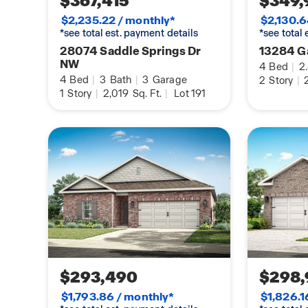
$367,415
$349,
With its perfect balance of modern elegance and 
$2,235.22 / monthly*
$2,130.6
Kathryn enhances your lifestyle and creates last
*see total est. payment details
*see total
may be of a similar home and are representationa
28074 Saddle Springs Dr
13284 G
NW
4
Bed
|
2
4
Bed
|
3
Bath
|
3
Garage
2
Story
|
2
1
Story
|
2,019
Sq. Ft.
|
Lot 191
$293,490
$298,
$1,793.86 / monthly*
$1,826.1