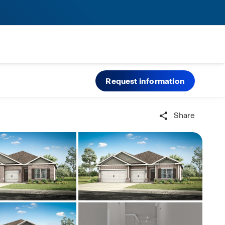
Request information
Share