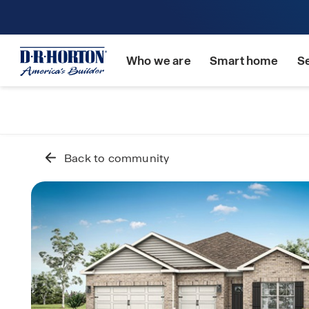
Who we are
Smart home
S
Back to community