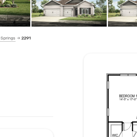
 Springs
2291