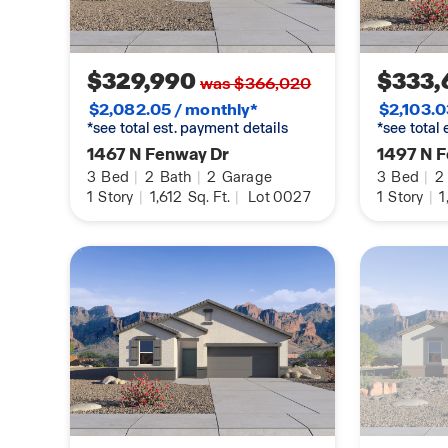
$329,990
$333,
was $366,020
$2,082.05 / monthly*
$2,103.0
*see total est. payment details
*see total
1467 N Fenway Dr
1497 N 
3
Bed
|
2
Bath
|
2
Garage
3
Bed
|
2
1
Story
|
1,612
Sq. Ft.
|
Lot 0027
1
Story
|
1