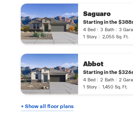
Saguaro
Starting in the $388
4
Bed
|
3
Bath
|
3
Gara
1
Story
|
2,055
Sq. Ft.
Abbot
Starting in the $326
4
Bed
|
2
Bath
|
2
Gara
1
Story
|
1,450
Sq. Ft.
+ Show all floor plans