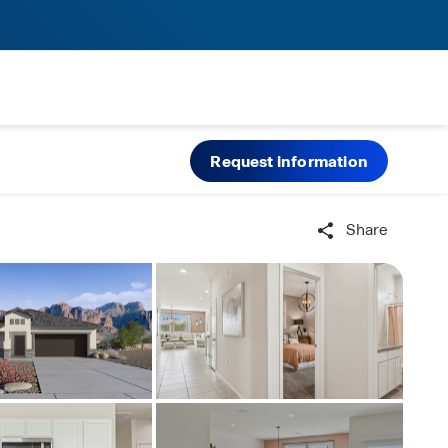
Request information
Share