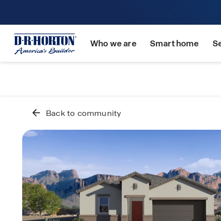
Who we are
Smart home
S
Back to community