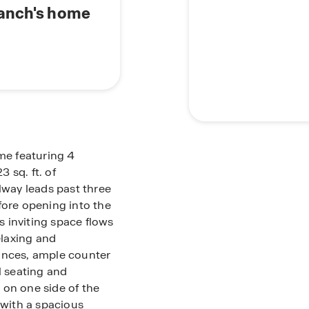
Ranch's home
ome featuring 4
 sq. ft. of
lway leads past three
ore opening into the
is inviting space flows
elaxing and
ances, ample counter
l seating and
d on one side of the
 with a spacious