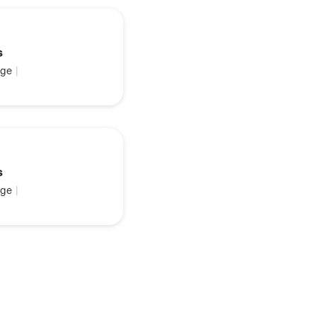
s
ge
|
s
ge
|