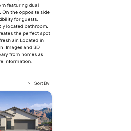
om featuring dual
. On the opposite side
bility for guests,
tly located bathroom.
reates the perfect spot
fresh air. Located in
ch. Images and 3D
 vary from homes as
re information.
Sort By