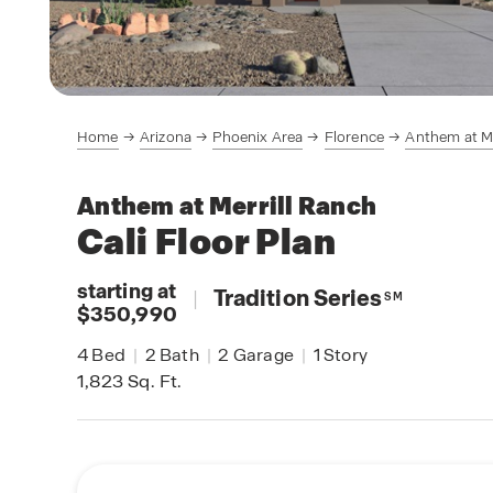
Home
Arizona
Phoenix Area
Florence
Anthem at Me
Anthem at Merrill Ranch
Cali
Floor Plan
starting at
|
Tradition Series
SM
$350,990
4
Bed
|
2
Bath
|
2
Garage
|
1
Story
1,823
Sq. Ft.