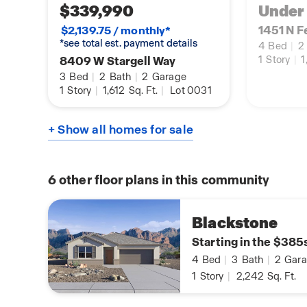
$339,990
Under
1451 N F
$2,139.75 / monthly*
*see total est. payment details
4
Bed
|
2
8409 W Stargell Way
1
Story
|
1
3
Bed
|
2
Bath
|
2
Garage
1
Story
|
1,612
Sq. Ft.
|
Lot 0031
+ Show all homes for sale
6
other floor plans in this community
Blackstone
Starting in the $385
4
Bed
|
3
Bath
|
2
Gara
1
Story
|
2,242
Sq. Ft.