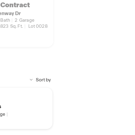
 Contract
enway Dr
Bath
|
2
Garage
,823
Sq. Ft.
|
Lot 0028
Sort by
s
ge
|