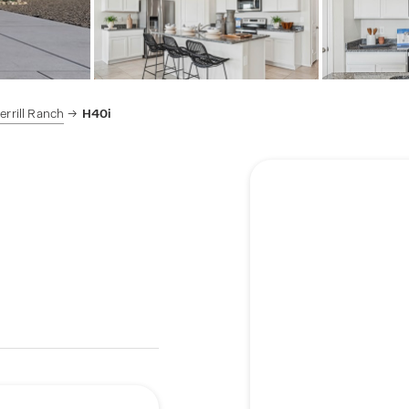
rrill Ranch
H40i