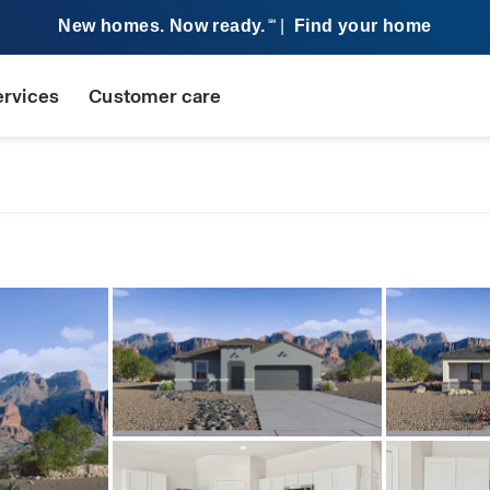
New homes. Now ready.
|
Find your home
SM
ervices
Customer care