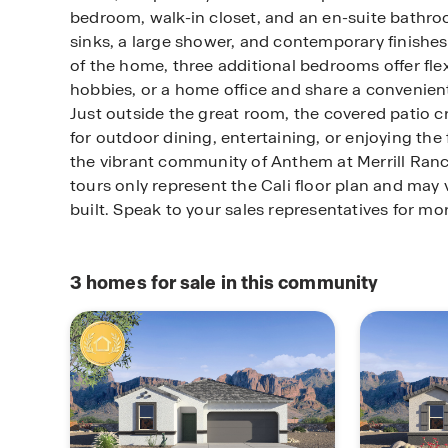
bedroom, walk-in closet, and an en-suite bathro
sinks, a large shower, and contemporary finishes
of the home, three additional bedrooms offer flexi
hobbies, or a home office and share a convenien
Just outside the great room, the covered patio c
for outdoor dining, entertaining, or enjoying the 
the vibrant community of Anthem at Merrill Ran
tours only represent the Cali floor plan and may
built. Speak to your sales representatives for mo
3
homes for sale in this community