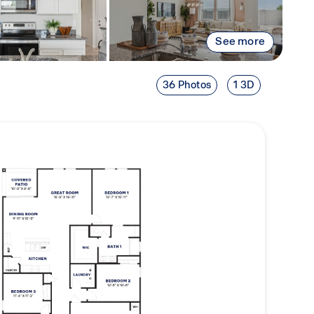
See more
36 Photos
1 3D