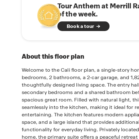
Tour Anthem at Merrill 
of the week.
Book a tour
About this floor plan
Welcome to the Cali floor plan, a single-story h
bedrooms, 2 bathrooms, a 2-car garage, and 1,823
thoughtfully designed living space. The entry hal
secondary bedrooms and a shared bathroom bef
spacious great room. Filled with natural light, th
seamlessly into the kitchen, making it ideal for r
entertaining. The kitchen features modern appli
space, and a large island that provides additiona
functionality for everyday living. Privately locate
home, the primary suite offers a peaceful retreat