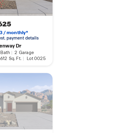
625
3 / monthly*
 est. payment details
Fenway Dr
Bath
|
2
Garage
,612
Sq. Ft.
|
Lot 0025