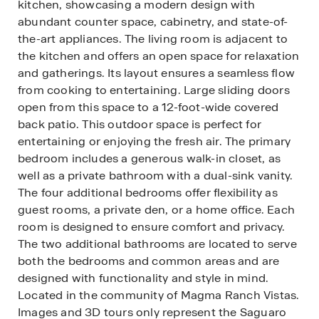
kitchen, showcasing a modern design with
abundant counter space, cabinetry, and state-of-
the-art appliances. The living room is adjacent to
the kitchen and offers an open space for relaxation
and gatherings. Its layout ensures a seamless flow
from cooking to entertaining. Large sliding doors
open from this space to a 12-foot-wide covered
back patio. This outdoor space is perfect for
entertaining or enjoying the fresh air. The primary
bedroom includes a generous walk-in closet, as
well as a private bathroom with a dual-sink vanity.
The four additional bedrooms offer flexibility as
guest rooms, a private den, or a home office. Each
room is designed to ensure comfort and privacy.
The two additional bathrooms are located to serve
both the bedrooms and common areas and are
designed with functionality and style in mind.
Located in the community of Magma Ranch Vistas.
Images and 3D tours only represent the Saguaro