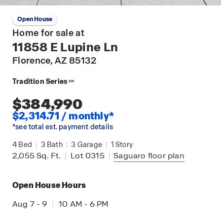
Open House
Home for sale at
11858 E Lupine Ln
Florence
, AZ 85132
Tradition Series
SM
$384,990
$2,314.71 / monthly*
*see total est. payment details
4
Bed
|
3
Bath
|
3
Garage
|
1
Story
2,055
Sq. Ft.
|
Lot 0315
|
Saguaro
floor plan
Open House Hours
Aug 7 - 9
|
10 AM - 6 PM