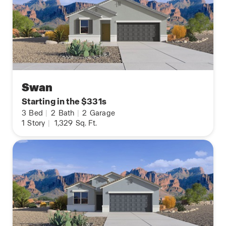
Swan
Starting in the $331s
3
Bed
|
2
Bath
|
2
Garage
1
Story
|
1,329
Sq. Ft.