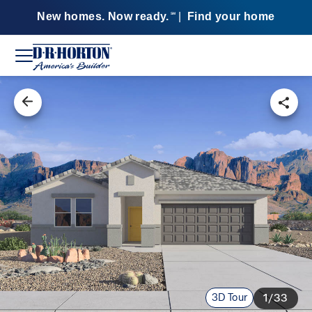
New homes. Now ready.
|
Find your home
SM
3D Tour
1/33