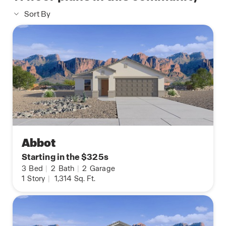
Sort By
Abbot
Starting in the $325s
3
Bed
|
2
Bath
|
2
Garage
1
Story
|
1,314
Sq. Ft.