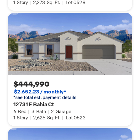
1
Story
|
2,273
Sq. Ft.
|
Lot 0528
$444,990
$2,652.23 / monthly*
*see total est. payment details
12731 E Bahia Ct
6
Bed
|
3
Bath
|
2
Garage
1
Story
|
2,626
Sq. Ft.
|
Lot 0523