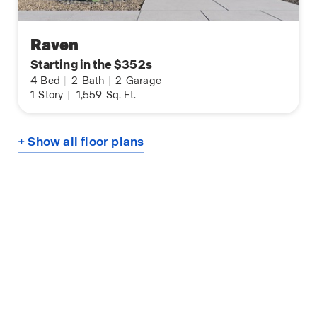
Raven
Starting in the $352s
4
Bed
|
2
Bath
|
2
Garage
1
Story
|
1,559
Sq. Ft.
+ Show all floor plans