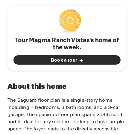
Tour Magma Ranch Vistas's home of
the week.
Book a tour
About this home
The Saguaro floor plan is a single-story home
including 4 bedrooms, 3 bathrooms, and a 3-car
garage. The spacious floor plan spans 2,055 sq. ft.
and is ideal for any resident looking to have ample
space. The foyer leads to the directly accessible