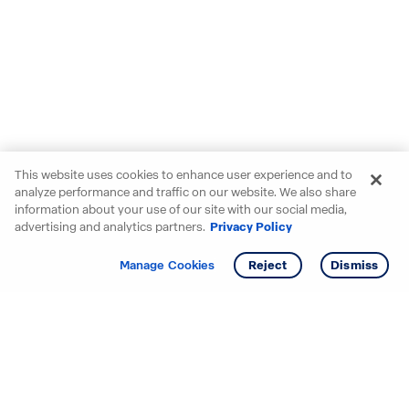
This website uses cookies to enhance user experience and to
analyze performance and traffic on our website. We also share
information about your use of our site with our social media,
advertising and analytics partners.
Privacy Policy
Get info
Tour
Manage Cookies
Reject
Dismiss
Starting your search? Find
your new D.R. Horton home