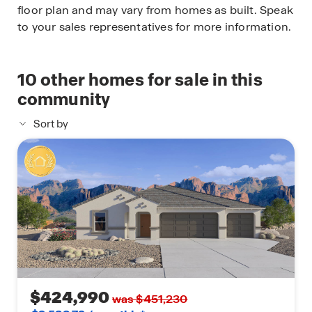
floor plan and may vary from homes as built. Speak
to your sales representatives for more information.
10
other homes for sale in this
community
Sort by
$424,990
was $451,230