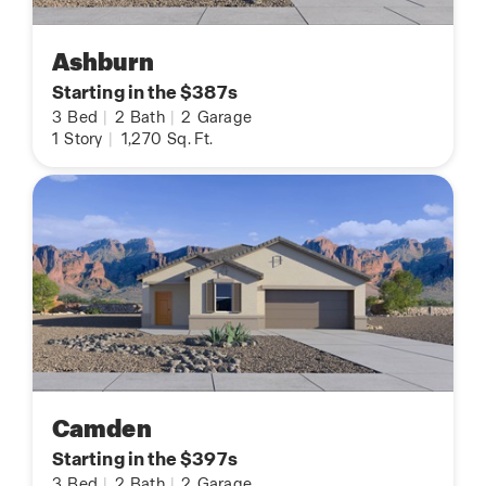
Ashburn
Starting in the $387s
3
Bed
|
2
Bath
|
2
Garage
1
Story
|
1,270
Sq. Ft.
Camden
Starting in the $397s
3
Bed
|
2
Bath
|
2
Garage