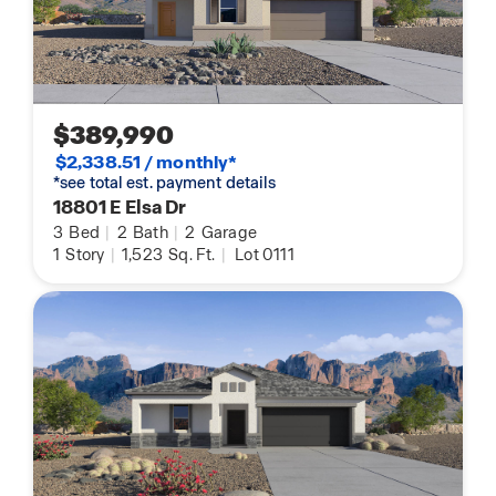
$389,990
$2,338.51 / monthly*
*see total est. payment details
18801 E Elsa Dr
3
Bed
|
2
Bath
|
2
Garage
1
Story
|
1,523
Sq. Ft.
|
Lot 0111