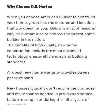
Why Choose D.R. Horton
When you choose America’s Builder to construct
your home, you select the features and location
that work best for you. Below is a list of reasons
why it’s a smart idea to choose the largest home
builder in the nation:
The benefits of high quality, new home
construction include the most advanced
technology, energy efficiencies and building
standards.
A robust new home warranty provides buyers
peace of mind.
New houses typically don’t require the upgrades
and maintenance needed in pre-owned homes
before moving in or during the initial years of