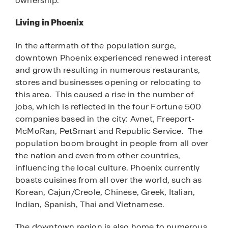
ownership.
Living in Phoenix
In the aftermath of the population surge,
downtown Phoenix experienced renewed interest
and growth resulting in numerous restaurants,
stores and businesses opening or relocating to
this area. This caused a rise in the number of
jobs, which is reflected in the four Fortune 500
companies based in the city: Avnet, Freeport-
McMoRan, PetSmart and Republic Service. The
population boom brought in people from all over
the nation and even from other countries,
influencing the local culture. Phoenix currently
boasts cuisines from all over the world, such as
Korean, Cajun/Creole, Chinese, Greek, Italian,
Indian, Spanish, Thai and Vietnamese.
The downtown region is also home to numerous