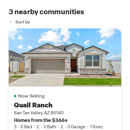
3
nearby communities
Sort by
Now Selling
Quail Ranch
San Tan Valley, AZ 85140
Homes from the $366s
3
-
5 Bed
|
2
-
3 Bath
|
2
-
3 Garage
|
1 Story