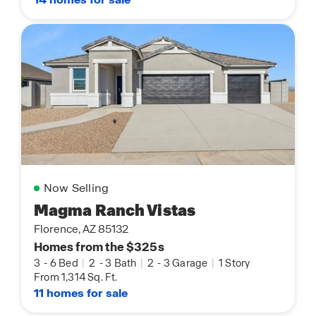
Now Selling
Magma Ranch Vistas
Florence, AZ 85132
Homes from the $325s
3
-
6 Bed
|
2
-
3 Bath
|
2
-
3 Garage
|
1 Story
From 1,314 Sq. Ft.
11 homes for sale