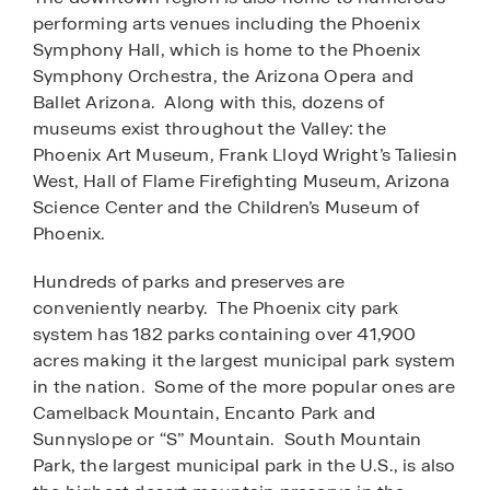
performing arts venues including the Phoenix
Symphony Hall, which is home to the Phoenix
Symphony Orchestra, the Arizona Opera and
Ballet Arizona. Along with this, dozens of
museums exist throughout the Valley: the
Phoenix Art Museum, Frank Lloyd Wright’s Taliesin
West, Hall of Flame Firefighting Museum, Arizona
Science Center and the Children’s Museum of
Phoenix.
Hundreds of parks and preserves are
conveniently nearby. The Phoenix city park
system has 182 parks containing over 41,900
acres making it the largest municipal park system
in the nation. Some of the more popular ones are
Camelback Mountain, Encanto Park and
Sunnyslope or “S” Mountain. South Mountain
Park, the largest municipal park in the U.S., is also