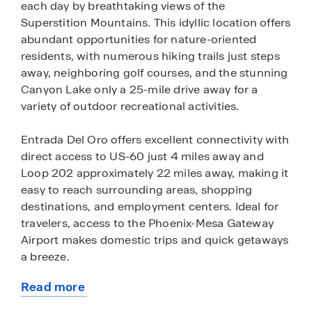
each day by breathtaking views of the
Superstition Mountains. This idyllic location offers
abundant opportunities for nature-oriented
residents, with numerous hiking trails just steps
away, neighboring golf courses, and the stunning
Canyon Lake only a 25-mile drive away for a
variety of outdoor recreational activities.
Entrada Del Oro offers excellent connectivity with
direct access to US-60 just 4 miles away and
Loop 202 approximately 22 miles away, making it
easy to reach surrounding areas, shopping
destinations, and employment centers. Ideal for
travelers, access to the Phoenix-Mesa Gateway
Airport makes domestic trips and quick getaways
a breeze.
Read more
Discover the allure of desert living at Entrada Del
about
Oro, where the natural beauty of the landscape is