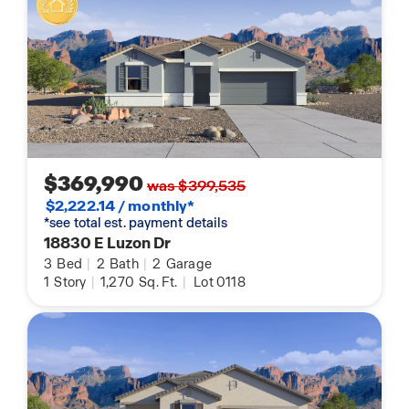
$369,990
was $399,535
$2,222.14 / monthly*
*see total est. payment details
18830 E Luzon Dr
3
Bed
|
2
Bath
|
2
Garage
1
Story
|
1,270
Sq. Ft.
|
Lot 0118