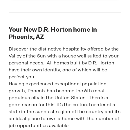
Your New D.R. Horton home in
Phoenix, AZ
Discover the distinctive hospitality offered by the
Valley of the Sun with a house well suited to your
personal needs. All homes built by D.R. Horton
have their own identity, one of which will be
perfect you.
Having experienced exceptional population
growth, Phoenix has become the 6th most
populous city in the United States. There’s a
good reason for this: it’s the cultural center of a
state in the sunniest region of the country and it’s
an ideal place to own a home with the number of
job opportunities available.