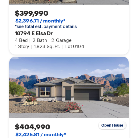
$399,990
$2,396.71 / monthly*
*see total est. payment details
18794 E Elsa Dr
4
Bed
|
2
Bath
|
2
Garage
1
Story
|
1,823
Sq. Ft.
|
Lot 0104
$404,990
Open House
$2,425.81 / monthly*