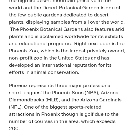
the highest desert mountain preserve in the
world and the Desert Botanical Garden is one of
the few public gardens dedicated to desert
plants, displaying samples from all over the world.
The Phoenix Botanical Gardens also features arid
plants and is acclaimed worldwide for its exhibits
and educational programs. Right next door is the
Phoenix Zoo, which is the largest privately owned,
non-profit zoo in the United States and has
developed an international reputation for its
efforts in animal conservation.
Phoenix represents three major professional
sport leagues: the Phoenix Suns (NBA), Arizona
Diamondbacks (MLB), and the Arizona Cardinals
(NFL). One of the biggest sports-related
attractions in Phoenix though is golf due to the
number of courses in the area, which exceeds
200.