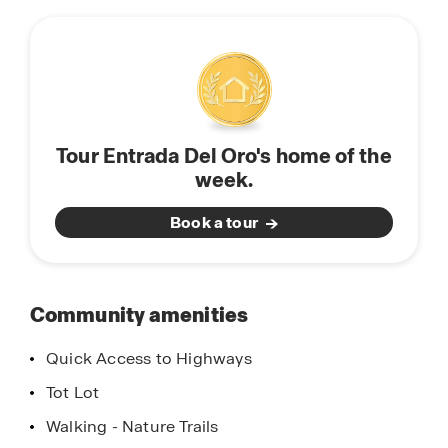
this
combined with modern comforts. Experience the
community
perfect balance of tranquility and convenience in
Gold Canyon, Arizona. Come home to Entrada
Del Oro today!
Tour Entrada Del Oro's home of the
week.
Book a tour
Community amenities
Quick Access to Highways
Tot Lot
Walking - Nature Trails