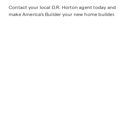
Contact your local D.R. Horton agent today and
make America’s Builder your new home builder.