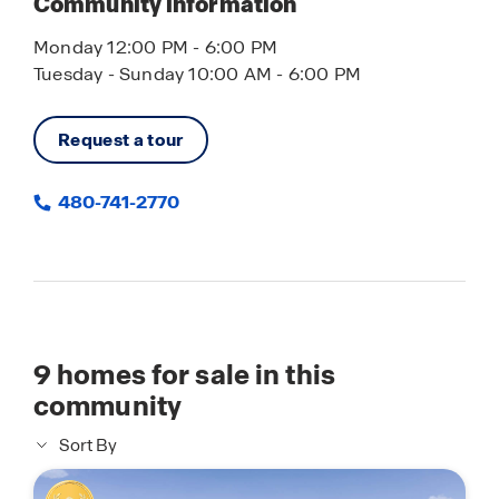
Community information
Monday 12:00 PM - 6:00 PM
Tuesday - Sunday 10:00 AM - 6:00 PM
Request a tour
480-741-2770
9
homes for sale in this
community
Sort By