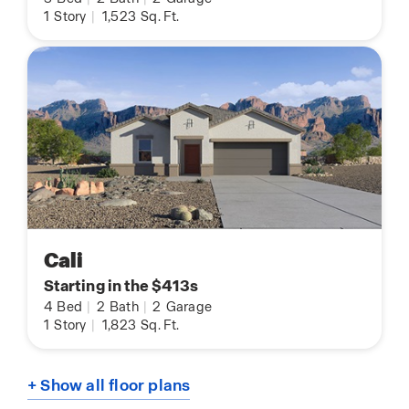
1
Story
|
1,523
Sq. Ft.
Cali
Starting in the $413s
4
Bed
|
2
Bath
|
2
Garage
1
Story
|
1,823
Sq. Ft.
+ Show all floor plans