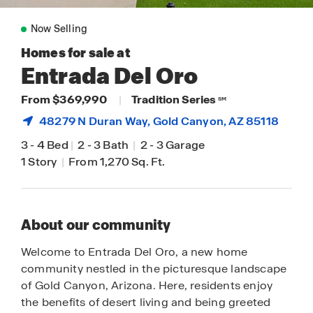
Now Selling
Homes for sale at
Entrada Del Oro
From $369,990
|
Tradition Series
SM
48279 N Duran Way,
Gold Canyon
, AZ 85118
3
-
4 Bed
|
2
-
3 Bath
|
2
-
3 Garage
1 Story
|
From 1,270 Sq. Ft.
About our community
Welcome to Entrada Del Oro, a new home
community nestled in the picturesque landscape
of Gold Canyon, Arizona. Here, residents enjoy
the benefits of desert living and being greeted