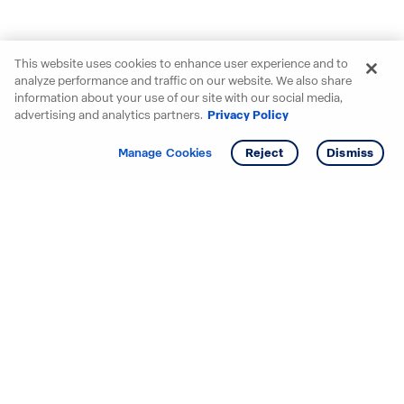
This website uses cookies to enhance user experience and to
analyze performance and traffic on our website. We also share
information about your use of our site with our social media,
advertising and analytics partners.
Privacy Policy
Get info
Tour
Manage Cookies
Reject
Dismiss
Starting your search? Find
your new D.R. Horton home
in these areas.
Alabama
Mississippi
Arizona
Missouri