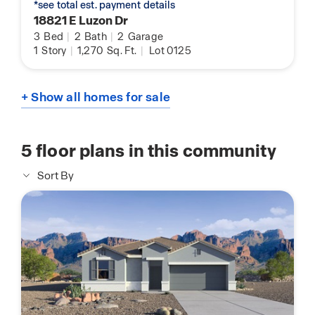
*see total est. payment details
18821 E Luzon Dr
3
Bed
|
2
Bath
|
2
Garage
1
Story
|
1,270
Sq. Ft.
|
Lot 0125
+ Show all homes for sale
5
floor plans in this community
Sort By