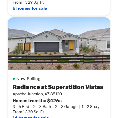
From 1,329 Sq. Ft.
6 homes for sale
Now Selling
Radiance at Superstition Vistas
Apache Junction, AZ 85120
Homes from the $426s
3
-
5 Bed
|
2
-
3 Bath
|
2
-
3 Garage
|
1
-
2 Story
From 1,330 Sq. Ft.
14 homes for sale