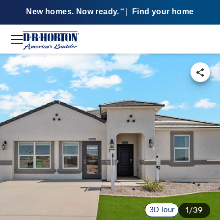
New homes. Now ready.
|
Find your home
SM
3D Tour
1/39