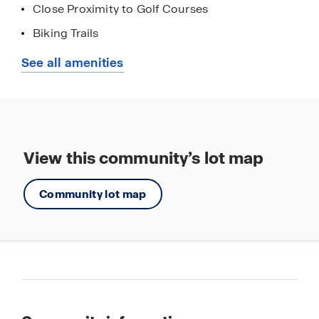
Close Proximity to Golf Courses
Biking Trails
Hiking Trails
See all amenities
View this community’s lot map
Community lot map