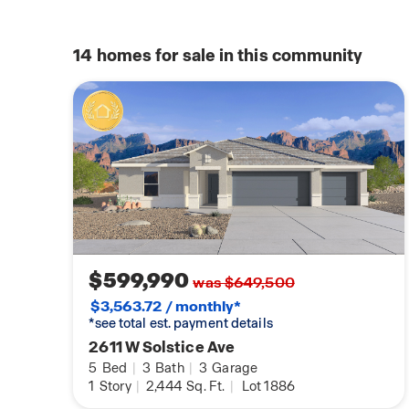
14
homes for sale in this community
$599,990
was $649,500
$3,563.72 / monthly*
*see total est. payment details
2611 W Solstice Ave
5
Bed
|
3
Bath
|
3
Garage
1
Story
|
2,444
Sq. Ft.
|
Lot 1886