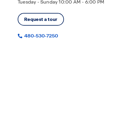
Tuesday - Sunday 10:00 AM - 6:00 PM
Request a tour
480-530-7250