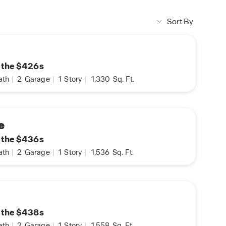
Sort By
n the $426s
ath
|
2
Garage
|
1
Story
|
1,330
Sq. Ft.
e
n the $436s
ath
|
2
Garage
|
1
Story
|
1,536
Sq. Ft.
n the $438s
ath
|
2
Garage
|
1
Story
|
1,558
Sq. Ft.