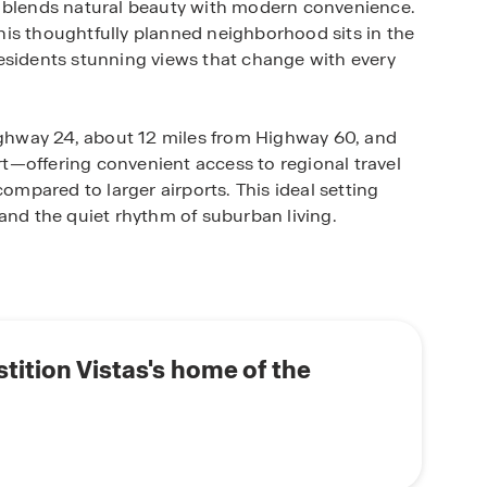
t blends natural beauty with modern convenience.
is thoughtfully planned neighborhood sits in the
esidents stunning views that change with every
Highway 24, about 12 miles from Highway 60, and
t—offering convenient access to regional travel
compared to larger airports. This ideal setting
and the quiet rhythm of suburban living.
igned one- and two-story floor plans ranging from
, plus available 3-car garages for extra parking or
unity is filled with resort-style amenities,
 parks, playgrounds, scenic walking trails, a fully
tition Vistas's home of the
ned for gatherings and events.
u’ll discover a connected, active community where