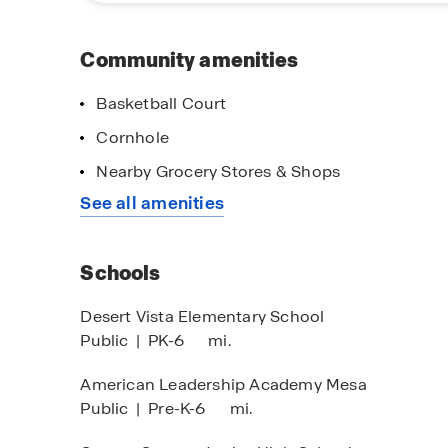
Community amenities
Basketball Court
Cornhole
Nearby Grocery Stores & Shops
See all amenities
Schools
Desert Vista Elementary School
Public
|
PK-6
mi.
American Leadership Academy Mesa
Public
|
Pre-K-6
mi.