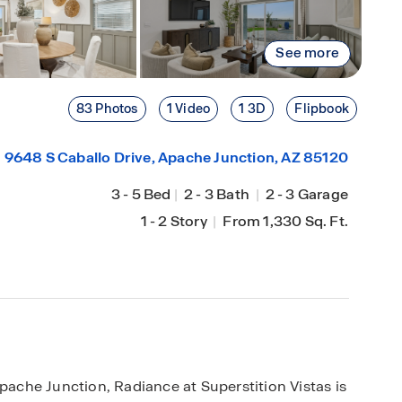
See more
83 Photos
1 Video
1 3D
Flipbook
9648 S Caballo Drive,
Apache Junction
, AZ 85120
3
-
5 Bed
|
2
-
3 Bath
|
2
-
3 Garage
1
-
2 Story
|
From 1,330 Sq. Ft.
Apache Junction, Radiance at Superstition Vistas is