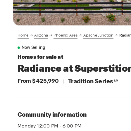
Home
Arizona
Phoenix Area
Apache Junction
Radian
Now Selling
Homes for sale at
Radiance at Superstitio
From $425,990
Tradition Series
|
SM
Community information
Monday 12:00 PM - 6:00 PM