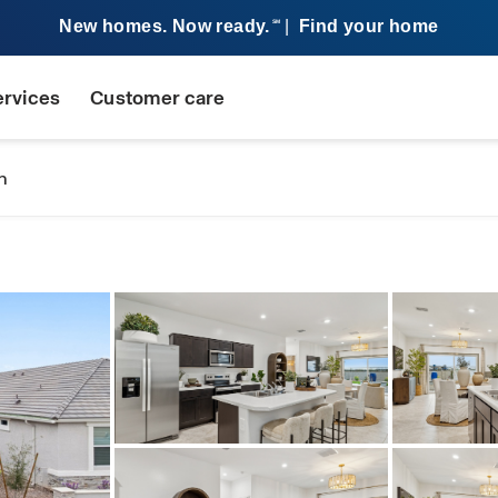
New homes. Now ready.
|
Find your home
SM
ervices
Customer care
n