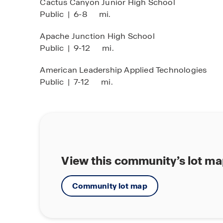
Cactus Canyon Junior High School
Public
|
6-8
mi.
Apache Junction High School
Public
|
9-12
mi.
American Leadership Applied Technologies
Public
|
7-12
mi.
View this community’s lot m
Community lot map