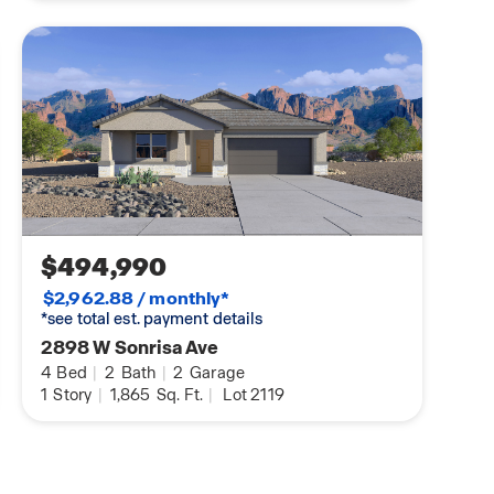
$494,990
$2,962.88 / monthly*
*see total est. payment details
2898 W Sonrisa Ave
4
Bed
|
2
Bath
|
2
Garage
1
Story
|
1,865
Sq. Ft.
|
Lot 2119