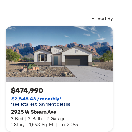
Sort By
$474,990
$2,848.43 / monthly*
*see total est. payment details
2925 W Stearn Ave
3
Bed
|
2
Bath
|
2
Garage
1
Story
|
1,593
Sq. Ft.
|
Lot 2085