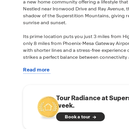
a new home community offering a lifestyle tha
Nestled near Ironwood Drive and Ray Avenue, th
shadow of the Superstition Mountains, giving r
sunrise and sunset.
Its prime location puts you just 3 miles from 
only 8 miles from Phoenix-Mesa Gateway Airpor
with shorter lines and a stress-free experience 
strikes a perfect balance between connectivity 
Read more
Radiance features a variety of thoughtfully des
about
1,330 to 2,487 square feet with 3 to 5 bedrooms
this
storage. Beyond the homes themselves, the comm
community
including a sparkling pool, splash pad, fire pits,
Tour Radiance at Supers
equipped fitness center, and a clubhouse desig
week.
At Radiance, you’ll find more than a house—yo
Book a tour
neighbors become friends