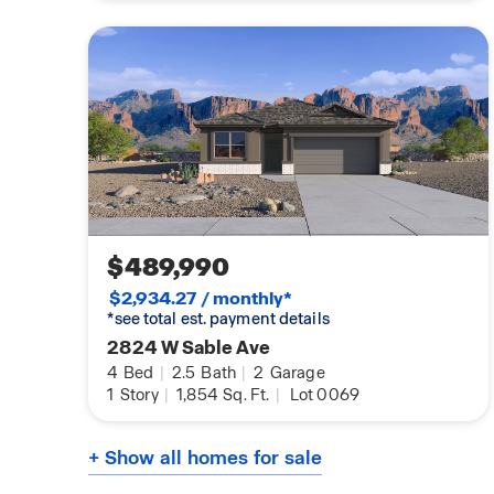
$489,990
$2,934.27 / monthly*
*see total est. payment details
2824 W Sable Ave
4
Bed
|
2.5
Bath
|
2
Garage
1
Story
|
1,854
Sq. Ft.
|
Lot 0069
+ Show all homes for sale