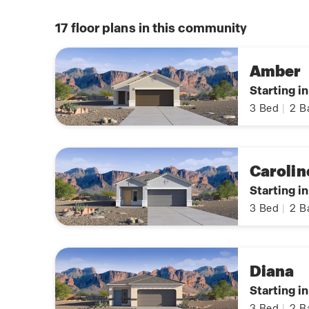
17
floor plans in this community
Amber
Starting i
3
Bed
|
2
B
Carolin
Starting i
3
Bed
|
2
B
Diana
Starting i
3
Bed
|
2
B