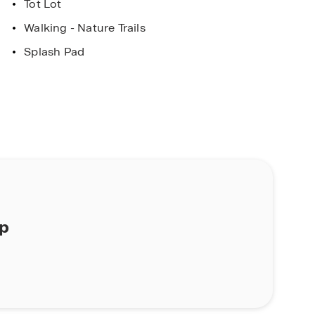
Tot Lot
Walking - Nature Trails
Splash Pad
ap