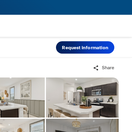
Request information
Share