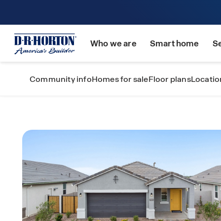
Who we are
Smart home
S
Community info
Homes for sale
Floor plans
Locatio