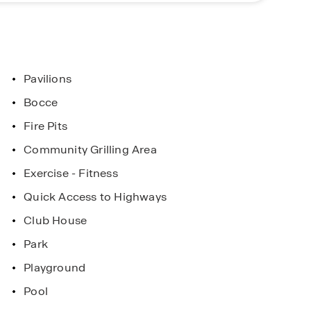
Pavilions
Bocce
Fire Pits
Community Grilling Area
Exercise - Fitness
Quick Access to Highways
Club House
Park
Playground
Pool