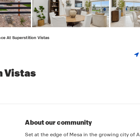
ce At Superstition Vistas
n Vistas
About our community
Set at the edge of Mesa in the growing city of 