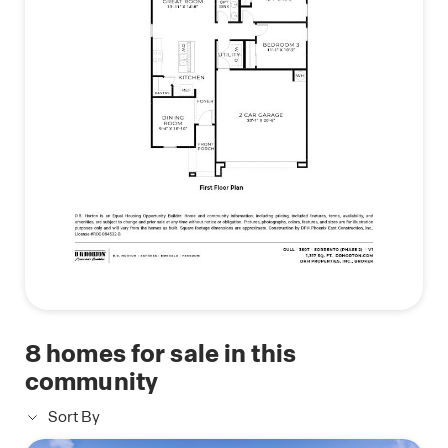
8
homes for sale in this
community
Sort By