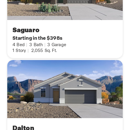
Saguaro
Starting in the $398s
4
Bed
|
3
Bath
|
3
Garage
1
Story
|
2,055
Sq. Ft.
Dalton