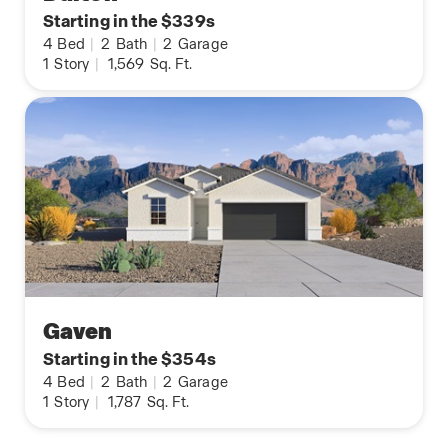
Starting in the $339s
4
Bed
|
2
Bath
|
2
Garage
1
Story
|
1,569
Sq. Ft.
Gaven
Starting in the $354s
4
Bed
|
2
Bath
|
2
Garage
1
Story
|
1,787
Sq. Ft.