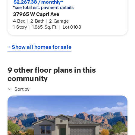
$2,267.38 / monthly*
*see total est. payment details
37965 W Capri Ave
4
Bed
|
2
Bath
|
2
Garage
1
Story
|
1,865
Sq. Ft.
|
Lot 0108
+ Show all homes for sale
9
other floor plans in this
community
Sort by