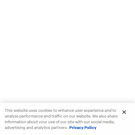
This website uses cookies to enhance user experience and to
analyze performance and traffic on our website. We also share
information about your use of our site with our social media,
advertising and analytics partners.
Privacy Policy