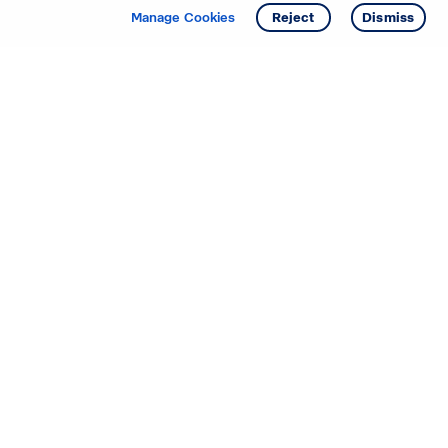
Manage Cookies
Reject
Dismiss
Starting your search? Find
your new D.R. Horton home
in these areas.
Mississippi
Alabama
Missouri
Arizona
Nebraska
Arkansas
Nevada
California
New Jersey
Colorado
New Mexico
Delaware
North Carolina