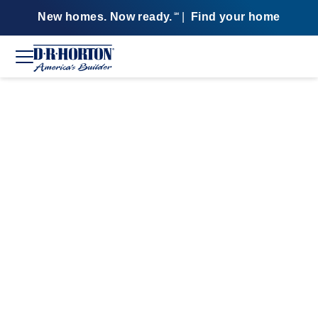
New homes. Now ready.
|
Find your home
SM