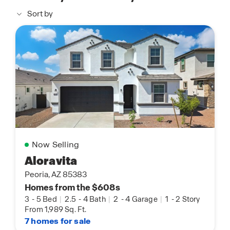
Sort by
Now Selling
Aloravita
Peoria, AZ 85383
Homes from the $608s
3
-
5 Bed
|
2.5
-
4 Bath
|
2
-
4 Garage
|
1
-
2 Story
From 1,989 Sq. Ft.
7 homes for sale