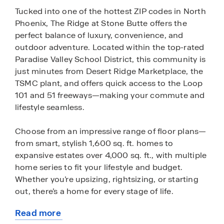
Tucked into one of the hottest ZIP codes in North
Phoenix, The Ridge at Stone Butte offers the
perfect balance of luxury, convenience, and
outdoor adventure. Located within the top-rated
Paradise Valley School District, this community is
just minutes from Desert Ridge Marketplace, the
TSMC plant, and offers quick access to the Loop
101 and 51 freeways—making your commute and
lifestyle seamless.
Choose from an impressive range of floor plans—
from smart, stylish 1,600 sq. ft. homes to
expansive estates over 4,000 sq. ft., with multiple
home series to fit your lifestyle and budget.
Whether you’re upsizing, rightsizing, or starting
out, there’s a home for every stage of life.
Read more
The homes at The Ridge at Stone Butte offer
about