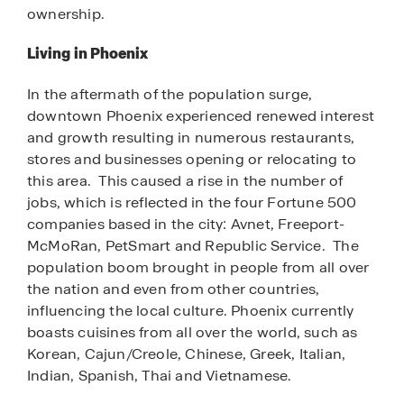
ownership.
Living in Phoenix
In the aftermath of the population surge,
downtown Phoenix experienced renewed interest
and growth resulting in numerous restaurants,
stores and businesses opening or relocating to
this area. This caused a rise in the number of
jobs, which is reflected in the four Fortune 500
companies based in the city: Avnet, Freeport-
McMoRan, PetSmart and Republic Service. The
population boom brought in people from all over
the nation and even from other countries,
influencing the local culture. Phoenix currently
boasts cuisines from all over the world, such as
Korean, Cajun/Creole, Chinese, Greek, Italian,
Indian, Spanish, Thai and Vietnamese.