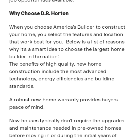
Why Choose D.R. Horton
When you choose America’s Builder to construct
your home, you select the features and location
that work best for you. Below is a list of reasons
why it’s a smart idea to choose the largest home
builder in the nation:
The benefits of high quality, new home
construction include the most advanced
technology, energy efficiencies and building
standards.
A robust new home warranty provides buyers
peace of mind.
New houses typically don’t require the upgrades
and maintenance needed in pre-owned homes
before moving in or during the initial years of