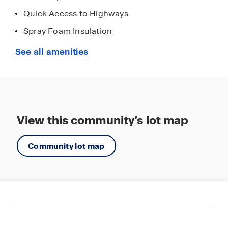
Quick Access to Highways
Spray Foam Insulation
Stainless Steel Appliances
See all amenities
Walking - Nature Trails
View this community’s lot map
Community lot map