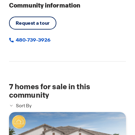
Community information
Request a tour
480-739-3926
7
homes for sale in this
community
Sort By