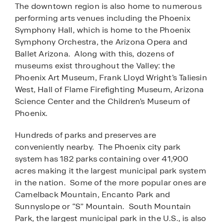
The downtown region is also home to numerous
performing arts venues including the Phoenix
Symphony Hall, which is home to the Phoenix
Symphony Orchestra, the Arizona Opera and
Ballet Arizona. Along with this, dozens of
museums exist throughout the Valley: the
Phoenix Art Museum, Frank Lloyd Wright’s Taliesin
West, Hall of Flame Firefighting Museum, Arizona
Science Center and the Children’s Museum of
Phoenix.
Hundreds of parks and preserves are
conveniently nearby. The Phoenix city park
system has 182 parks containing over 41,900
acres making it the largest municipal park system
in the nation. Some of the more popular ones are
Camelback Mountain, Encanto Park and
Sunnyslope or “S” Mountain. South Mountain
Park, the largest municipal park in the U.S., is also