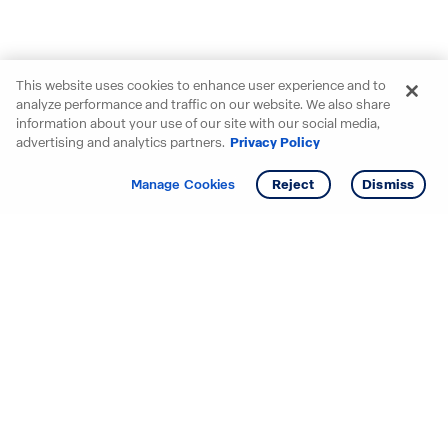
This website uses cookies to enhance user experience and to
analyze performance and traffic on our website. We also share
information about your use of our site with our social media,
advertising and analytics partners.
Privacy Policy
Get info
Tour
Manage Cookies
Reject
Dismiss
Starting your search? Find
your new D.R. Horton home
in these areas.
Alabama
Mississippi