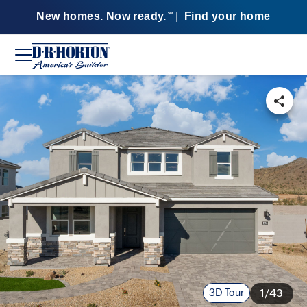
New homes. Now ready.
|
Find your home
SM
3D Tour
1/43