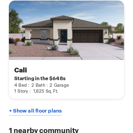
Cali
Starting in the $648s
4
Bed
|
2
Bath
|
2
Garage
1
Story
|
1,825
Sq. Ft.
+ Show all floor plans
1
nearby community