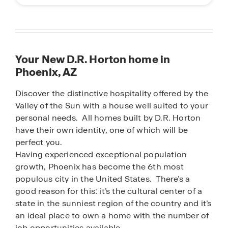
Your New D.R. Horton home in
Phoenix, AZ
Discover the distinctive hospitality offered by the
Valley of the Sun with a house well suited to your
personal needs. All homes built by D.R. Horton
have their own identity, one of which will be
perfect you.
Having experienced exceptional population
growth, Phoenix has become the 6th most
populous city in the United States. There’s a
good reason for this: it’s the cultural center of a
state in the sunniest region of the country and it’s
an ideal place to own a home with the number of
job opportunities available.