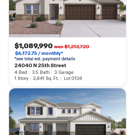
$1,089,990
was $1,213,720
$6,172.75 / monthly*
*see total est. payment details
24040 N 25th Street
4
Bed
|
3.5
Bath
|
3
Garage
1
Story
|
2,841
Sq. Ft.
|
Lot 0138