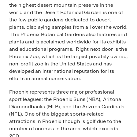
the highest desert mountain preserve in the
world and the Desert Botanical Garden is one of
the few public gardens dedicated to desert
plants, displaying samples from all over the world.
The Phoenix Botanical Gardens also features arid
plants and is acclaimed worldwide for its exhibits
and educational programs. Right next door is the
Phoenix Zoo, which is the largest privately owned,
non-profit zoo in the United States and has
developed an international reputation for its
efforts in animal conservation.
Phoenix represents three major professional
sport leagues: the Phoenix Suns (NBA), Arizona
Diamondbacks (MLB), and the Arizona Cardinals
(NFL). One of the biggest sports-related
attractions in Phoenix though is golf due to the
number of courses in the area, which exceeds
200.