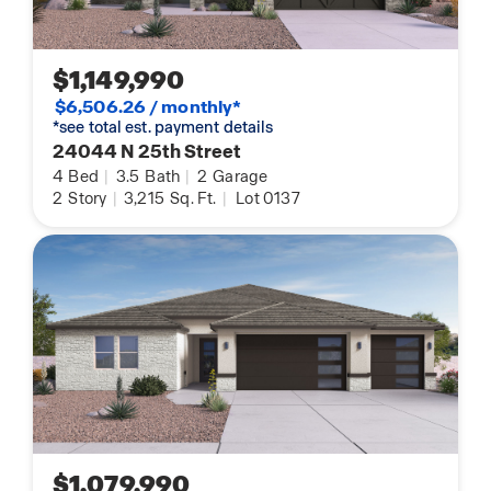
$1,149,990
$6,506.26 / monthly*
*see total est. payment details
24044 N 25th Street
4
Bed
|
3.5
Bath
|
2
Garage
2
Story
|
3,215
Sq. Ft.
|
Lot 0137
$1,079,990