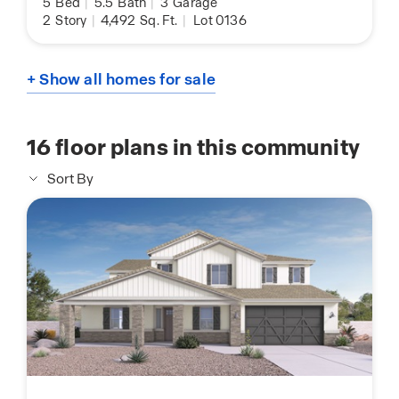
5
Bed
|
5.5
Bath
|
3
Garage
2
Story
|
4,492
Sq. Ft.
|
Lot 0136
+ Show all homes for sale
16
floor plans in this community
Sort By