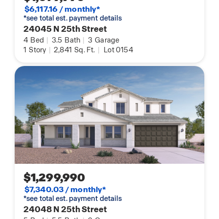
$6,117.16 / monthly*
*see total est. payment details
24045 N 25th Street
4
Bed
|
3.5
Bath
|
3
Garage
1
Story
|
2,841
Sq. Ft.
|
Lot 0154
$1,299,990
$7,340.03 / monthly*
*see total est. payment details
24048 N 25th Street