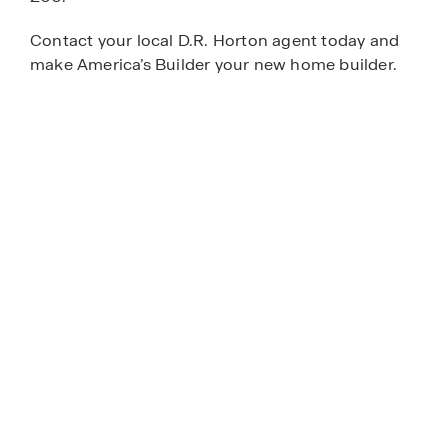
Contact your local D.R. Horton agent today and
make America’s Builder your new home builder.