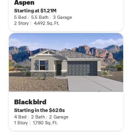
Aspen
Starting at $1.21M
5
Bed
|
5.5
Bath
|
3
Garage
2
Story
|
4,492
Sq. Ft.
Blackbird
Starting in the $628s
4
Bed
|
2
Bath
|
2
Garage
1
Story
|
1,780
Sq. Ft.