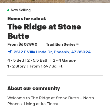
Now Selling
Homes for sale at
The Ridge at Stone
Butte
From $607,990
|
Tradition Series
SM
2512 E Villa Linda Dr,
Phoenix
, AZ 85024
4
-
5 Bed
|
2
-
5.5 Bath
|
2
-
4 Garage
1
-
2 Story
|
From 1,697 Sq. Ft.
About our community
Welcome to The Ridge at Stone Butte – North
Phoenix Living at Its Finest.