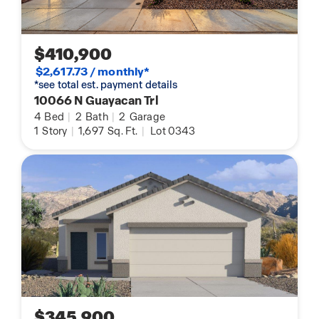
$410,900
$2,617.73 / monthly*
*see total est. payment details
10066 N Guayacan Trl
4
Bed
|
2
Bath
|
2
Garage
1
Story
|
1,697
Sq. Ft.
|
Lot 0343
$345,900