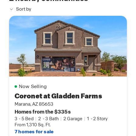
Sort by
Now Selling
Coronet at Gladden Farms
Marana, AZ 85653
Homes from the $335s
3
-
5 Bed
|
2
-
3 Bath
|
2 Garage
|
1
-
2 Story
From 1,310 Sq. Ft.
7 homes for sale