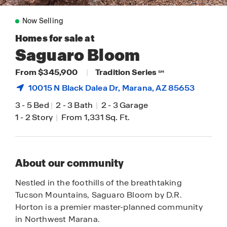
Now Selling
Homes for sale at
Saguaro Bloom
From $345,900
|
Tradition Series
SM
10015 N Black Dalea Dr,
Marana
, AZ 85653
3
-
5 Bed
|
2
-
3 Bath
|
2
-
3 Garage
1
-
2 Story
|
From 1,331 Sq. Ft.
About our community
Nestled in the foothills of the breathtaking
Tucson Mountains, Saguaro Bloom by D.R.
Horton is a premier master-planned community
in Northwest Marana.