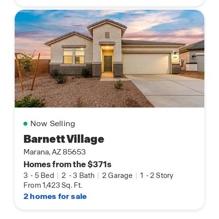
Now Selling
Barnett Village
Marana, AZ 85653
Homes from the $371s
3
-
5 Bed
|
2
-
3 Bath
|
2 Garage
|
1
-
2 Story
From 1,423 Sq. Ft.
2 homes for sale