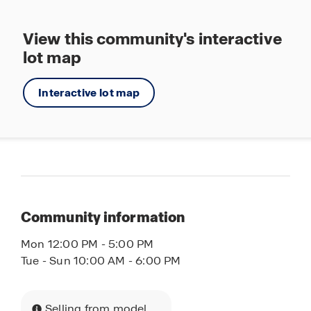
Tennis
View this community's interactive
Walking - Nature Trails
lot map
Splashpad
Interactive lot map
Community information
Mon 12:00 PM - 5:00 PM
Tue - Sun 10:00 AM - 6:00 PM
Selling from model