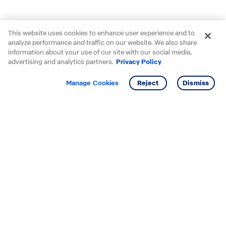
This website uses cookies to enhance user experience and to
analyze performance and traffic on our website. We also share
information about your use of our site with our social media,
advertising and analytics partners.
Privacy Policy
Get info
Tour
Manage Cookies
Reject
Dismiss
Starting your search? Find
your new D.R. Horton home
in these areas.
Mississippi
Alabama
Missouri
Arizona