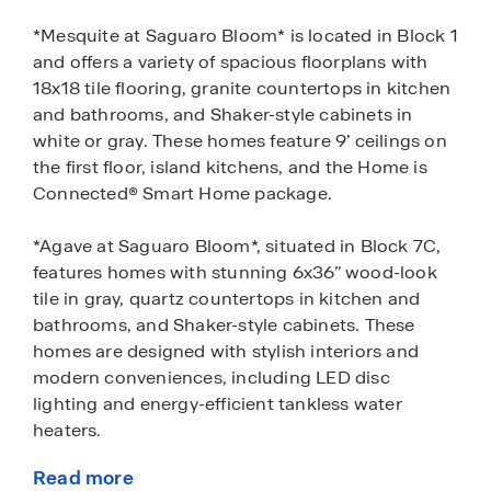
*Mesquite at Saguaro Bloom* is located in Block 1
and offers a variety of spacious floorplans with
18x18 tile flooring, granite countertops in kitchen
and bathrooms, and Shaker-style cabinets in
white or gray. These homes feature 9’ ceilings on
the first floor, island kitchens, and the Home is
Connected® Smart Home package.
*Agave at Saguaro Bloom*, situated in Block 7C,
features homes with stunning 6x36” wood-look
tile in gray, quartz countertops in kitchen and
bathrooms, and Shaker-style cabinets. These
homes are designed with stylish interiors and
modern conveniences, including LED disc
lighting and energy-efficient tankless water
heaters.
Read more
*Cholla Ridge at Saguaro Bloom*, located in