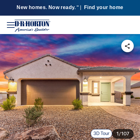
New homes. Now ready.
|
Find your home
SM
3D Tour
1/107