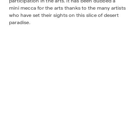
participation in the arts. It has been dubbed a
mini mecca for the arts thanks to the many artists
who have set their sights on this slice of desert
paradise.