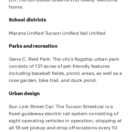
home.
School districts
Marana Unified Tucson Unified Vail Unified
Parks and recreation
Gene C. Reid Park: The city's flagship urban park
consists of 131-acres of pet-friendly features
including baseball fields, picnic areas, as well as a
rose garden, bike trail, and duck pond.
Urban design
Sun Link Street Car: The Tucson Streetcar is a
fixed-guideway electric rail system consisting of
eight operating vehicles in operation, stopping at
all 18 set pickup and drop off locations every 10