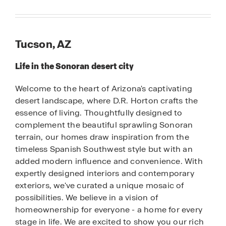
Tucson, AZ
Life in the Sonoran desert city
Welcome to the heart of Arizona's captivating
desert landscape, where D.R. Horton crafts the
essence of living. Thoughtfully designed to
complement the beautiful sprawling Sonoran
terrain, our homes draw inspiration from the
timeless Spanish Southwest style but with an
added modern influence and convenience. With
expertly designed interiors and contemporary
exteriors, we've curated a unique mosaic of
possibilities. We believe in a vision of
homeownership for everyone - a home for every
stage in life. We are excited to show you our rich