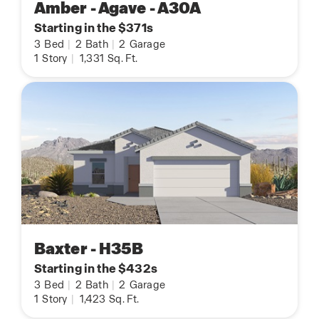
Amber - Agave - A30A
Starting in the $371s
3
Bed
|
2
Bath
|
2
Garage
1
Story
|
1,331
Sq. Ft.
Baxter - H35B
Starting in the $432s
3
Bed
|
2
Bath
|
2
Garage
1
Story
|
1,423
Sq. Ft.