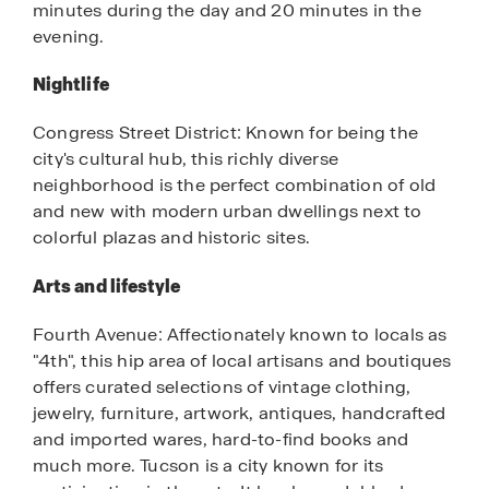
minutes during the day and 20 minutes in the
evening.
Nightlife
Congress Street District: Known for being the
city's cultural hub, this richly diverse
neighborhood is the perfect combination of old
and new with modern urban dwellings next to
colorful plazas and historic sites.
Arts and lifestyle
Fourth Avenue: Affectionately known to locals as
"4th", this hip area of local artisans and boutiques
offers curated selections of vintage clothing,
jewelry, furniture, artwork, antiques, handcrafted
and imported wares, hard-to-find books and
much more. Tucson is a city known for its