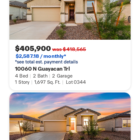
$405,900
was $418,565
$2,587.18 / monthly*
*see total est. payment details
10060 N Guayacan Trl
4
Bed
|
2
Bath
|
2
Garage
1
Story
|
1,697
Sq. Ft.
|
Lot 0344