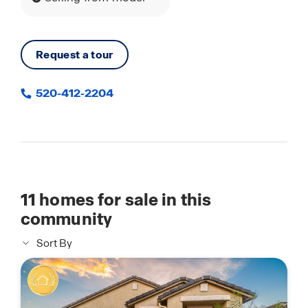
Request a tour
520-412-2204
11
homes for sale in this
community
Sort By