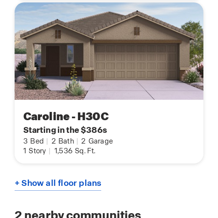
Caroline - H30C
Starting in the $386s
3
Bed
|
2
Bath
|
2
Garage
1
Story
|
1,536
Sq. Ft.
+ Show all floor plans
2
nearby communities