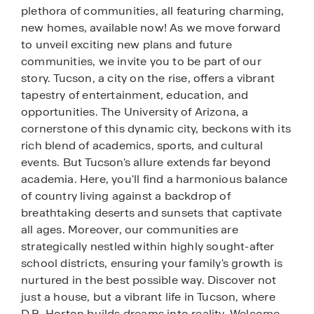
plethora of communities, all featuring charming,
new homes, available now! As we move forward
to unveil exciting new plans and future
communities, we invite you to be part of our
story. Tucson, a city on the rise, offers a vibrant
tapestry of entertainment, education, and
opportunities. The University of Arizona, a
cornerstone of this dynamic city, beckons with its
rich blend of academics, sports, and cultural
events. But Tucson's allure extends far beyond
academia. Here, you'll find a harmonious balance
of country living against a backdrop of
breathtaking deserts and sunsets that captivate
all ages. Moreover, our communities are
strategically nestled within highly sought-after
school districts, ensuring your family's growth is
nurtured in the best possible way. Discover not
just a house, but a vibrant life in Tucson, where
D.R. Horton builds dreams into reality. Welcome