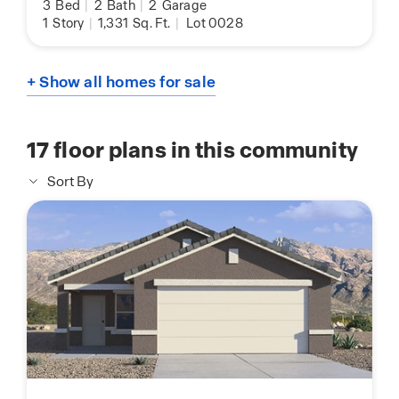
3
Bed
|
2
Bath
|
2
Garage
1
Story
|
1,331
Sq. Ft.
|
Lot 0028
+ Show all homes for sale
17
floor plans in this community
Sort By