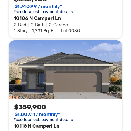
$1,740.99 / monthly*
*see total est. payment details
10106 N Camperi Ln
3
Bed
|
2
Bath
|
2
Garage
1
Story
|
1,331
Sq. Ft.
|
Lot 0030
$359,900
$1,807.11 / monthly*
*see total est. payment details
10118 N Camperi Ln