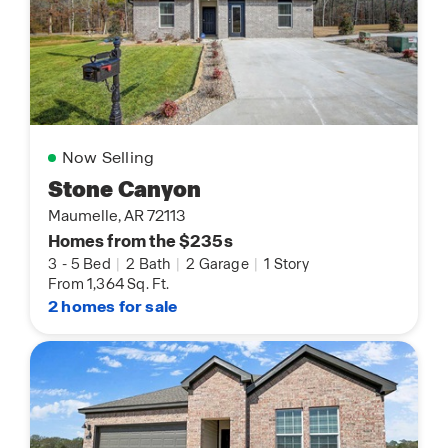
Now Selling
Stone Canyon
Maumelle, AR 72113
Homes from the $235s
3
-
5 Bed
|
2 Bath
|
2 Garage
|
1 Story
From 1,364 Sq. Ft.
2 homes for sale