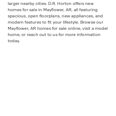
larger nearby cities. D.R. Horton offers new
homes for sale in Mayflower, AR, all featuring
spacious, open floorplans, new appliances, and
modern features to fit your lifestyle. Browse our
Mayflower, AR homes for sale online, visit a model
home, or reach out to us for more information
today.