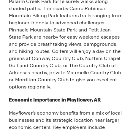
Palarm Creek Park for leisurely walks along
shaded paths. The nearby Camp Robinson
Mountain Biking Park features trails ranging from
beginner-friendly to advanced challenges.
Pinnacle Mountain State Park and Petit Jean
State Park are nearby for easy weekend escapes
and provide breathtaking views, campgrounds,
and hiking routes. Golfers will enjoy a day on the
greens at Conway Country Club, Nutters Chapel
Golf and Country Club, or The Country Club of
Arkansas nearby, private Maumelle Country Club
or Morrilton Country Club to give you excellent
options regionally.
Economic Importance in Mayflower, AR
Mayflower’s economy benefits from a mix of local
businesses and its strategic location near larger
economic centers. Key employers include