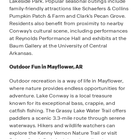
Lakeside Park. Popular seasonal outings include
family-friendly attractions like Schaefers & Collins
Pumpkin Patch & Farm and Clark's Pecan Grove.
Residents also benefit from proximity to nearby
Conway’s cultural scene, including performances
at Reynolds Performance Hall and exhibits at the
Baum Gallery at the University of Central
Arkansas.
Outdoor Fun in Mayflower, AR
Outdoor recreation is a way of life in Mayflower,
where nature provides endless opportunities for
adventure. Lake Conway is a local treasure
known for its exceptional bass, crappie, and
catfish fishing. The Grassy Lake Water Trail offers
paddlers a scenic 3.3-mile route through serene
waterways. Hikers and wildlife watchers can
explore the Kenny Vernon Nature Trail or visit