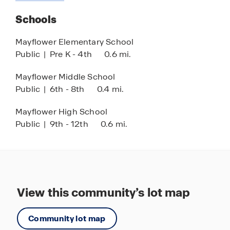
about
with fully integrated smart home technology,
this
Schools
allowing you to control your home with ease
community
while enjoying peace of mind.
Mayflower Elementary School
Public
|
Pre K - 4th
0.6 mi.
Mayflower Middle School
Public
|
6th - 8th
0.4 mi.
Mayflower High School
Public
|
9th - 12th
0.6 mi.
View this community’s lot map
Community lot map