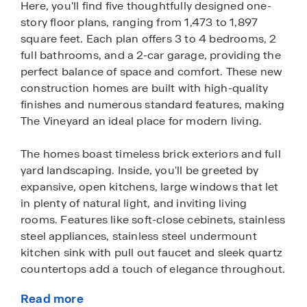
Here, you'll find five thoughtfully designed one-
story floor plans, ranging from 1,473 to 1,897
square feet. Each plan offers 3 to 4 bedrooms, 2
full bathrooms, and a 2-car garage, providing the
perfect balance of space and comfort. These new
construction homes are built with high-quality
finishes and numerous standard features, making
The Vineyard an ideal place for modern living.
The homes boast timeless brick exteriors and full
yard landscaping. Inside, you'll be greeted by
expansive, open kitchens, large windows that let
in plenty of natural light, and inviting living
rooms. Features like soft-close cebinets, stainless
steel appliances, stainless steel undermount
kitchen sink with pull out faucet and sleek quartz
countertops add a touch of elegance throughout.
Read more
The Vineyard also offers the ultimate convenience