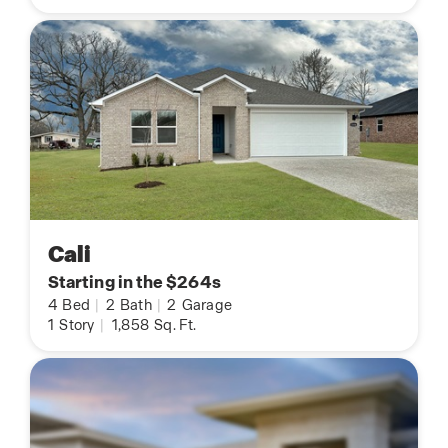
Cali
Starting in the $264s
4
Bed
|
2
Bath
|
2
Garage
1
Story
|
1,858
Sq. Ft.