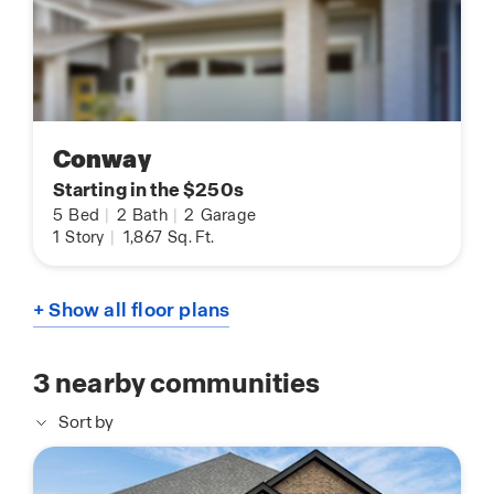
Conway
Starting in the $250s
5
Bed
|
2
Bath
|
2
Garage
1
Story
|
1,867
Sq. Ft.
+ Show all floor plans
3
nearby communities
Sort by