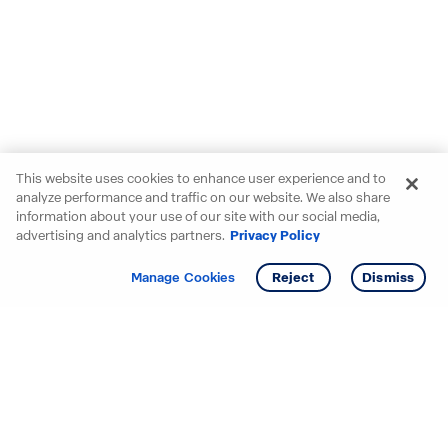
This website uses cookies to enhance user experience and to
analyze performance and traffic on our website. We also share
information about your use of our site with our social media,
advertising and analytics partners.
Privacy Policy
Get info
Tour
Manage Cookies
Reject
Dismiss
Starting your search? Find
your new D.R. Horton home