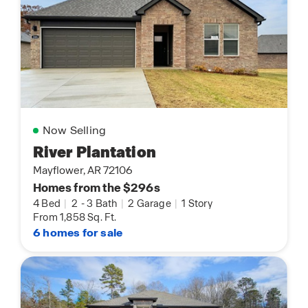
Now Selling
River Plantation
Mayflower, AR 72106
Homes from the $296s
4 Bed
|
2
-
3 Bath
|
2 Garage
|
1 Story
From 1,858 Sq. Ft.
6 homes for sale