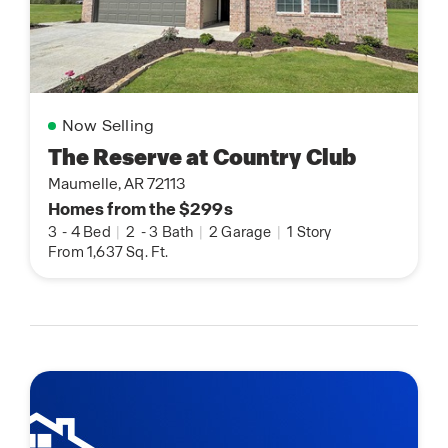
Now Selling
The Reserve at Country Club
Maumelle, AR 72113
Homes from the $299s
3
-
4 Bed
|
2
-
3 Bath
|
2 Garage
|
1 Story
From 1,637 Sq. Ft.