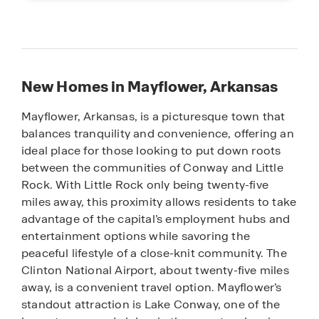
New Homes in Mayflower, Arkansas
Mayflower, Arkansas, is a picturesque town that
balances tranquility and convenience, offering an
ideal place for those looking to put down roots
between the communities of Conway and Little
Rock. With Little Rock only being twenty-five
miles away, this proximity allows residents to take
advantage of the capital’s employment hubs and
entertainment options while savoring the
peaceful lifestyle of a close-knit community. The
Clinton National Airport, about twenty-five miles
away, is a convenient travel option. Mayflower’s
standout attraction is Lake Conway, one of the