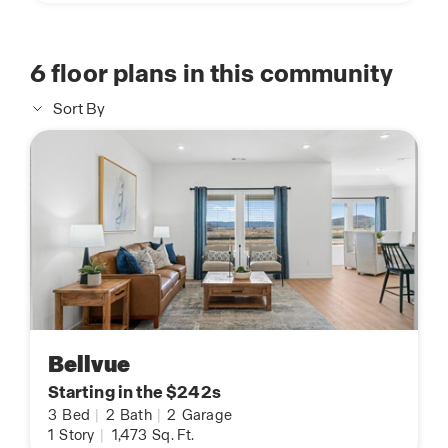
6
floor plans in this community
Sort By
Bellvue
Starting in the $242s
3
Bed
|
2
Bath
|
2
Garage
1
Story
|
1,473
Sq. Ft.