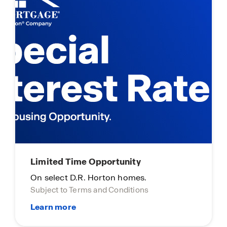
Limited Time Opportunity
On select D.R. Horton homes.
Subject to Terms and Conditions