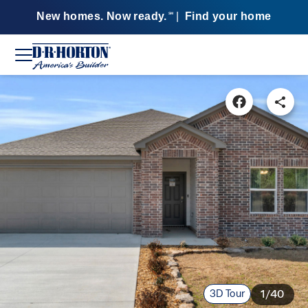
New homes. Now ready.
|
Find your home
SM
3D Tour
1/40