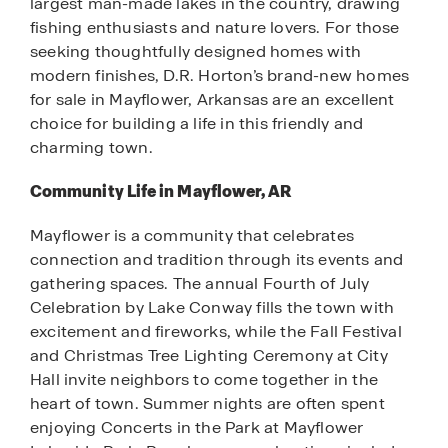
largest man-made lakes in the country, drawing
fishing enthusiasts and nature lovers. For those
seeking thoughtfully designed homes with
modern finishes, D.R. Horton’s brand-new homes
for sale in Mayflower, Arkansas are an excellent
choice for building a life in this friendly and
charming town.
Community Life in Mayflower, AR
Mayflower is a community that celebrates
connection and tradition through its events and
gathering spaces. The annual Fourth of July
Celebration by Lake Conway fills the town with
excitement and fireworks, while the Fall Festival
and Christmas Tree Lighting Ceremony at City
Hall invite neighbors to come together in the
heart of town. Summer nights are often spent
enjoying Concerts in the Park at Mayflower