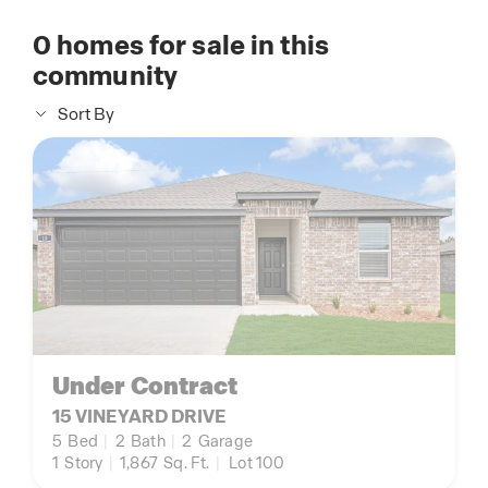
0
homes for sale in this
community
Sort By
Under Contract
15 VINEYARD DRIVE
5
Bed
|
2
Bath
|
2
Garage
1
Story
|
1,867
Sq. Ft.
|
Lot 100