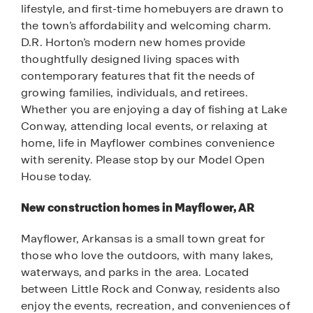
lifestyle, and first-time homebuyers are drawn to
the town’s affordability and welcoming charm.
D.R. Horton’s modern new homes provide
thoughtfully designed living spaces with
contemporary features that fit the needs of
growing families, individuals, and retirees.
Whether you are enjoying a day of fishing at Lake
Conway, attending local events, or relaxing at
home, life in Mayflower combines convenience
with serenity. Please stop by our Model Open
House today.
New construction homes in Mayflower, AR
Mayflower, Arkansas is a small town great for
those who love the outdoors, with many lakes,
waterways, and parks in the area. Located
between Little Rock and Conway, residents also
enjoy the events, recreation, and conveniences of