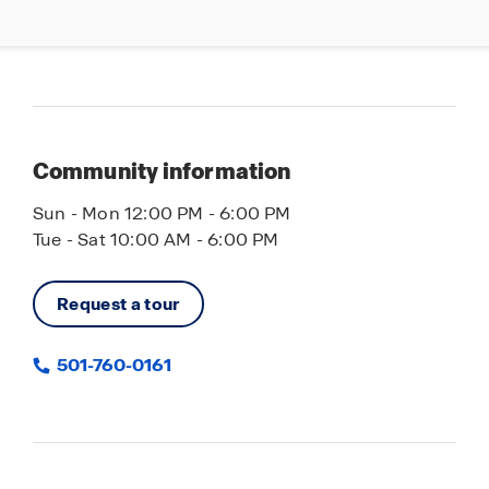
Community information
Sun - Mon 12:00 PM - 6:00 PM
Tue - Sat 10:00 AM - 6:00 PM
Request a tour
501-760-0161