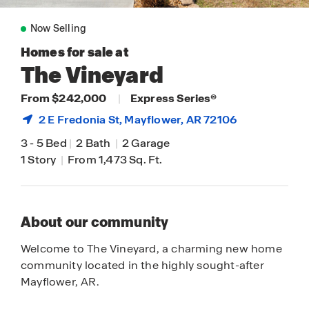
Now Selling
Homes for sale at
The Vineyard
From $242,000
|
Express Series®
2 E Fredonia St,
Mayflower
, AR 72106
3
-
5 Bed
|
2 Bath
|
2 Garage
1 Story
|
From 1,473 Sq. Ft.
About our community
Welcome to The Vineyard, a charming new home
community located in the highly sought-after
Mayflower, AR.