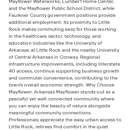
Mayflower Waterworks, Lumber1 Home Center,
and the Mayflower Public School District, while
Faulkner County government positions provide
additional employment. Its proximity to Little
Rock makes commuting easy for those working
in the healthcare sector, technology, and
education industries like the University of
Arkansas at Little Rock and the nearby University
of Central Arkansas in Conway. Regional
infrastructure improvements, including Interstate
40 access, continue supporting business growth
and commuter convenience, contributing to the
town’s overall economic strength. Why Choose
Mayflower, Arkansas Mayflower stands out as a
peaceful yet well-connected community where
you can enjoy the beauty of nature alongside
meaningful community connections.
Professionals appreciate the easy urban access to
Little Rock, retirees find comfort in the quiet