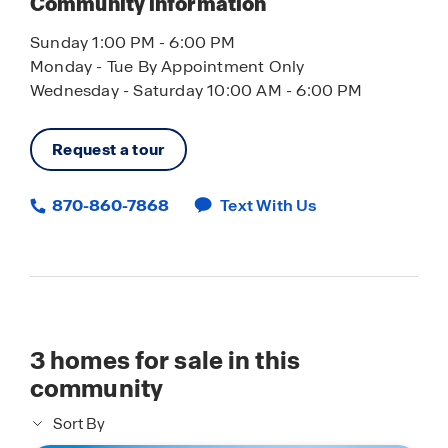
Community information
Sunday 1:00 PM - 6:00 PM
Monday - Tue By Appointment Only
Wednesday - Saturday 10:00 AM - 6:00 PM
Request a tour
870-860-7868
Text With Us
3
homes for sale in this
community
Sort By