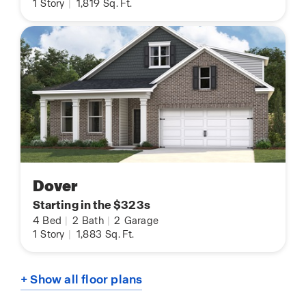
1
Story
|
1,819
Sq. Ft.
Dover
Starting in the $323s
4
Bed
|
2
Bath
|
2
Garage
1
Story
|
1,883
Sq. Ft.
+ Show all floor plans