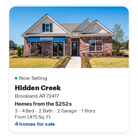
Now Selling
Hidden Creek
Brookland, AR 72417
Homes from the $252s
3
-
4 Bed
|
2 Bath
|
2 Garage
|
1 Story
From 1,475 Sq. Ft.
4 homes for sale