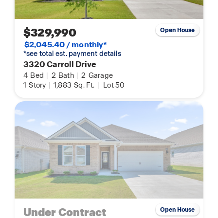
$329,990
Open House
$2,045.40 / monthly*
*see total est. payment details
3320 Carroll Drive
4
Bed
|
2
Bath
|
2
Garage
1
Story
|
1,883
Sq. Ft.
|
Lot 50
Under Contract
Open House