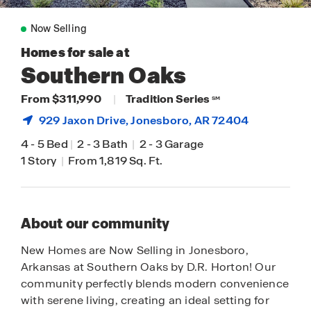
Now Selling
Homes for sale at
Southern Oaks
From $311,990
|
Tradition Series
SM
929 Jaxon Drive,
Jonesboro
, AR 72404
4
-
5 Bed
|
2
-
3 Bath
|
2
-
3 Garage
1 Story
|
From 1,819 Sq. Ft.
About our community
New Homes are Now Selling in Jonesboro,
Arkansas at Southern Oaks by D.R. Horton! Our
community perfectly blends modern convenience
with serene living, creating an ideal setting for