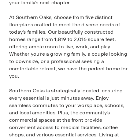
your family’s next chapter.
At Southern Oaks, choose from five distinct
floorplans crafted to meet the diverse needs of
today’s families. Our beautifully constructed
homes range from 1,819 to 2,016 square feet,
offering ample room to live, work, and play.
Whether you’re a growing family, a couple looking
to downsize, or a professional seeking a
comfortable retreat, we have the perfect home for
you.
Southern Oaks is strategically located, ensuring
every essential is just minutes away. Enjoy
seamless commutes to your workplace, schools,
and local amenities. Plus, the community's
commercial spaces at the front provide
convenient access to medical facilities, coffee
shops, and various essential services. Living at