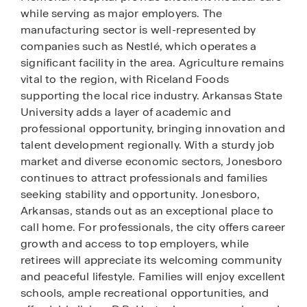
while serving as major employers. The
manufacturing sector is well-represented by
companies such as Nestlé, which operates a
significant facility in the area. Agriculture remains
vital to the region, with Riceland Foods
supporting the local rice industry. Arkansas State
University adds a layer of academic and
professional opportunity, bringing innovation and
talent development regionally. With a sturdy job
market and diverse economic sectors, Jonesboro
continues to attract professionals and families
seeking stability and opportunity. Jonesboro,
Arkansas, stands out as an exceptional place to
call home. For professionals, the city offers career
growth and access to top employers, while
retirees will appreciate its welcoming community
and peaceful lifestyle. Families will enjoy excellent
schools, ample recreational opportunities, and