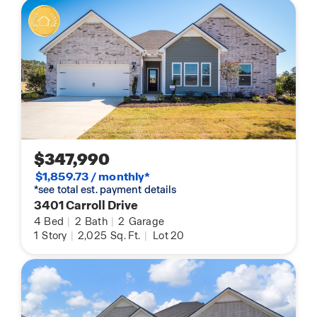
$347,990
$1,859.73 / monthly*
*see total est. payment details
3401 Carroll Drive
4
Bed
|
2
Bath
|
2
Garage
1
Story
|
2,025
Sq. Ft.
|
Lot 20