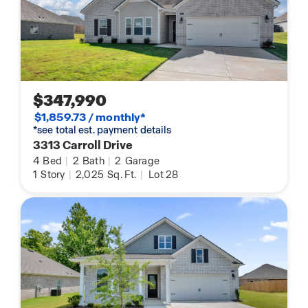
$347,990
$1,859.73 / monthly*
*see total est. payment details
3313 Carroll Drive
4
Bed
|
2
Bath
|
2
Garage
1
Story
|
2,025
Sq. Ft.
|
Lot 28