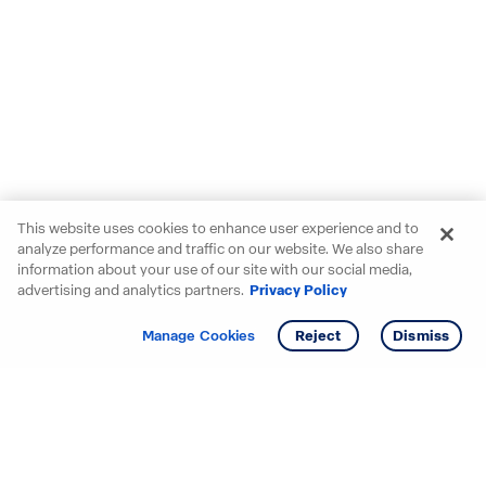
This website uses cookies to enhance user experience and to
analyze performance and traffic on our website. We also share
information about your use of our site with our social media,
advertising and analytics partners.
Privacy Policy
Get info
Tour
Manage Cookies
Reject
Dismiss
Starting your search? Find
your new D.R. Horton home