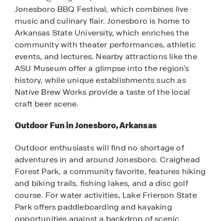
Jonesboro BBQ Festival, which combines live
music and culinary flair. Jonesboro is home to
Arkansas State University, which enriches the
community with theater performances, athletic
events, and lectures. Nearby attractions like the
ASU Museum offer a glimpse into the region’s
history, while unique establishments such as
Native Brew Works provide a taste of the local
craft beer scene.
Outdoor Fun in Jonesboro, Arkansas
Outdoor enthusiasts will find no shortage of
adventures in and around Jonesboro. Craighead
Forest Park, a community favorite, features hiking
and biking trails, fishing lakes, and a disc golf
course. For water activities, Lake Frierson State
Park offers paddleboarding and kayaking
opportunities against a backdrop of scenic