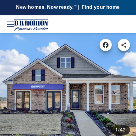
New homes. Now ready.
|
Find your home
SM
1/42