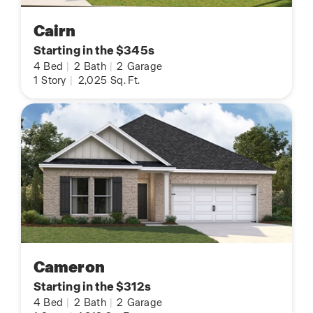
Cairn
Starting in the $345s
4
Bed
|
2
Bath
|
2
Garage
1
Story
|
2,025
Sq. Ft.
Cameron
Starting in the $312s
4
Bed
|
2
Bath
|
2
Garage