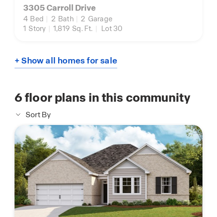
3305 Carroll Drive
4
Bed
|
2
Bath
|
2
Garage
1
Story
|
1,819
Sq. Ft.
|
Lot 30
+ Show all homes for sale
6
floor plans in this community
Sort By