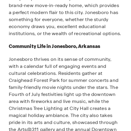
brand-new move-in-ready home, which provides
a perfect modern flair to this city. Jonesboro has
something for everyone, whether the sturdy
economy draws you, excellent educational
institutions, or the wealth of recreational options.
Community Life in Jonesboro, Arkansas
Jonesboro thrives on its sense of community,
with a calendar full of engaging events and
cultural celebrations. Residents gather at
Craighead Forest Park for summer concerts and
family-friendly movie nights under the stars. The
Fourth of July festivities light up the downtown
area with fireworks and live music, while the
Christmas Tree Lighting at City Hall creates a
magical holiday ambiance. The city also takes
pride in its arts and culture, showcased through
the Arts@311 gallery and the annual Downtown