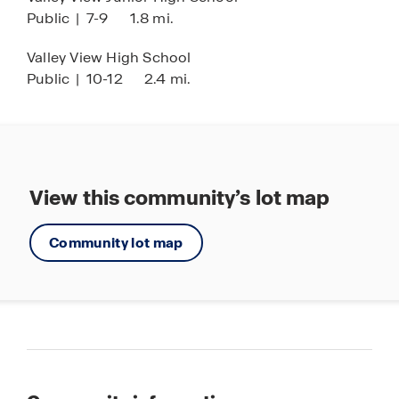
Public
|
7-9
1.8 mi.
Valley View High School
Public
|
10-12
2.4 mi.
View this community’s lot map
Community lot map