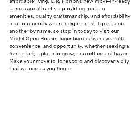
affordable living. D.R. Horton’s new move-in-ready
homes are attractive, providing modern
amenities, quality craftsmanship, and affordability
in a community where neighbors still greet one
another by name, so stop in today to visit our
Model Open House. Jonesboro delivers warmth,
convenience, and opportunity, whether seeking a
fresh start, a place to grow, or a retirement haven.
Make your move to Jonesboro and discover a city
that welcomes you home.