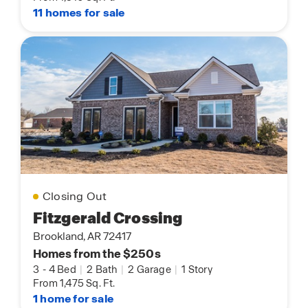
11 homes for sale
Closing Out
Fitzgerald Crossing
Brookland, AR 72417
Homes from the $250s
3
-
4 Bed
|
2 Bath
|
2 Garage
|
1 Story
From 1,475 Sq. Ft.
1 home for sale