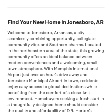
Find Your New Home in Jonesboro, AR
Welcome to Jonesboro, Arkansas, a city
seamlessly combining opportunity, collegiate
community vibe, and Southern charms. Located
in the northeastern area of the state, this growing
community offers an ideal balance between
modern conveniences and a welcoming, small-
town atmosphere. With Memphis International
Airport just over an hour's drive away and
Jonesboro Municipal Airport in town, residents
enjoy easy access to global destinations while
benefiting from the comfort of a close-knit
environment. Homebuyers seeking a fresh start in
a thoughtfully designed home should consider
the quality and affordability of D.R. Horton’s