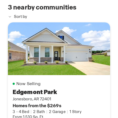
3
nearby communities
Sort by
Now Selling
Edgemont Park
Jonesboro, AR 72401
Homes from the $269s
3
-
4 Bed
|
2 Bath
|
2 Garage
|
1 Story
From 1,510 Sq. Ft.