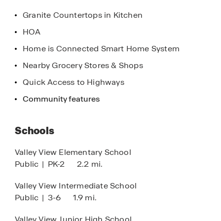
Oaks offers a lifestyle that is both fulfilling and
Granite Countertops in Kitchen
enriching.
HOA
Contact us today to learn more about our homes
Home is Connected Smart Home System
and discover why D.R. Horton is America’s Builder.
Nearby Grocery Stores & Shops
Our team is eager to assist you in finding the
perfect home that meets your needs and exceeds
Quick Access to Highways
your expectations. Your dream home at Southern
Community features
Oaks is waiting—don’t miss out on this incredible
opportunity!
Schools
Valley View Elementary School
Public
|
PK-2
2.2 mi.
Valley View Intermediate School
Public
|
3-6
1.9 mi.
Valley View Junior High School