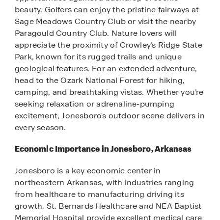
beauty. Golfers can enjoy the pristine fairways at
Sage Meadows Country Club or visit the nearby
Paragould Country Club. Nature lovers will
appreciate the proximity of Crowley’s Ridge State
Park, known for its rugged trails and unique
geological features. For an extended adventure,
head to the Ozark National Forest for hiking,
camping, and breathtaking vistas. Whether you’re
seeking relaxation or adrenaline-pumping
excitement, Jonesboro's outdoor scene delivers in
every season.
Economic Importance in Jonesboro, Arkansas
Jonesboro is a key economic center in
northeastern Arkansas, with industries ranging
from healthcare to manufacturing driving its
growth. St. Bernards Healthcare and NEA Baptist
Memorial Hospital provide excellent medical care