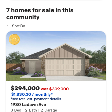
With affordable living, a thriving job market, and
7
homes for sale in this
beautiful surroundings, Springdale, AR, is an
community
excellent place to call home.
Sort By
$294,000
was $309,000
$1,830.30 / monthly*
*see total est. payment details
1930 Ladawn Ave
3
Bed
|
2
Bath
|
2
Garage