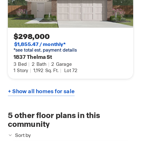
$298,000
$1,855.47 / monthly*
*see total est. payment details
1837 Thelma St
3
Bed
|
2
Bath
|
2
Garage
1
Story
|
1,192
Sq. Ft.
|
Lot 72
+ Show all homes for sale
5
other floor plans in this
community
Sort by