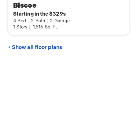
Biscoe
Starting in the $329s
4
Bed
|
2
Bath
|
2
Garage
1
Story
|
1,516
Sq. Ft.
+ Show all floor plans