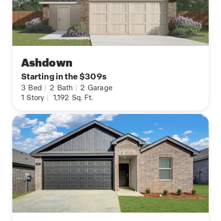
Ashdown
Starting in the $309s
3
Bed
|
2
Bath
|
2
Garage
1
Story
|
1,192
Sq. Ft.