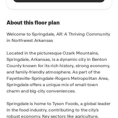
About this floor plan
Welcome to Springdale, AR: A Thriving Community
in Northwest Arkansas
Located in the picturesque Ozark Mountains,
Springdale, Arkansas, is a dynamic city in Benton
County known for its rich history, strong economy,
and family-friendly atmosphere. As part of the
Fayetteville-Springdale-Rogers Metropolitan Area,
Springdale offers a unique mix of small-town
charm and big-city conveniences.
Springdale is home to Tyson Foods, a global leader
in the food industry, contributing to the city’s
robust economy. Key sectors like agriculture,