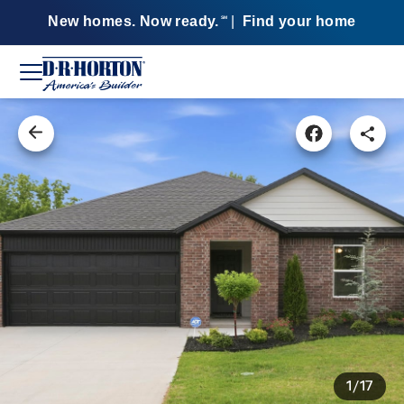
New homes. Now ready.
|
Find your home
SM
1/17