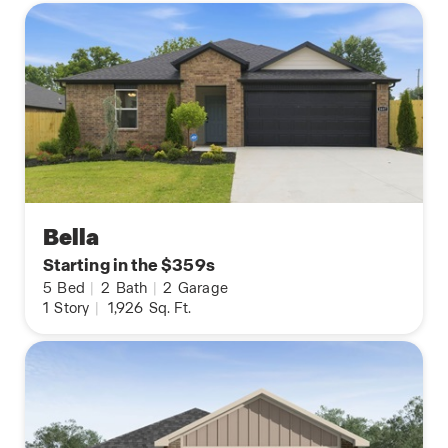
Bella
Starting in the $359s
5
Bed
|
2
Bath
|
2
Garage
1
Story
|
1,926
Sq. Ft.