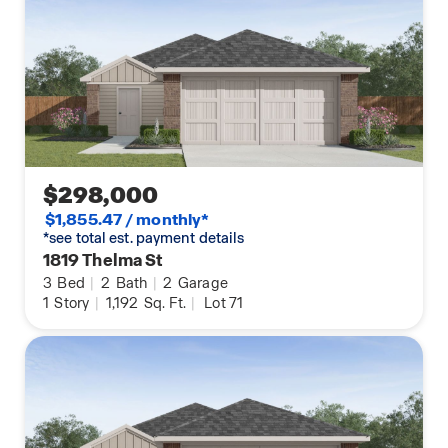
$298,000
$1,855.47 / monthly*
*see total est. payment details
1819 Thelma St
3
Bed
|
2
Bath
|
2
Garage
1
Story
|
1,192
Sq. Ft.
|
Lot 71