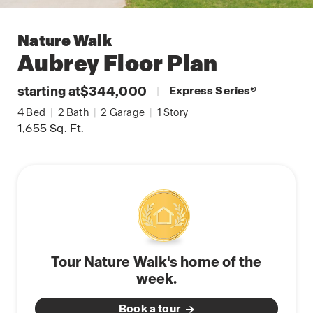
Nature Walk
Aubrey
Floor Plan
starting at
$344,000
|
Express Series
®
4
Bed
|
2
Bath
|
2
Garage
|
1
Story
1,655
Sq. Ft.
Tour Nature Walk's home of the
week.
Book a tour