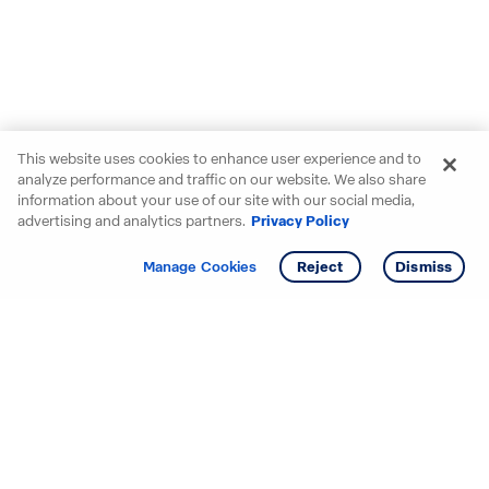
This website uses cookies to enhance user experience and to
analyze performance and traffic on our website. We also share
information about your use of our site with our social media,
advertising and analytics partners.
Privacy Policy
Get info
Manage Cookies
Reject
Dismiss
Starting your search? Find
your new D.R. Horton home
in these areas.