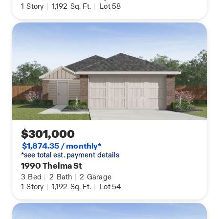
1
Story
|
1,192
Sq. Ft.
|
Lot 58
$301,000
$1,874.35 / monthly*
*see total est. payment details
1990 Thelma St
3
Bed
|
2
Bath
|
2
Garage
1
Story
|
1,192
Sq. Ft.
|
Lot 54