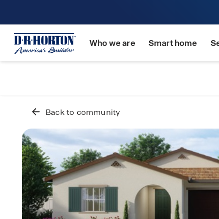
Who we are
Smart home
S
Back to community