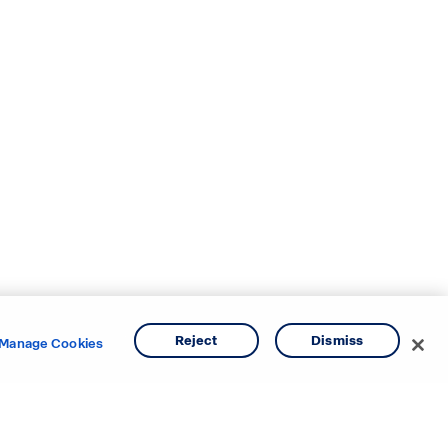
Reject
Dismiss
Manage Cookies