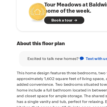
Tour Meadows at Baldwi
home of the week.
Book a tour
About this floor plan
Excited to talk new homes?
Text with u
This home design features three bedrooms, two f
approximately 1,602 square feet of living space, a
added convenience. Two bedrooms situated towar
home include a full bathroom located in between 
and closet space for ample storage. The shared
has a single vanity and tub, perfect for relaxing.