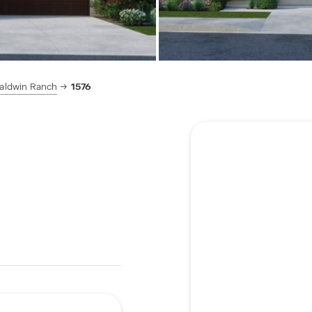
aldwin Ranch
1576