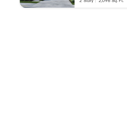
2
Story
|
2,096
Sq. Ft.