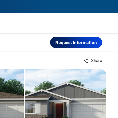
Request information
Share