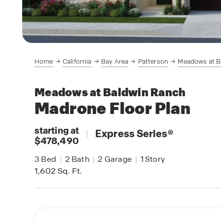
Home
California
Bay Area
Patterson
Meadows at B
Meadows at Baldwin Ranch
Madrone
Floor Plan
starting at
|
Express Series
®
$478,490
3
Bed
|
2
Bath
|
2
Garage
|
1
Story
1,602
Sq. Ft.