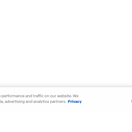
 performance and traffic on our website. We
a, advertising and analytics partners.
Privacy