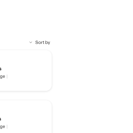
Sort by
s
ge
|
s
ge
|