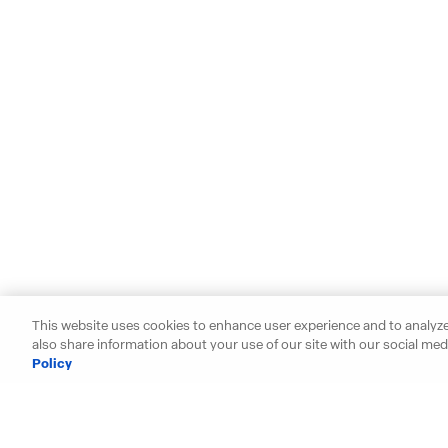
This website uses cookies to enhance user experience and to analyze
also share information about your use of our site with our social medi
Policy