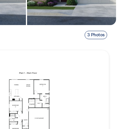
3 Photos