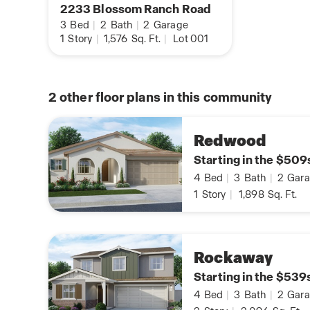
2233 Blossom Ranch Road
3
Bed
|
2
Bath
|
2
Garage
1
Story
|
1,576
Sq. Ft.
|
Lot 001
2
other floor plans in this community
Redwood
Starting in the $509
4
Bed
|
3
Bath
|
2
Gara
1
Story
|
1,898
Sq. Ft.
Rockaway
Starting in the $539
4
Bed
|
3
Bath
|
2
Gara