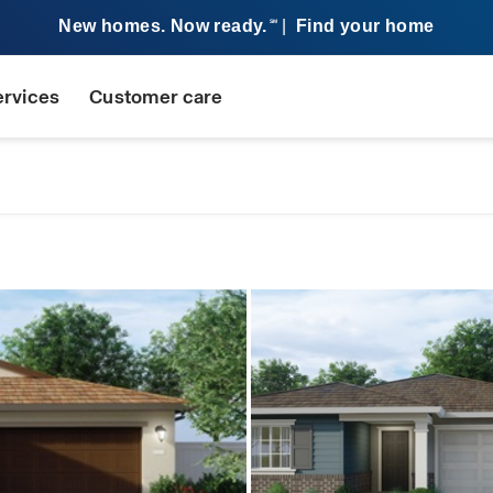
New homes. Now ready.
|
Find your home
SM
ervices
Customer care