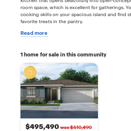
kitchen that opens beautifully into open-concep
room space, which is excellent for gatherings. Y
cooking skills on your spacious island and find st
favorite treats in the pantry.
Read more
After a long day, take comfort in your primary b
about
bathroom ensuite. The primary bath has a spacio
this
walk-in shower, an oversize walk-in closet, and a
plan
The laundry space is conveniently located near 
1
home for sale in this community
two-car or three-car garage option.
$495,490
was $510,490