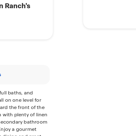
n Ranch's
s
ull baths, and
ll on one level for
d the front of the
with plenty of linen
 secondary bathroom
 Enjoy a gourmet