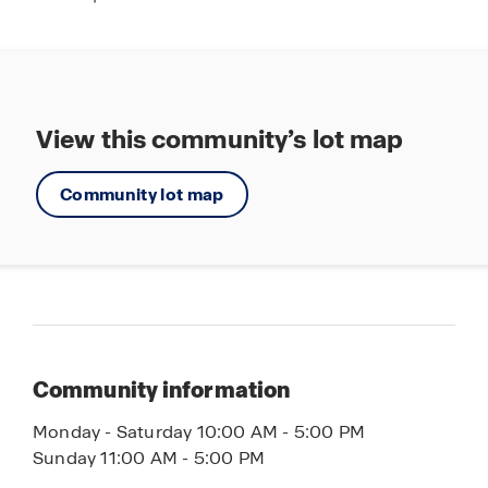
View this community’s lot map
Community lot map
Community information
Monday - Saturday 10:00 AM - 5:00 PM
Sunday 11:00 AM - 5:00 PM