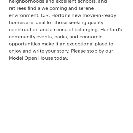
neighborhoods and excellent schools, and
retirees find a welcoming and serene
environment. D.R. Horton’s new move-in-ready
homes are ideal for those seeking quality
construction and a sense of belonging. Hanford’s
community events, parks, and economic
opportunities make it an exceptional place to
enjoy and write your story. Please stop by our
Model Open House today.