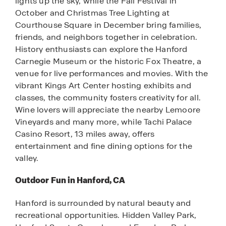
lights up the sky, while the Fall Festival in
October and Christmas Tree Lighting at
Courthouse Square in December bring families,
friends, and neighbors together in celebration.
History enthusiasts can explore the Hanford
Carnegie Museum or the historic Fox Theatre, a
venue for live performances and movies. With the
vibrant Kings Art Center hosting exhibits and
classes, the community fosters creativity for all.
Wine lovers will appreciate the nearby Lemoore
Vineyards and many more, while Tachi Palace
Casino Resort, 13 miles away, offers
entertainment and fine dining options for the
valley.
Outdoor Fun in Hanford, CA
Hanford is surrounded by natural beauty and
recreational opportunities. Hidden Valley Park,