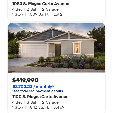
1083 S. Magna Carta Avenue
4
Bed
|
2
Bath
|
2
Garage
1
Story
|
1,509
Sq. Ft.
|
Lot 2
$419,990
$2,703.23 / monthly*
*see total est. payment details
1100 S. Magna Carta Avenue
4
Bed
|
3
Bath
|
2
Garage
1
Story
|
1,842
Sq. Ft.
|
Lot 69