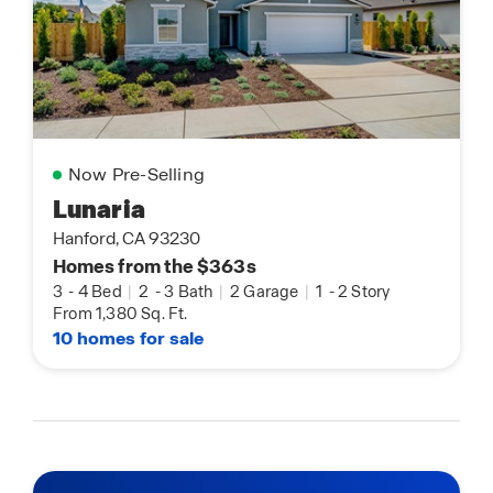
Now Pre-Selling
Lunaria
Hanford, CA 93230
Homes from the $363s
3
-
4 Bed
|
2
-
3 Bath
|
2 Garage
|
1
-
2 Story
From 1,380 Sq. Ft.
10 homes for sale