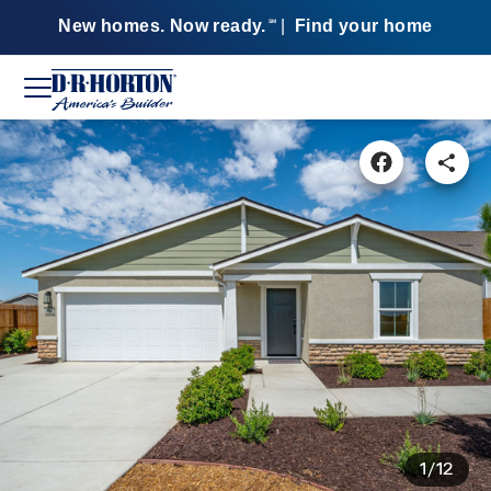
New homes. Now ready.
|
Find your home
SM
1/12