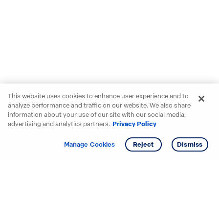
This website uses cookies to enhance user experience and to
analyze performance and traffic on our website. We also share
information about your use of our site with our social media,
advertising and analytics partners.
Privacy Policy
Get info
Tour
Manage Cookies
Reject
Dismiss
Starting your search? Find
your new D.R. Horton home