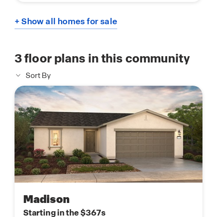
+ Show all homes for sale
3
floor plans in this community
Sort By
Madison
Starting in the $367s