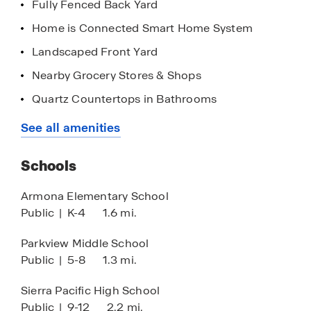
Fully Fenced Back Yard
Home is Connected Smart Home System
Landscaped Front Yard
Nearby Grocery Stores & Shops
Quartz Countertops in Bathrooms
Quick Access to Highways
See all amenities
Stainless Steel Appliances
Schools
8' Ceilings
Quartz Countertops in Kitchen
Armona Elementary School
Public
|
K-4
1.6 mi.
Walk-in Closet
Chrome Finishes
Parkview Middle School
Public
|
5-8
1.3 mi.
Sierra Pacific High School
Public
|
9-12
2.2 mi.