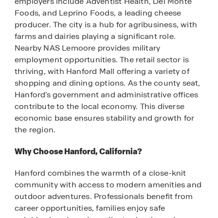
employers include Adventist Health, Del Monte
Foods, and Leprino Foods, a leading cheese
producer. The city is a hub for agribusiness, with
farms and dairies playing a significant role.
Nearby NAS Lemoore provides military
employment opportunities. The retail sector is
thriving, with Hanford Mall offering a variety of
shopping and dining options. As the county seat,
Hanford’s government and administrative offices
contribute to the local economy. This diverse
economic base ensures stability and growth for
the region.
Why Choose Hanford, California?
Hanford combines the warmth of a close-knit
community with access to modern amenities and
outdoor adventures. Professionals benefit from
career opportunities, families enjoy safe