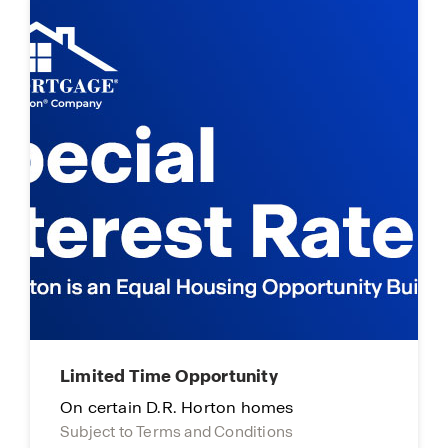
Limited Time Opportunity
On certain D.R. Horton homes
Subject to Terms and Conditions