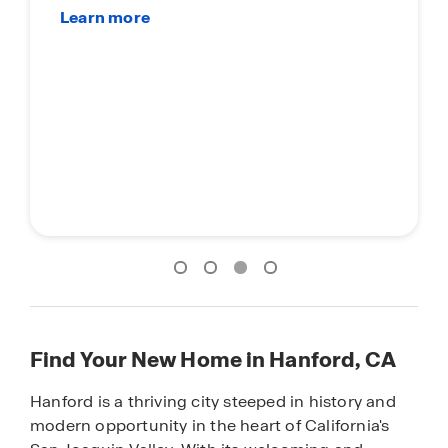
Find Your New Home in Hanford, CA
Hanford is a thriving city steeped in history and
modern opportunity in the heart of California's