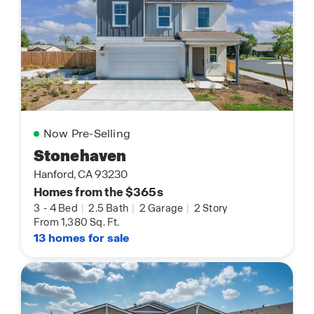
Now Pre-Selling
Stonehaven
Hanford, CA 93230
Homes from the $365s
3
-
4 Bed
|
2.5 Bath
|
2 Garage
|
2 Story
From 1,380 Sq. Ft.
13 homes for sale