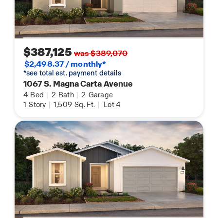
$387,125
was $389,070
$2,498.37 / monthly*
*see total est. payment details
1067 S. Magna Carta Avenue
4
Bed
|
2
Bath
|
2
Garage
1
Story
|
1,509
Sq. Ft.
|
Lot 4