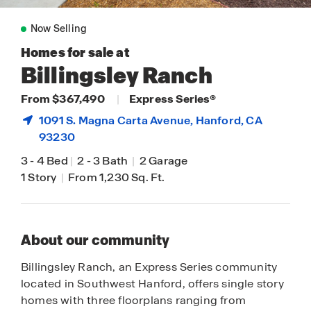
Now Selling
Homes for sale at
Billingsley Ranch
From $367,490
|
Express Series®
1091 S. Magna Carta Avenue,
Hanford
, CA
93230
3
-
4 Bed
|
2
-
3 Bath
|
2 Garage
1 Story
|
From 1,230 Sq. Ft.
About our community
Billingsley Ranch, an Express Series community
located in Southwest Hanford, offers single story
homes with three floorplans ranging from