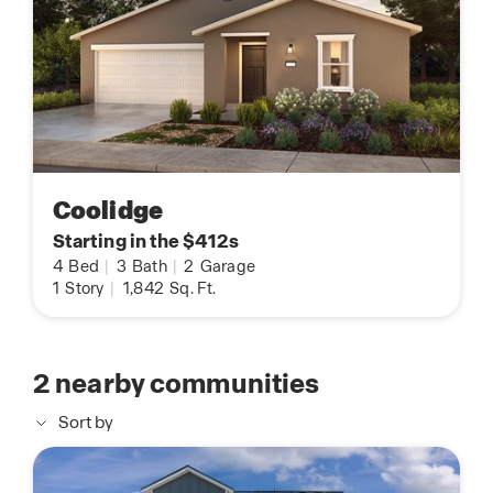
Coolidge
Starting in the $412s
4
Bed
|
3
Bath
|
2
Garage
1
Story
|
1,842
Sq. Ft.
2
nearby communities
Sort by