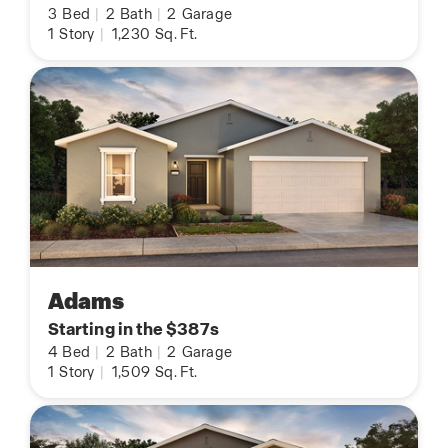
3
Bed
|
2
Bath
|
2
Garage
1
Story
|
1,230
Sq. Ft.
Adams
Starting in the $387s
4
Bed
|
2
Bath
|
2
Garage
1
Story
|
1,509
Sq. Ft.