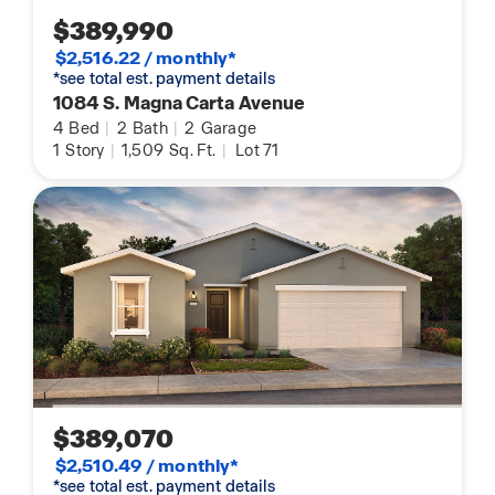
$389,990
$2,516.22 / monthly*
*see total est. payment details
1084 S. Magna Carta Avenue
4
Bed
|
2
Bath
|
2
Garage
1
Story
|
1,509
Sq. Ft.
|
Lot 71
$389,070
$2,510.49 / monthly*
*see total est. payment details