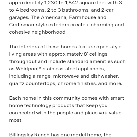
approximately 1,230 to 1,842 square feet with 3
to 4 bedrooms, 2 to 3 bathrooms, and 2-car
garages. The Americana, Farmhouse and
Craftsman-style exteriors create a charming and
cohesive neighborhood.
The interiors of these homes feature open-style
living areas with approximately 8' ceilings
throughout and include standard amenities such
as Whirlpool® stainless-steel appliances,
including a range, microwave and dishwasher,
quartz countertops, chrome finishes, and more.
Each home in this community comes with smart
home technology products that keep you
connected with the people and place you value
most.
Billingsley Ranch has one model home, the