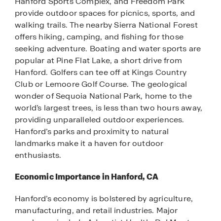
Hanford Sports Complex, and Freedom Park
provide outdoor spaces for picnics, sports, and
walking trails. The nearby Sierra National Forest
offers hiking, camping, and fishing for those
seeking adventure. Boating and water sports are
popular at Pine Flat Lake, a short drive from
Hanford. Golfers can tee off at Kings Country
Club or Lemoore Golf Course. The geological
wonder of Sequoia National Park, home to the
world’s largest trees, is less than two hours away,
providing unparalleled outdoor experiences.
Hanford’s parks and proximity to natural
landmarks make it a haven for outdoor
enthusiasts.
Economic Importance in Hanford, CA
Hanford’s economy is bolstered by agriculture,
manufacturing, and retail industries. Major