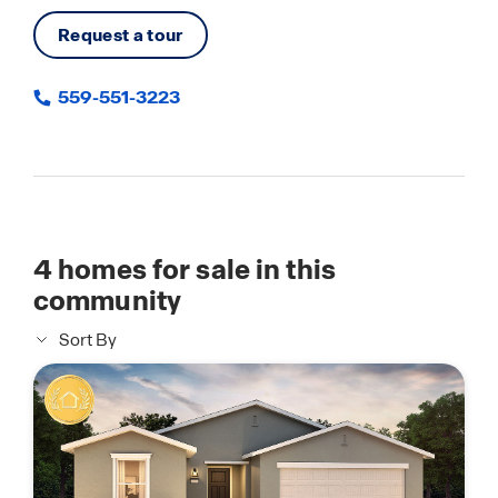
Request a tour
559-551-3223
4
homes for sale in this
community
Sort By