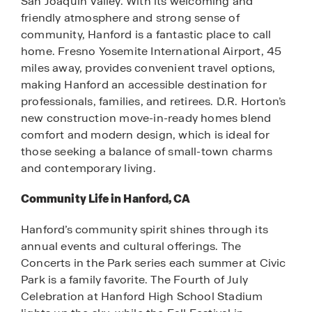
San Joaquin Valley. With its welcoming and
friendly atmosphere and strong sense of
community, Hanford is a fantastic place to call
home. Fresno Yosemite International Airport, 45
miles away, provides convenient travel options,
making Hanford an accessible destination for
professionals, families, and retirees. D.R. Horton’s
new construction move-in-ready homes blend
comfort and modern design, which is ideal for
those seeking a balance of small-town charms
and contemporary living.
Community Life in Hanford, CA
Hanford’s community spirit shines through its
annual events and cultural offerings. The
Concerts in the Park series each summer at Civic
Park is a family favorite. The Fourth of July
Celebration at Hanford High School Stadium