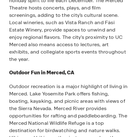
holiday spirit to life each December. The Merced
Theatre hosts concerts, plays, and film
screenings, adding to the city’s cultural scene.
Local wineries, such as Vista Ranch and Fäsi
Estate Winery, provide spaces to unwind and
enjoy regional flavors. The city’s proximity to UC
Merced also means access to lectures, art
exhibits, and collegiate sports events throughout
the year.
Outdoor Fun in Merced, CA
Outdoor recreation is a major highlight of living in
Merced. Lake Yosemite Park offers fishing,
boating, kayaking, and picnic areas with views of
the Sierra Nevada. Merced River provides
opportunities for rafting and paddleboarding. The
Merced National Wildlife Refuge is a top
destination for birdwatching and nature walks.