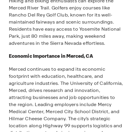
Hiking and biking enthusiasts can explore the
Merced River Trail. Golfers enjoy courses like
Rancho Del Rey Golf Club, known for its well-
maintained fairways and scenic surroundings.
Residents have easy access to Yosemite National
Park, just 80 miles away, making weekend
adventures in the Sierra Nevada effortless.
Economic Importance in Merced, CA
Merced continues to expand its economic
footprint with education, healthcare, and
agriculture industries. The University of California,
Merced, drives research and innovation,
attracting businesses and job opportunities to
the region. Leading employers include Mercy
Medical Center, Merced City School District, and
Hilmar Cheese Company. The city’s strategic
location along Highway 99 supports logistics and