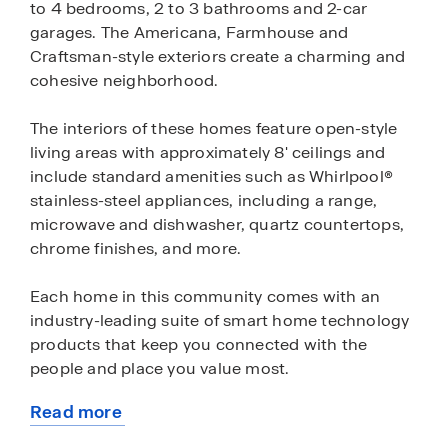
to 4 bedrooms, 2 to 3 bathrooms and 2-car
garages. The Americana, Farmhouse and
Craftsman-style exteriors create a charming and
cohesive neighborhood.
The interiors of these homes feature open-style
living areas with approximately 8' ceilings and
include standard amenities such as Whirlpool®
stainless-steel appliances, including a range,
microwave and dishwasher, quartz countertops,
chrome finishes, and more.
Each home in this community comes with an
industry-leading suite of smart home technology
products that keep you connected with the
people and place you value most.
Read more
Bella Oaks II has one model home, the Madison—
about
open daily.