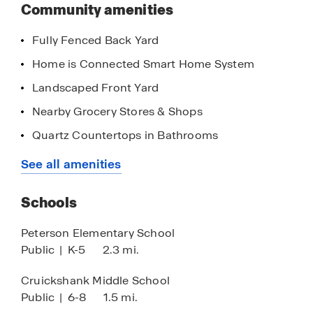
this
Community amenities
community
This community is located near shopping,
Fully Fenced Back Yard
entertainment, parks, and restaurants and is
approximately 7 miles from Hwy 99.
Home is Connected Smart Home System
Landscaped Front Yard
Click the "Request Information" button below or
contact our Online Sales Team for more
Nearby Grocery Stores & Shops
information.
Quartz Countertops in Bathrooms
Stainless Steel Appliances
See all amenities
8' Ceilings
Schools
Quartz Countertops in Kitchen
Walk-in Closet
Peterson Elementary School
Public
|
K-5
2.3 mi.
Chrome Finishes
Cruickshank Middle School
Public
|
6-8
1.5 mi.