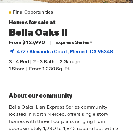
Final Opportunities
Homes for sale at
Bella Oaks II
From $427,990
|
Express Series®
4727 Alexandra Court,
Merced
, CA 95348
3
-
4 Bed
|
2
-
3 Bath
|
2 Garage
1 Story
|
From 1,230 Sq. Ft.
About our community
Bella Oaks II, an Express Series community
located in North Merced, offers single story
homes with three floorplans ranging from
approximately 1,230 to 1,842 square feet with 3