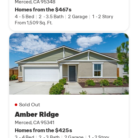
Merced, CA 95348
Homes from the $467s
4
-
5 Bed
|
2
-
3.5 Bath
|
2 Garage
|
1
-
2 Story
From 1,509 Sq. Ft.
Sold Out
Amber Ridge
Merced, CA 95341
Homes from the $425s
3
-
4 Bed
|
2
-
3 Bath
|
2 Garage
|
1
-
2 Story