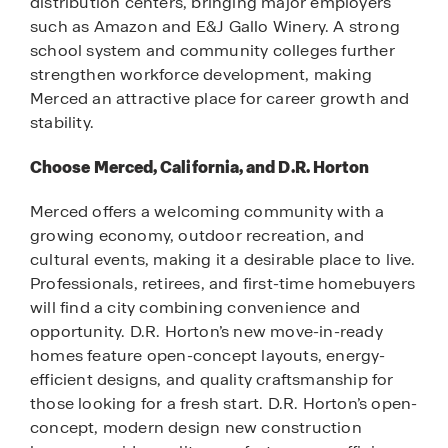
distribution centers, bringing major employers
such as Amazon and E&J Gallo Winery. A strong
school system and community colleges further
strengthen workforce development, making
Merced an attractive place for career growth and
stability.
Choose Merced, California, and D.R. Horton
Merced offers a welcoming community with a
growing economy, outdoor recreation, and
cultural events, making it a desirable place to live.
Professionals, retirees, and first-time homebuyers
will find a city combining convenience and
opportunity. D.R. Horton’s new move-in-ready
homes feature open-concept layouts, energy-
efficient designs, and quality craftsmanship for
those looking for a fresh start. D.R. Horton’s open-
concept, modern design new construction