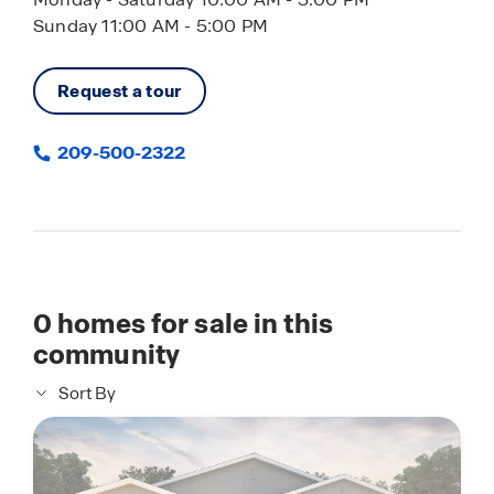
Sunday 11:00 AM - 5:00 PM
Request a tour
209-500-2322
0
homes for sale in this
community
Sort By