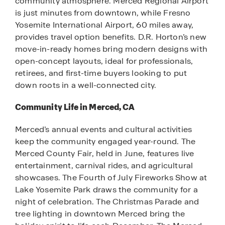
community atmosphere. Merced Regional Airport
is just minutes from downtown, while Fresno
Yosemite International Airport, 60 miles away,
provides travel option benefits. D.R. Horton’s new
move-in-ready homes bring modern designs with
open-concept layouts, ideal for professionals,
retirees, and first-time buyers looking to put
down roots in a well-connected city.
Community Life in Merced, CA
Merced’s annual events and cultural activities
keep the community engaged year-round. The
Merced County Fair, held in June, features live
entertainment, carnival rides, and agricultural
showcases. The Fourth of July Fireworks Show at
Lake Yosemite Park draws the community for a
night of celebration. The Christmas Parade and
tree lighting in downtown Merced bring the