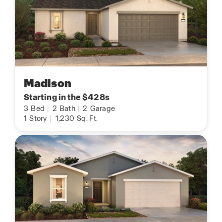
Madison
Starting in the $428s
3
Bed
|
2
Bath
|
2
Garage
1
Story
|
1,230
Sq. Ft.