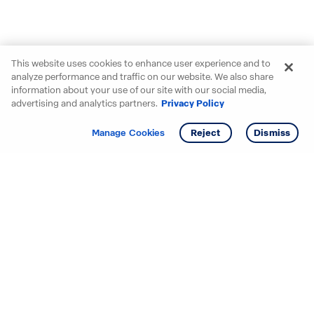
This website uses cookies to enhance user experience and to
analyze performance and traffic on our website. We also share
information about your use of our site with our social media,
advertising and analytics partners.
Privacy Policy
Get info
Tour
Manage Cookies
Reject
Dismiss
Starting your search? Find
your new D.R. Horton home
in these areas.
Mississippi
Alabama
Missouri