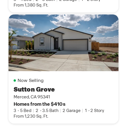
From 1,380 Sq. Ft.
Now Selling
Sutton Grove
Merced, CA 95341
Homes from the $410s
3
-
5 Bed
|
2
-
3.5 Bath
|
2 Garage
|
1
-
2 Story
From 1,230 Sq. Ft.