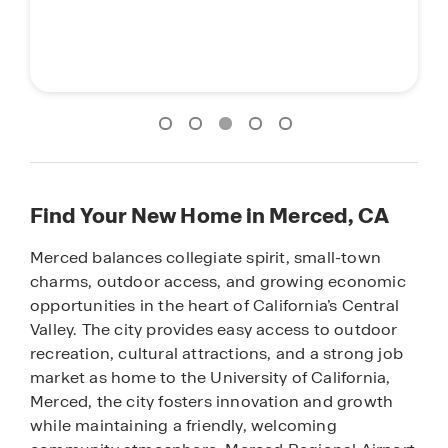
Find Your New Home in Merced, CA
Merced balances collegiate spirit, small-town
charms, outdoor access, and growing economic
opportunities in the heart of California’s Central
Valley. The city provides easy access to outdoor
recreation, cultural attractions, and a strong job
market as home to the University of California,
Merced, the city fosters innovation and growth
while maintaining a friendly, welcoming