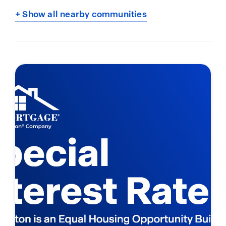
+ Show all nearby communities