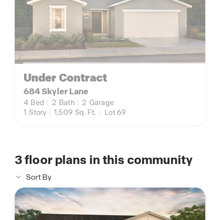
Under Contract
684 Skyler Lane
4
Bed
|
2
Bath
|
2
Garage
1
Story
|
1,509
Sq. Ft.
|
Lot 69
3
floor plans in this community
Sort By