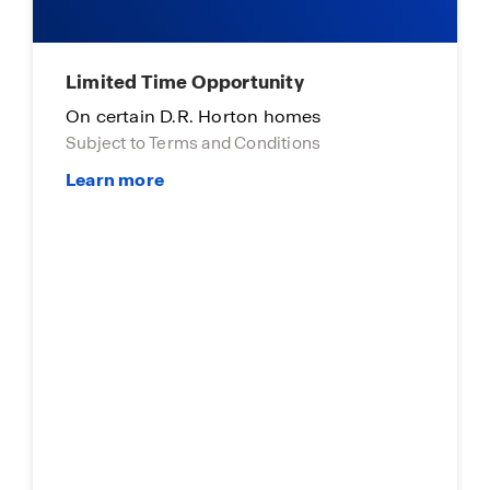
Limited Time Opportunity
On certain D.R. Horton homes
Subject to Terms and Conditions