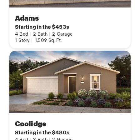
Adams
Starting in the $453s
4
Bed
|
2
Bath
|
2
Garage
1
Story
|
1,509
Sq. Ft.
Coolidge
Starting in the $480s
4
Bed
|
3
Bath
|
2
Garage