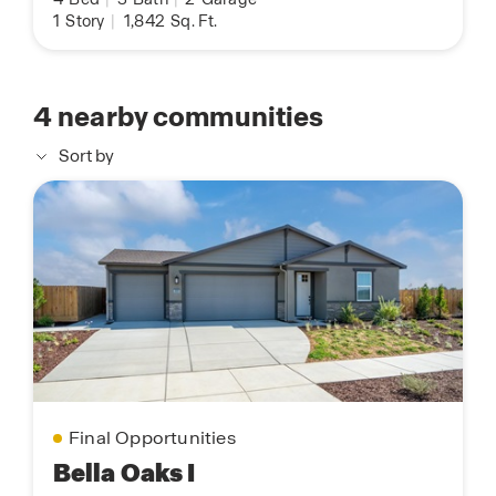
1
Story
|
1,842
Sq. Ft.
4
nearby communities
Sort by
Final Opportunities
Bella Oaks I