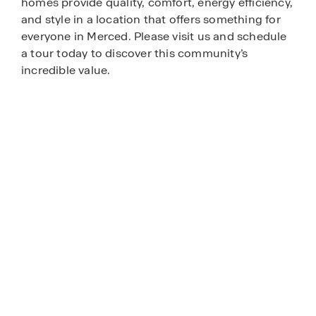
homes provide quality, comfort, energy efficiency,
and style in a location that offers something for
everyone in Merced. Please visit us and schedule
a tour today to discover this community’s
incredible value.