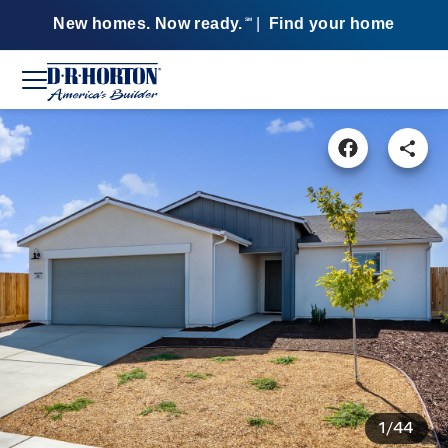
New homes. Now ready.
|
Find your home
SM
1/44