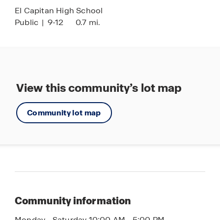
El Capitan High School
Public
|
9-12
0.7 mi.
View this community’s lot map
Community lot map
Community information
Monday - Saturday 10:00 AM - 5:00 PM