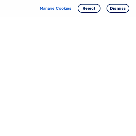
Manage Cookies
Reject
Dismiss
Starting your search? Find
your new D.R. Horton home
in these areas.
Alabama
Mississippi
Arizona
Missouri
Arkansas
Nebraska
California
Nevada
Colorado
New Jersey
Delaware
New Mexico