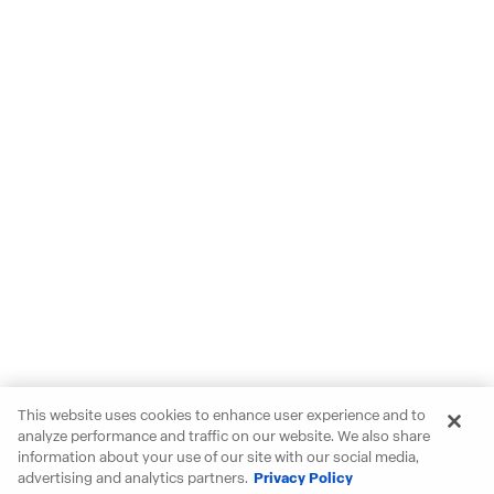
This website uses cookies to enhance user experience and to
analyze performance and traffic on our website. We also share
information about your use of our site with our social media,
advertising and analytics partners.
Privacy Policy