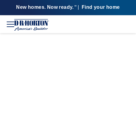
New homes. Now ready.
|
Find your home
SM