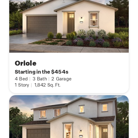
Oriole
Starting in the $454s
4
Bed
|
3
Bath
|
2
Garage
1
Story
|
1,842
Sq. Ft.