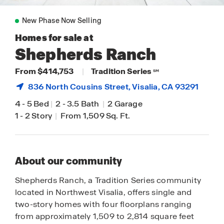
New Phase Now Selling
Homes for sale at
Shepherds Ranch
From $414,753
|
Tradition Series
SM
836 North Cousins Street,
Visalia
, CA 93291
4
-
5 Bed
|
2
-
3.5 Bath
|
2 Garage
1
-
2 Story
|
From 1,509 Sq. Ft.
About our community
Shepherds Ranch, a Tradition Series community
located in Northwest Visalia, offers single and
two-story homes with four floorplans ranging
from approximately 1,509 to 2,814 square feet