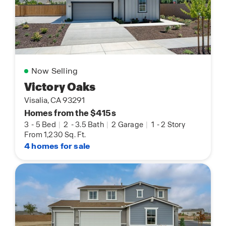
Now Selling
Victory Oaks
Visalia, CA 93291
Homes from the $415s
3
-
5 Bed
|
2
-
3.5 Bath
|
2 Garage
|
1
-
2 Story
From 1,230 Sq. Ft.
4 homes for sale