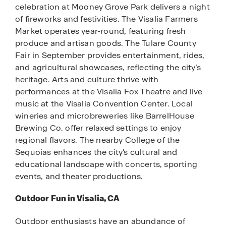
celebration at Mooney Grove Park delivers a night
of fireworks and festivities. The Visalia Farmers
Market operates year-round, featuring fresh
produce and artisan goods. The Tulare County
Fair in September provides entertainment, rides,
and agricultural showcases, reflecting the city’s
heritage. Arts and culture thrive with
performances at the Visalia Fox Theatre and live
music at the Visalia Convention Center. Local
wineries and microbreweries like BarrelHouse
Brewing Co. offer relaxed settings to enjoy
regional flavors. The nearby College of the
Sequoias enhances the city's cultural and
educational landscape with concerts, sporting
events, and theater productions.
Outdoor Fun in Visalia, CA
Outdoor enthusiasts have an abundance of