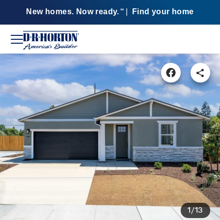
New homes. Now ready.
|
Find your home
SM
1/13