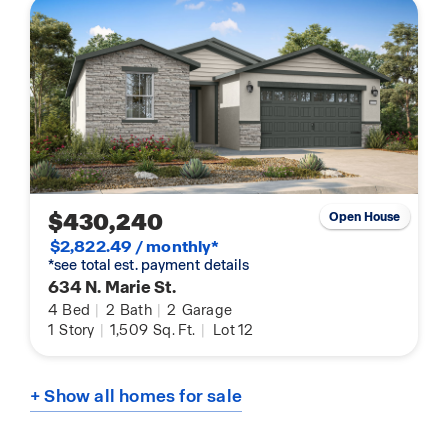
$430,240
Open House
$2,822.49 / monthly*
*see total est. payment details
634 N. Marie St.
4
Bed
|
2
Bath
|
2
Garage
1
Story
|
1,509
Sq. Ft.
|
Lot 12
+ Show all homes for sale