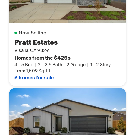
Now Selling
Pratt Estates
Visalia, CA 93291
Homes from the $425s
4
-
5 Bed
|
2
-
3.5 Bath
|
2 Garage
|
1
-
2 Story
From 1,509 Sq. Ft.
6 homes for sale