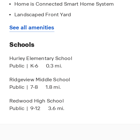
Home is Connected Smart Home System
Landscaped Front Yard
Nearby Grocery Stores & Shops
See all amenities
Quick Access to Highways
Schools
Stainless Steel Appliances
Black Finishes
Hurley Elementary School
Public
|
K-6
0.3 mi.
Quartz Countertops in Kitchen
9' Ceilings
Ridgeview Middle School
Public
|
7-8
1.8 mi.
Redwood High School
Public
|
9-12
3.6 mi.