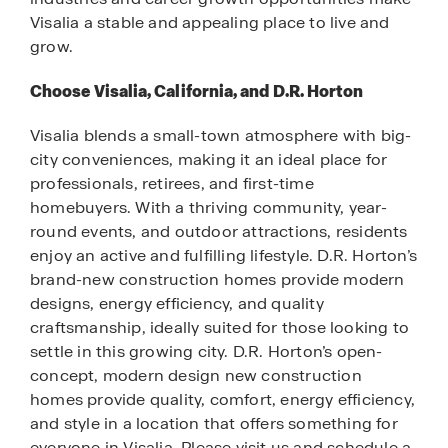
Visalia a stable and appealing place to live and
grow.
Choose Visalia, California, and D.R. Horton
Visalia blends a small-town atmosphere with big-
city conveniences, making it an ideal place for
professionals, retirees, and first-time
homebuyers. With a thriving community, year-
round events, and outdoor attractions, residents
enjoy an active and fulfilling lifestyle. D.R. Horton’s
brand-new construction homes provide modern
designs, energy efficiency, and quality
craftsmanship, ideally suited for those looking to
settle in this growing city. D.R. Horton’s open-
concept, modern design new construction
homes provide quality, comfort, energy efficiency,
and style in a location that offers something for
everyone in Visalia. Please visit us and schedule a