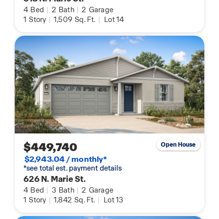
4
Bed
|
2
Bath
|
2
Garage
1
Story
|
1,509
Sq. Ft.
|
Lot 14
$449,740
Open House
$2,943.04 / monthly*
*see total est. payment details
626 N. Marie St.
4
Bed
|
3
Bath
|
2
Garage
1
Story
|
1,842
Sq. Ft.
|
Lot 13