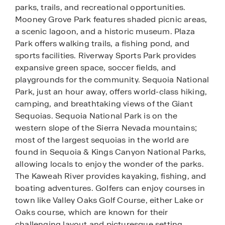
parks, trails, and recreational opportunities.
Mooney Grove Park features shaded picnic areas,
a scenic lagoon, and a historic museum. Plaza
Park offers walking trails, a fishing pond, and
sports facilities. Riverway Sports Park provides
expansive green space, soccer fields, and
playgrounds for the community. Sequoia National
Park, just an hour away, offers world-class hiking,
camping, and breathtaking views of the Giant
Sequoias. Sequoia National Park is on the
western slope of the Sierra Nevada mountains;
most of the largest sequoias in the world are
found in Sequoia & Kings Canyon National Parks,
allowing locals to enjoy the wonder of the parks.
The Kaweah River provides kayaking, fishing, and
boating adventures. Golfers can enjoy courses in
town like Valley Oaks Golf Course, either Lake or
Oaks course, which are known for their
challenging layout and picturesque setting.