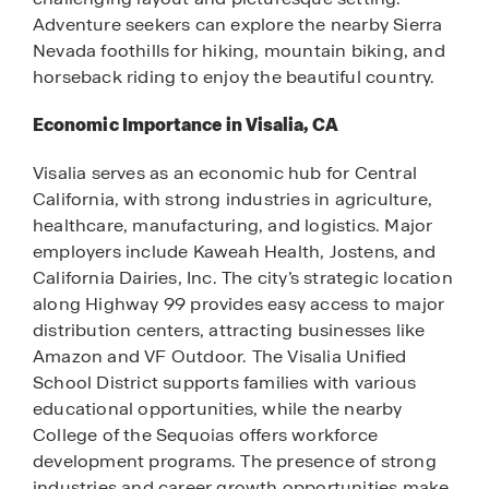
Adventure seekers can explore the nearby Sierra
Nevada foothills for hiking, mountain biking, and
horseback riding to enjoy the beautiful country.
Economic Importance in Visalia, CA
Visalia serves as an economic hub for Central
California, with strong industries in agriculture,
healthcare, manufacturing, and logistics. Major
employers include Kaweah Health, Jostens, and
California Dairies, Inc. The city’s strategic location
along Highway 99 provides easy access to major
distribution centers, attracting businesses like
Amazon and VF Outdoor. The Visalia Unified
School District supports families with various
educational opportunities, while the nearby
College of the Sequoias offers workforce
development programs. The presence of strong
industries and career growth opportunities make