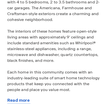
with 4 to 5 bedrooms, 2 to 3.5 bathrooms and 2-
car garages. The Americana, Farmhouse and
Craftsman-style exteriors create a charming and
cohesive neighborhood.
The interiors of these homes feature open-style
living areas with approximately 9' ceilings and
include standard amenities such as Whirlpool®
stainless-steel appliances, including a range,
microwave and dishwasher, quartz countertops,
black finishes, and more.
Each home in this community comes with an
industry-leading suite of smart home technology
products that keep you connected with the
people and place you value most.
Read more
Shepherds Ranch is located near shopping,
about
entertainment, parks, and restaurants and is less