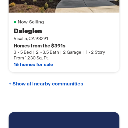
Now Selling
Daleglen
Visalia, CA 93291
Homes from the $391s
3
-
5 Bed
|
2
-
3.5 Bath
|
2 Garage
|
1
-
2 Story
From 1,230 Sq. Ft.
16 homes for sale
+ Show all nearby communities