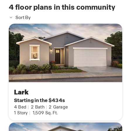
4
floor plans in this community
Sort By
Lark
Starting in the $434s
4
Bed
|
2
Bath
|
2
Garage
1
Story
|
1,509
Sq. Ft.