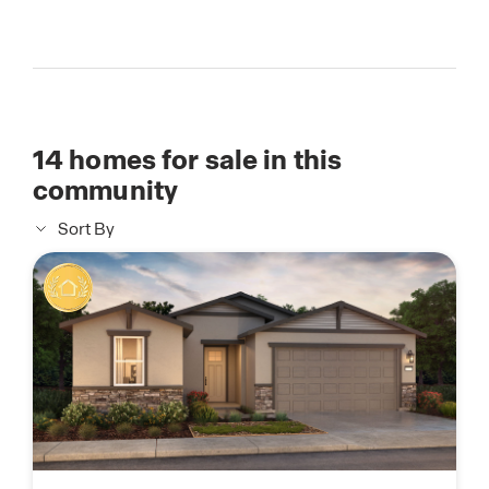
14
homes for sale in this
community
Sort By