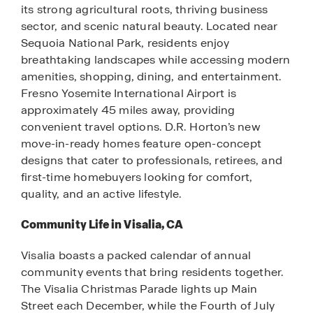
its strong agricultural roots, thriving business
sector, and scenic natural beauty. Located near
Sequoia National Park, residents enjoy
breathtaking landscapes while accessing modern
amenities, shopping, dining, and entertainment.
Fresno Yosemite International Airport is
approximately 45 miles away, providing
convenient travel options. D.R. Horton’s new
move-in-ready homes feature open-concept
designs that cater to professionals, retirees, and
first-time homebuyers looking for comfort,
quality, and an active lifestyle.
Community Life in Visalia, CA
Visalia boasts a packed calendar of annual
community events that bring residents together.
The Visalia Christmas Parade lights up Main
Street each December, while the Fourth of July