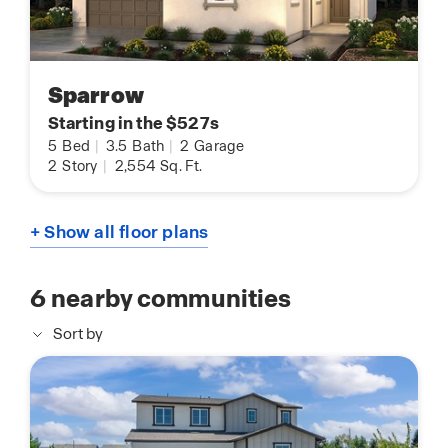
Sparrow
Starting in the $527s
5
Bed
|
3.5
Bath
|
2
Garage
2
Story
|
2,554
Sq. Ft.
+ Show all floor plans
6
nearby communities
Sort by