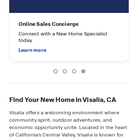
Online Sales Concierge
Connect with a New Home Specialist
today
Find Your New Home in Visalia, CA
Visalia offers a welcoming environment where
community spirit, outdoor adventures, and
economic opportunity unite. Located in the heart
of California’s Central Valley, Visalia is known for