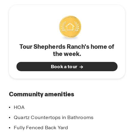
this
than 3.5 miles from Hwy 198.
community
Shepherds Ranch has one model home, the
Oriole- open daily.
Click the "Request Information" button below or
Tour Shepherds Ranch's home of
contact our Online Sales Team today.
the week.
Book a tour
Community amenities
HOA
Quartz Countertops in Bathrooms
Fully Fenced Back Yard