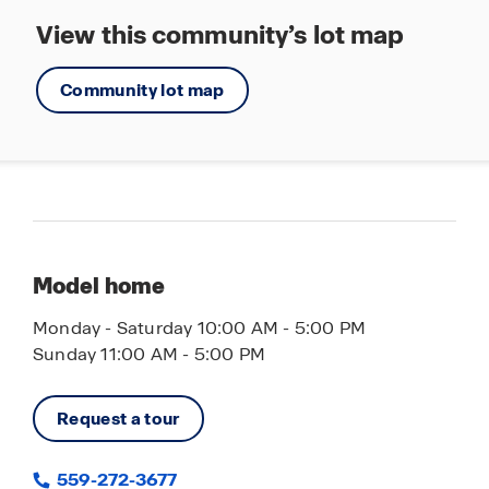
View this community’s lot map
Community lot map
Model home
Monday - Saturday 10:00 AM - 5:00 PM
Sunday 11:00 AM - 5:00 PM
Request a tour
559-272-3677