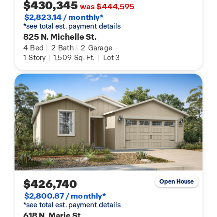
$430,345
was $444,595
$2,823.14 / monthly*
*see total est. payment details
825 N. Michelle St.
4
Bed
|
2
Bath
|
2
Garage
1
Story
|
1,509
Sq. Ft.
|
Lot 3
$426,740
Open House
$2,800.87 / monthly*
*see total est. payment details
618 N. Marie St.