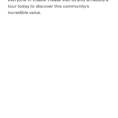
tour today to discover this community’s
incredible value.