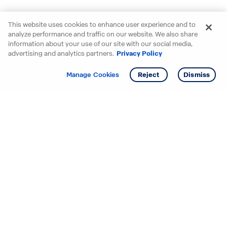
This website uses cookies to enhance user experience and to
analyze performance and traffic on our website. We also share
information about your use of our site with our social media,
advertising and analytics partners.
Privacy Policy
Get info
Tour
Manage Cookies
Reject
Dismiss
Starting your search? Find
your new D.R. Horton home
in these areas.
Alabama
Mississippi
Arizona
Missouri
Arkansas
Nebraska