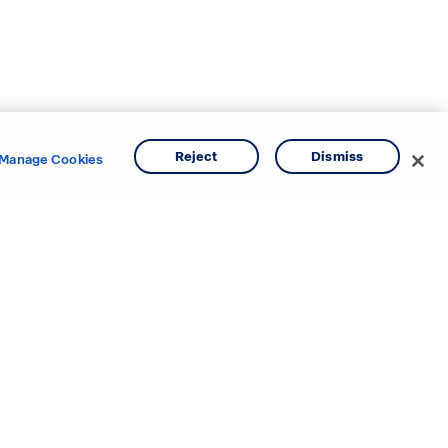
Reject
Dismiss
Manage Cookies
e areas.
o
Texas
ina
Utah
Virginia
Washington