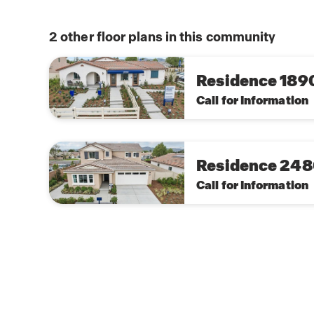
unparalleled peace of mind of owning America
this
home network of Wi-Fi enabled smart home devi
plan
trust, all conveniently controlled from your sma
2
other floor plans in this community
touch screen panel mounted near the entry of 
Residence 189
Call for Information
Residence 24
Call for Information