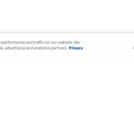
 performance and traffic on our website. We
a, advertising and analytics partners.
Privacy
our new D.R. Horton home in thes
Maryland
New Mexic
Michigan
North Carol
Minnesota
Ohio
Mississippi
Oklahoma