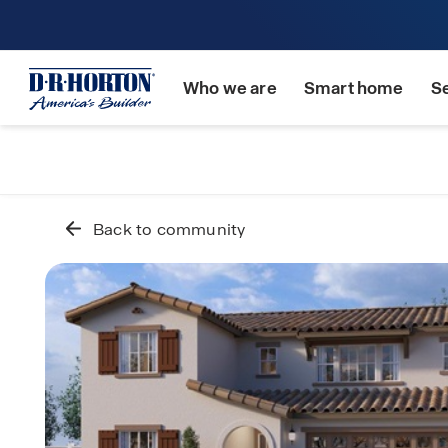
Who we are
Smart home
S
Back to community