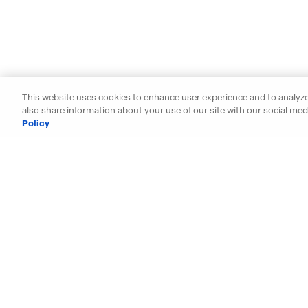
This website uses cookies to enhance user experience and to analyze
also share information about your use of our site with our social medi
Policy
Starting your search? Find y
Alabama
Hawaii
Arizona
Idaho
Arkansas
Illinois
California
Indiana