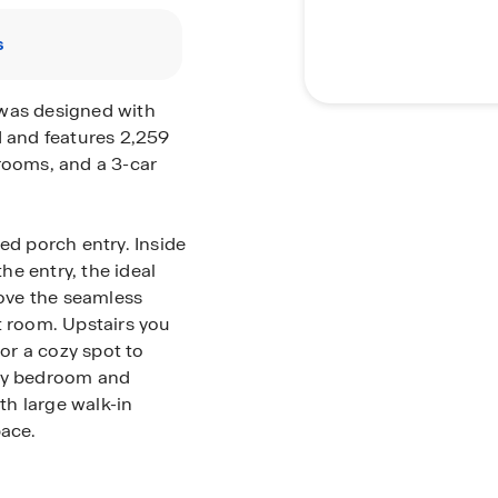
s
 was designed with
d and features 2,259
rooms, and a 3-car
ed porch entry. Inside
e entry, the ideal
love the seamless
t room. Upstairs you
 or a cozy spot to
ary bedroom and
h large walk-in
pace.
ll appreciate the