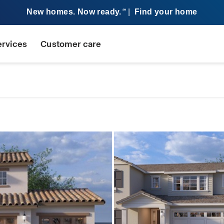
New homes. Now ready.
|
Find your home
SM
ervices
Customer care