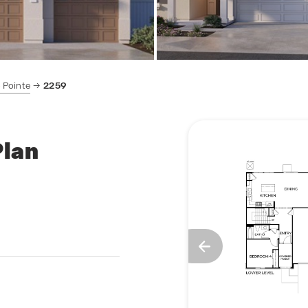
 Pointe
2259
Plan