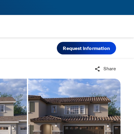
Request information
Share