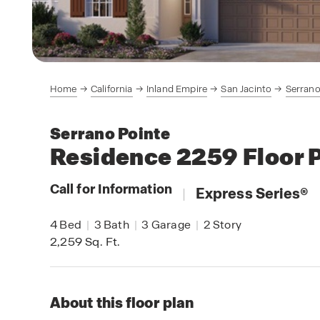
Home
California
Inland Empire
San Jacinto
Serrano
Serrano Pointe
Residence 2259
Floor 
Call for Information
|
Express Series
®
4
Bed
|
3
Bath
|
3
Garage
|
2
Story
2,259
Sq. Ft.
About this floor plan