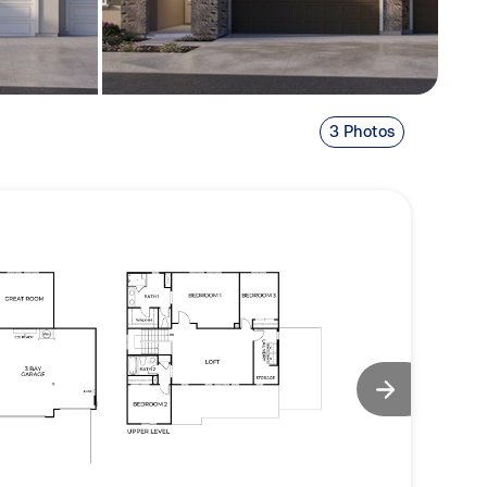
3 Photos