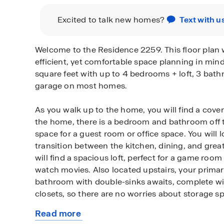
Excited to talk new homes?
Text with u
Welcome to the Residence 2259. This floor plan
efficient, yet comfortable space planning in min
square feet with up to 4 bedrooms + loft, 3 bath
garage on most homes.
As you walk up to the home, you will find a cover
the home, there is a bedroom and bathroom off th
space for a guest room or office space. You will 
transition between the kitchen, dining, and grea
will find a spacious loft, perfect for a game room
watch movies. Also located upstairs, your prim
bathroom with double-sinks awaits, complete wit
closets, so there are no worries about storage s
Read more
Among the features and finishes, homeowners wi
about