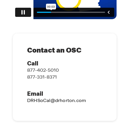
Contact an OSC
Call
877-402-5010
877-331-8371
Email
DRHSoCal@drhorton.com