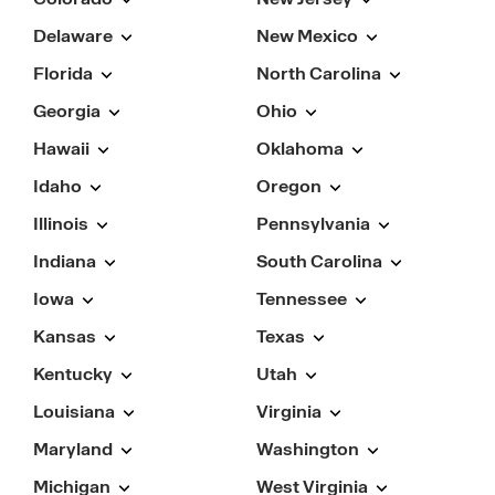
Delaware
New Mexico
Florida
North Carolina
Georgia
Ohio
Hawaii
Oklahoma
Idaho
Oregon
Illinois
Pennsylvania
Indiana
South Carolina
Iowa
Tennessee
Kansas
Texas
Kentucky
Utah
Louisiana
Virginia
Maryland
Washington
Michigan
West Virginia