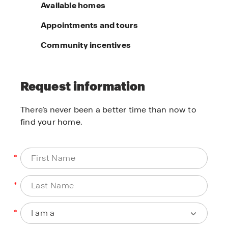
Available homes
Appointments and tours
Community incentives
Request information
There’s never been a better time than now to
find your home.
*
*
*