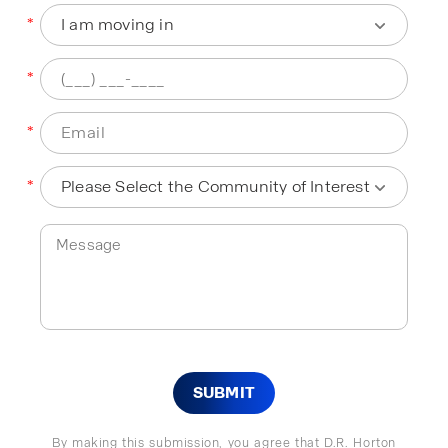
*
*
*
*
SUBMIT
By making this submission, you agree that D.R. Horton