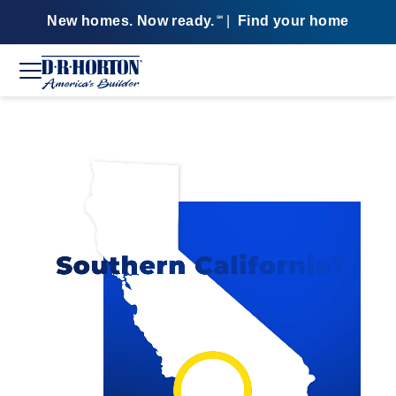
New homes. Now ready.
|
Find your home
SM