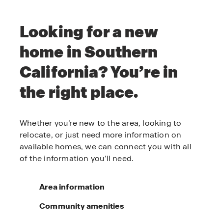
Looking for a new
home in Southern
California? You’re in
the right place.
Whether you’re new to the area, looking to
relocate, or just need more information on
available homes, we can connect you with all
of the information you’ll need.
Area information
Community amenities