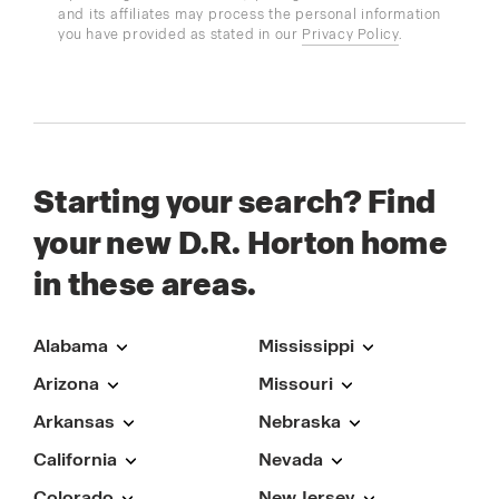
and its affiliates may process the personal information
you have provided as stated in our
Privacy Policy
.
Starting your search? Find
your new D.R. Horton home
in these areas.
Alabama
Mississippi
Arizona
Missouri
Arkansas
Nebraska
California
Nevada
Colorado
New Jersey