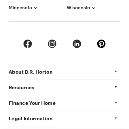
Minnesota
Wisconsin
About D.R. Horton
Resources
Finance Your Home
Legal Information