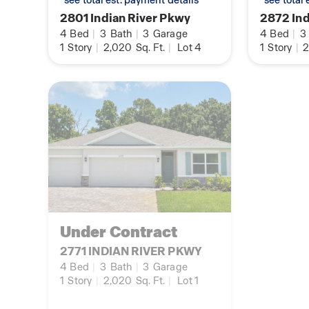
*see total est. payment details
*see total
2801 Indian River Pkwy
2872 Ind
4
Bed
|
3
Bath
|
3
Garage
4
Bed
|
3
1
Story
|
2,020
Sq. Ft.
|
Lot 4
1
Story
|
2
Under Contract
2771 INDIAN RIVER PKWY
4
Bed
|
3
Bath
|
3
Garage
1
Story
|
2,020
Sq. Ft.
|
Lot 1