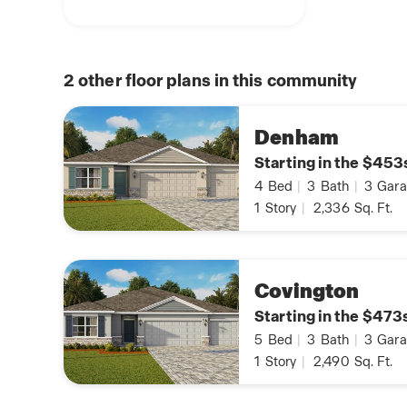
2
other floor plans in this community
Denham
Starting in the $453
4
Bed
|
3
Bath
|
3
Gara
1
Story
|
2,336
Sq. Ft.
Covington
Starting in the $473
5
Bed
|
3
Bath
|
3
Gara
1
Story
|
2,490
Sq. Ft.