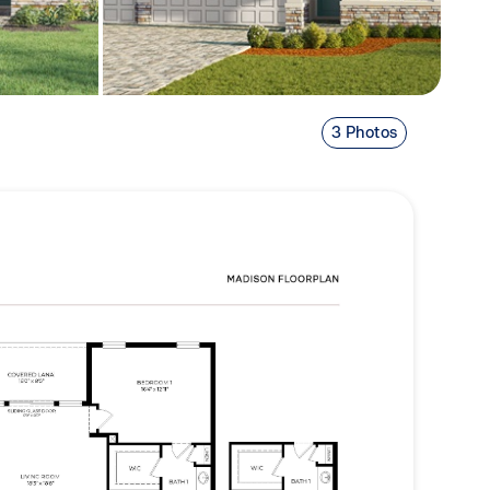
3 Photos