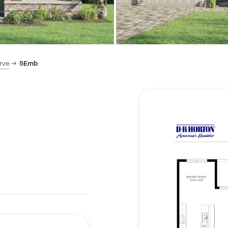
rve
5Emb