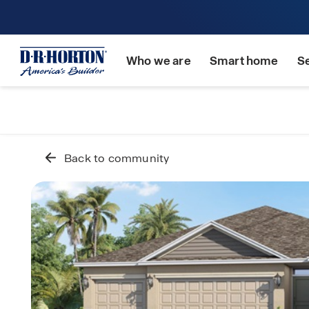
Who we are
Smart home
S
Back to community