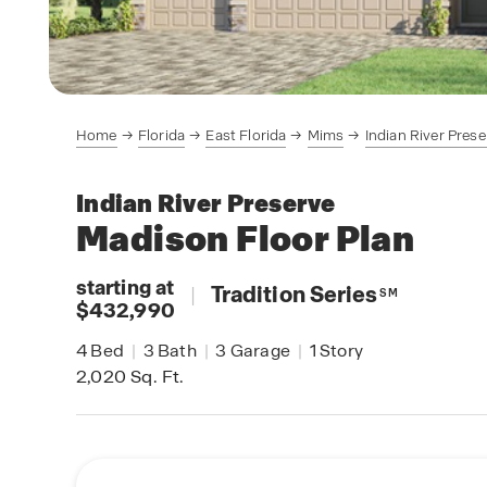
Home
Florida
East Florida
Mims
Indian River Prese
Indian River Preserve
Madison
Floor Plan
starting at
|
Tradition Series
SM
$432,990
4
Bed
|
3
Bath
|
3
Garage
|
1
Story
2,020
Sq. Ft.