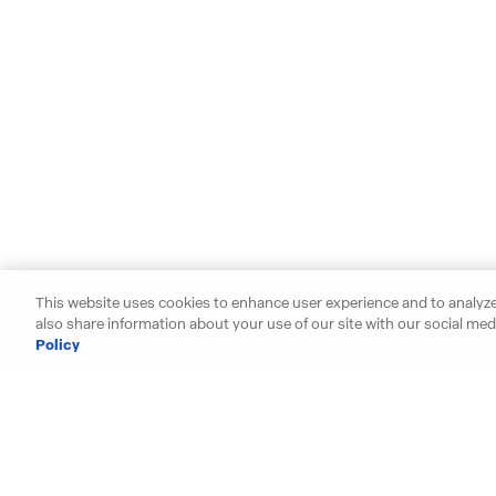
This website uses cookies to enhance user experience and to analyze
also share information about your use of our site with our social medi
Policy
Starting your search? Find y