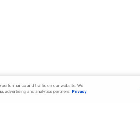
 performance and traffic on our website. We
a, advertising and analytics partners.
Privacy
our new D.R. Horton home in thes