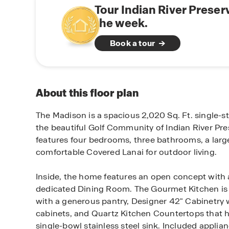
Tour Indian River Preser
the week.
Book a tour
About this floor plan
The Madison is a spacious 2,020 Sq. Ft. single-s
the beautiful Golf Community of Indian River Pres
features four bedrooms, three bathrooms, a lar
comfortable Covered Lanai for outdoor living.
Inside, the home features an open concept with
dedicated Dining Room. The Gourmet Kitchen is 
with a generous pantry, Designer 42" Cabinetry
cabinets, and Quartz Kitchen Countertops that
single-bowl stainless steel sink. Included applia