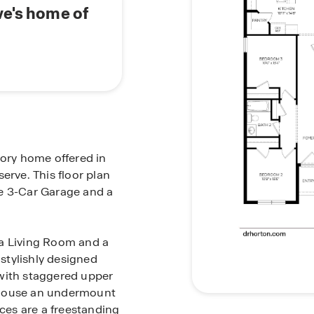
ve's home of
tory home offered in
erve. This floor plan
ge 3-Car Garage and a
 a Living Room and a
stylishly designed
 with staggered upper
 house an undermount
nces are a freestanding