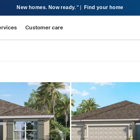
New homes. Now ready.
|
Find your home
SM
ervices
Customer care