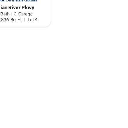
 est. payment details
ian River Pkwy
Bath
|
3
Garage
,336
Sq. Ft.
|
Lot 4