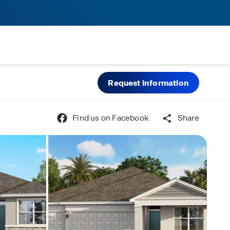
Request information
Find us on Facebook
Share