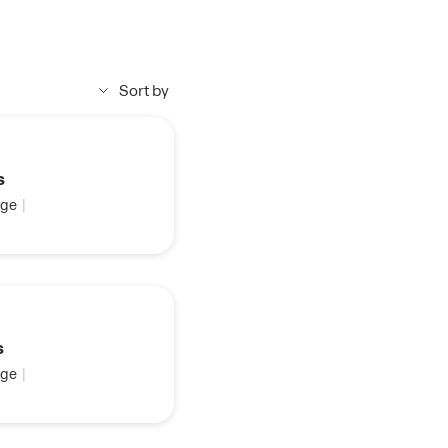
Sort by
s
ge
|
s
ge
|