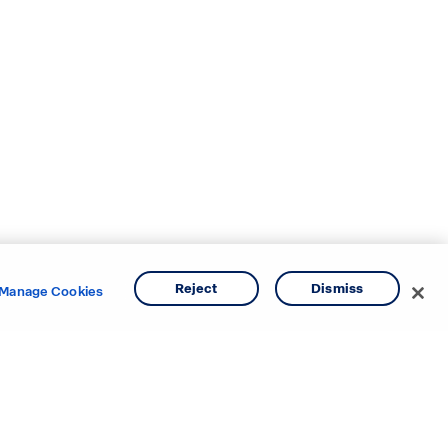
Reject
Dismiss
Manage Cookies
e areas.