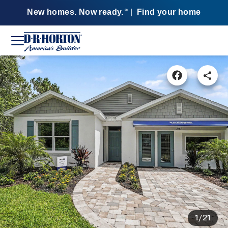
New homes. Now ready.
|
Find your home
SM
1/21