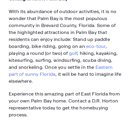
With its abundance of outdoor activities, it is no
wonder that Palm Bay is the most populous
community in Brevard County, Florida. Some of
the highlighted attractions in Palm Bay that
residents can enjoy include: Stand up paddle
boarding, bike riding, going on an
eco-tour
,
playing a round (or two) of
golf
, hiking, kayaking,
kitesurfing, surfing, windsurfing, scuba diving,
and snorkeling. Once you settle in the
Eastern
part of sunny Florida
, it will be hard to imagine life
elsewhere.
Experience this amazing part of East Florida from
your own Palm Bay home. Contact a D.R. Horton
representative today to get the homebuying
process.