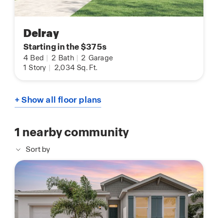
Delray
Starting in the $375s
4
Bed
|
2
Bath
|
2
Garage
1
Story
|
2,034
Sq. Ft.
+ Show all floor plans
1
nearby community
Sort by