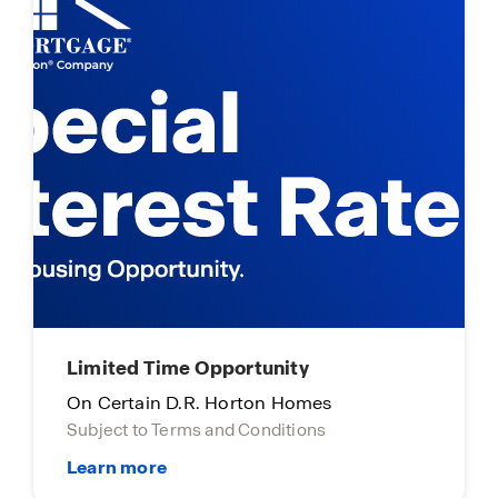
Limited Time Opportunity
On Certain D.R. Horton Homes
Subject to Terms and Conditions