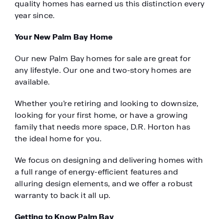
quality homes has earned us this distinction every
year since.
Your New Palm Bay Home
Our new Palm Bay homes for sale are great for
any lifestyle. Our one and two-story homes are
available.
Whether you’re retiring and looking to downsize,
looking for your first home, or have a growing
family that needs more space, D.R. Horton has
the ideal home for you.
We focus on designing and delivering homes with
a full range of energy-efficient features and
alluring design elements, and we offer a robust
warranty to back it all up.
Getting to Know Palm Bay