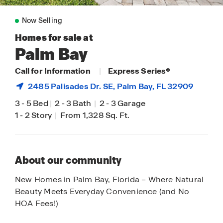
Now Selling
Homes for sale at
Palm Bay
Call for Information
|
Express Series®
2485 Palisades Dr. SE,
Palm Bay
, FL 32909
3
-
5 Bed
|
2
-
3 Bath
|
2
-
3 Garage
1
-
2 Story
|
From 1,328 Sq. Ft.
About our community
New Homes in Palm Bay, Florida – Where Natural
Beauty Meets Everyday Convenience (and No
HOA Fees!)