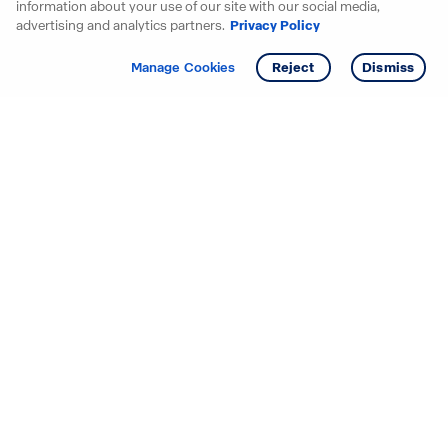
information about your use of our site with our social media,
advertising and analytics partners.
Privacy Policy
Get info
Tour
Manage Cookies
Reject
Dismiss
Starting your search? Find
your new D.R. Horton home
in these areas.
Alabama
Mississippi
Arizona
Missouri
Arkansas
Nebraska
California
Nevada
Colorado
New Jersey