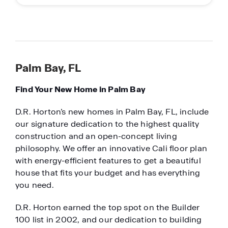
Palm Bay, FL
Find Your New Home in Palm Bay
D.R. Horton’s new homes in Palm Bay, FL, include
our signature dedication to the highest quality
construction and an open-concept living
philosophy. We offer an innovative Cali floor plan
with energy-efficient features to get a beautiful
house that fits your budget and has everything
you need.
D.R. Horton earned the top spot on the Builder
100 list in 2002, and our dedication to building