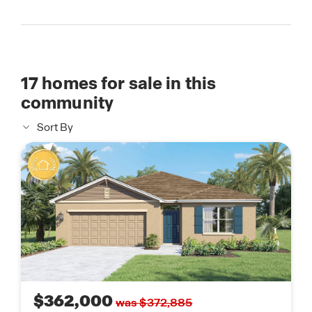
17
homes for sale in this
community
Sort By
$362,000
was $372,885