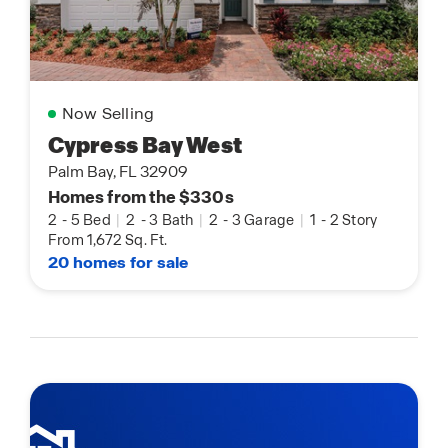
Now Selling
Cypress Bay West
Palm Bay, FL 32909
Homes from the $330s
2
-
5 Bed
|
2
-
3 Bath
|
2
-
3 Garage
|
1
-
2 Story
From 1,672 Sq. Ft.
20 homes for sale