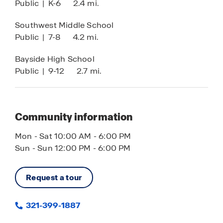
Public
|
K-6
2.4 mi.
Southwest Middle School
Public
|
7-8
4.2 mi.
Bayside High School
Public
|
9-12
2.7 mi.
Community information
Mon - Sat 10:00 AM - 6:00 PM
Sun - Sun 12:00 PM - 6:00 PM
Request a tour
321-399-1887