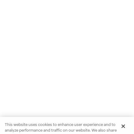
This website uses cookies to enhance user experience and to
analyze performance and traffic on our website. We also share