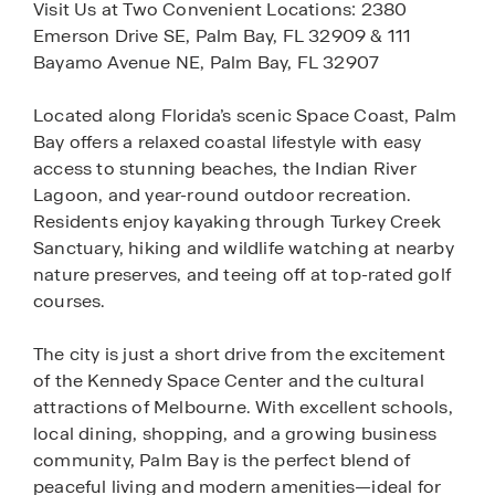
Visit Us at Two Convenient Locations: 2380
Emerson Drive SE, Palm Bay, FL 32909 & 111
Bayamo Avenue NE, Palm Bay, FL 32907
Located along Florida’s scenic Space Coast, Palm
Bay offers a relaxed coastal lifestyle with easy
access to stunning beaches, the Indian River
Lagoon, and year-round outdoor recreation.
Residents enjoy kayaking through Turkey Creek
Sanctuary, hiking and wildlife watching at nearby
nature preserves, and teeing off at top-rated golf
courses.
The city is just a short drive from the excitement
of the Kennedy Space Center and the cultural
attractions of Melbourne. With excellent schools,
local dining, shopping, and a growing business
community, Palm Bay is the perfect blend of
peaceful living and modern amenities—ideal for