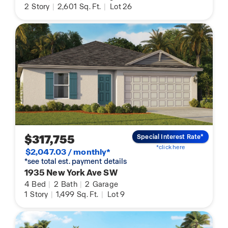
2
Story
|
2,601
Sq. Ft.
|
Lot 26
$317,755
Special Interest Rate*
*click here
$2,047.03 / monthly*
*see total est. payment details
1935 New York Ave SW
4
Bed
|
2
Bath
|
2
Garage
1
Story
|
1,499
Sq. Ft.
|
Lot 9