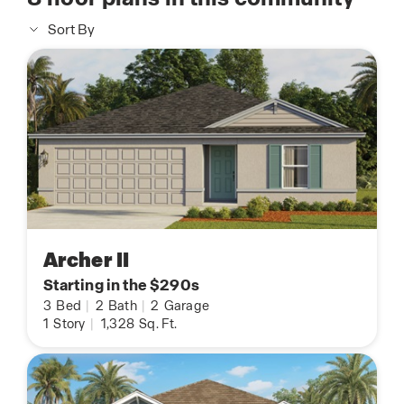
Sort By
Archer II
Starting in the $290s
3
Bed
|
2
Bath
|
2
Garage
1
Story
|
1,328
Sq. Ft.