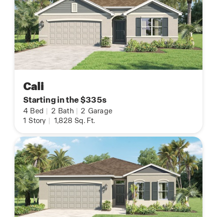
Cali
Starting in the $335s
4
Bed
|
2
Bath
|
2
Garage
1
Story
|
1,828
Sq. Ft.