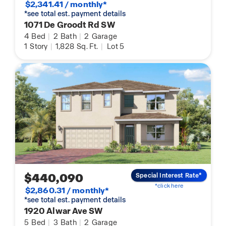
$2,341.41 / monthly*
*see total est. payment details
1071 De Groodt Rd SW
4
Bed
|
2
Bath
|
2
Garage
1
Story
|
1,828
Sq. Ft.
|
Lot 5
$440,090
Special Interest Rate*
*click here
$2,860.31 / monthly*
*see total est. payment details
1920 Alwar Ave SW
5
Bed
|
3
Bath
|
2
Garage