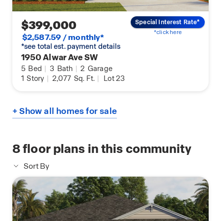
$399,000
Special Interest Rate*
*click here
$2,587.59 / monthly*
*see total est. payment details
1950 Alwar Ave SW
5
Bed
|
3
Bath
|
2
Garage
1
Story
|
2,077
Sq. Ft.
|
Lot 23
+ Show all homes for sale
8
floor plans in this community
Sort By