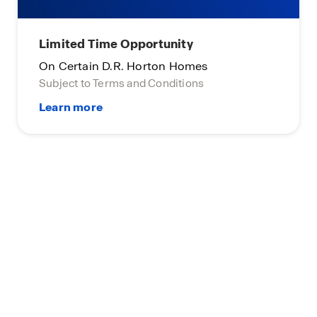
Limited Time Opportunity
On Certain D.R. Horton Homes
Subject to Terms and Conditions