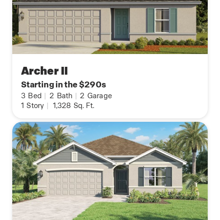
Archer II
Starting in the $290s
3
Bed
|
2
Bath
|
2
Garage
1
Story
|
1,328
Sq. Ft.