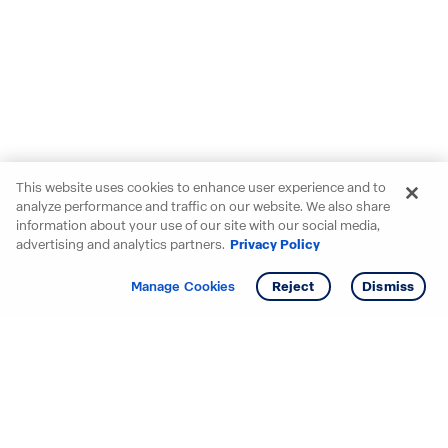
This website uses cookies to enhance user experience and to
analyze performance and traffic on our website. We also share
information about your use of our site with our social media,
advertising and analytics partners.
Privacy Policy
Get info
Tour
Manage Cookies
Reject
Dismiss
Starting your search? Find
your new D.R. Horton home