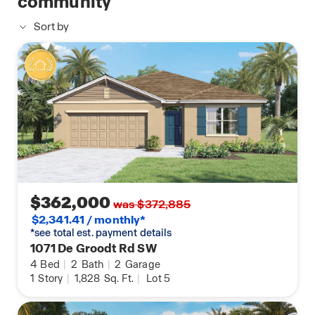
community
Sort by
$362,000
was $372,885
$2,341.41 / monthly*
*see total est. payment details
1071 De Groodt Rd SW
4
Bed
|
2
Bath
|
2
Garage
1
Story
|
1,828
Sq. Ft.
|
Lot 5