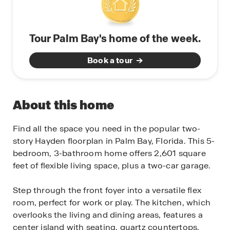
Tour Palm Bay's home of the week.
Book a tour
About this home
Find all the space you need in the popular two-
story Hayden floorplan in Palm Bay, Florida. This 5-
bedroom, 3-bathroom home offers 2,601 square
feet of flexible living space, plus a two-car garage.
Step through the front foyer into a versatile flex
room, perfect for work or play. The kitchen, which
overlooks the living and dining areas, features a
center island with seating, quartz countertops,