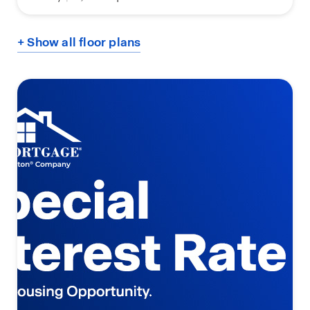
+ Show all floor plans