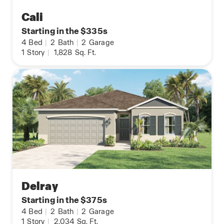
Cali
Starting in the $335s
4
Bed
|
2
Bath
|
2
Garage
1
Story
|
1,828
Sq. Ft.
Delray
Starting in the $375s
4
Bed
|
2
Bath
|
2
Garage
1
Story
|
2,034
Sq. Ft.