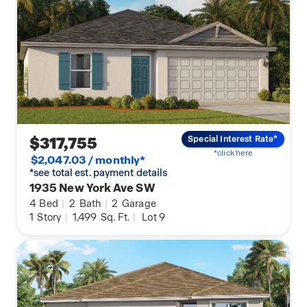
$317,755
Special Interest Rate*
*click here
$2,047.03 / monthly*
*see total est. payment details
1935 New York Ave SW
4
Bed
|
2
Bath
|
2
Garage
1
Story
|
1,499
Sq. Ft.
|
Lot 9