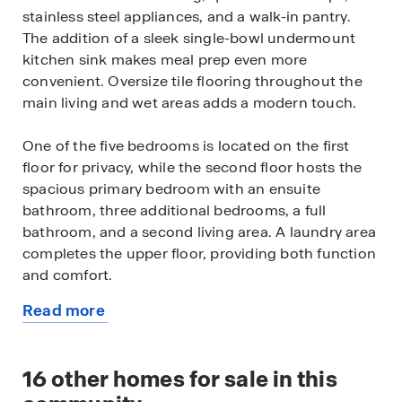
stainless steel appliances, and a walk-in pantry.
The addition of a sleek single-bowl undermount
kitchen sink makes meal prep even more
convenient. Oversize tile flooring throughout the
main living and wet areas adds a modern touch.
One of the five bedrooms is located on the first
floor for privacy, while the second floor hosts the
spacious primary bedroom with an ensuite
bathroom, three additional bedrooms, a full
bathroom, and a second living area. A laundry area
completes the upper floor, providing both function
and comfort.
Read more
Like all homes that are part of our Palm Bay Spot
about
Lots, the Hayden includes durable concrete block
this
construction and smart home technology for
available
16
other homes for sale in this
added convenience and control.
home