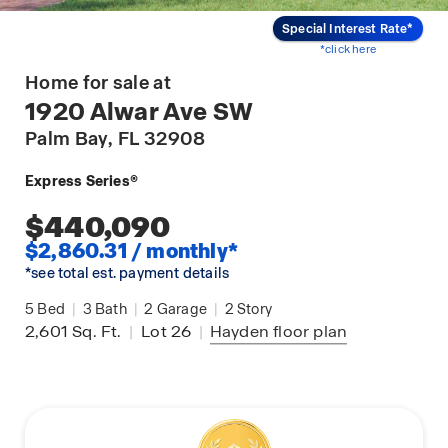
Special Interest Rate*
*click here
Home for sale at
1920 Alwar Ave SW
Palm Bay
, FL 32908
Express Series®
$440,090
$2,860.31 / monthly*
*see total est. payment details
5
Bed
|
3
Bath
|
2
Garage
|
2
Story
2,601
Sq. Ft.
|
Lot 26
|
Hayden
floor plan