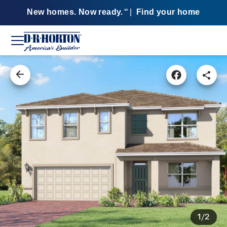
New homes. Now ready.
|
Find your home
SM
1/2