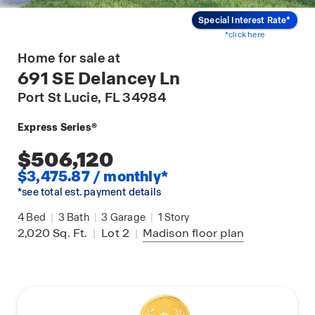
Special Interest Rate*
*click here
Home for sale at
691 SE Delancey Ln
Port St Lucie
, FL 34984
Express Series®
$506,120
$3,475.87 / monthly*
*see total est. payment details
4
Bed
|
3
Bath
|
3
Garage
|
1
Story
2,020
Sq. Ft.
|
Lot 2
|
Madison
floor plan