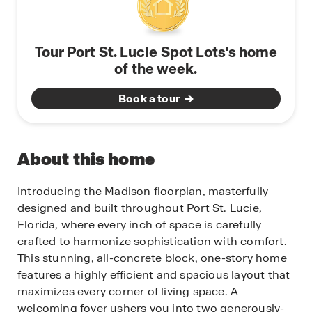
Tour Port St. Lucie Spot Lots's home
of the week.
Book a tour
About this home
Introducing the Madison floorplan, masterfully
designed and built throughout Port St. Lucie,
Florida, where every inch of space is carefully
crafted to harmonize sophistication with comfort.
This stunning, all-concrete block, one-story home
features a highly efficient and spacious layout that
maximizes every corner of living space. A
welcoming foyer ushers you into two generously-