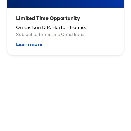
Limited Time Opportunity
On Certain D.R. Horton Homes
Subject to Terms and Conditions