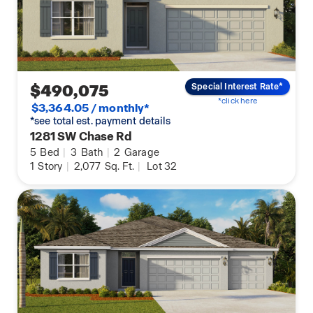
$490,075
Special Interest Rate*
*click here
$3,364.05 / monthly*
*see total est. payment details
1281 SW Chase Rd
5
Bed
|
3
Bath
|
2
Garage
1
Story
|
2,077
Sq. Ft.
|
Lot 32