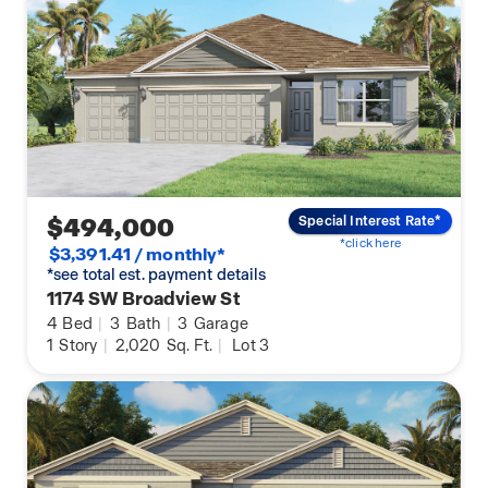
$494,000
Special Interest Rate*
*click here
$3,391.41 / monthly*
*see total est. payment details
1174 SW Broadview St
4
Bed
|
3
Bath
|
3
Garage
1
Story
|
2,020
Sq. Ft.
|
Lot 3