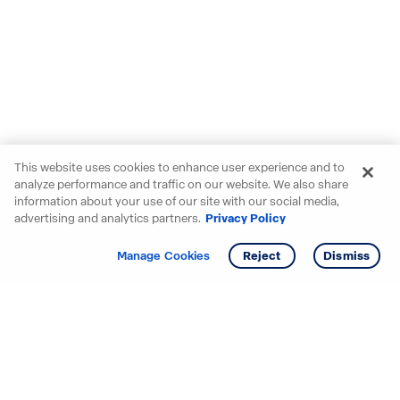
This website uses cookies to enhance user experience and to
analyze performance and traffic on our website. We also share
information about your use of our site with our social media,
advertising and analytics partners.
Privacy Policy
Get info
Tour
Manage Cookies
Reject
Dismiss
Starting your search? Find
your new D.R. Horton home