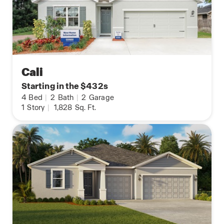
Cali
Starting in the $432s
4
Bed
|
2
Bath
|
2
Garage
1
Story
|
1,828
Sq. Ft.