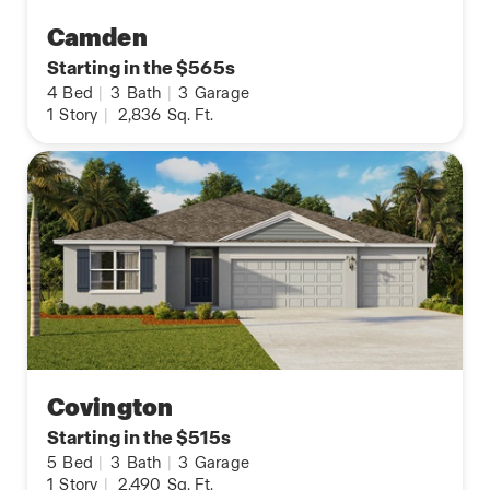
Camden
Starting in the $565s
4
Bed
|
3
Bath
|
3
Garage
1
Story
|
2,836
Sq. Ft.
Covington
Starting in the $515s
5
Bed
|
3
Bath
|
3
Garage
1
Story
|
2,490
Sq. Ft.