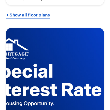
+ Show all floor plans