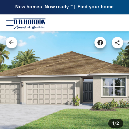
New homes. Now ready.
|
Find your home
SM
1/2