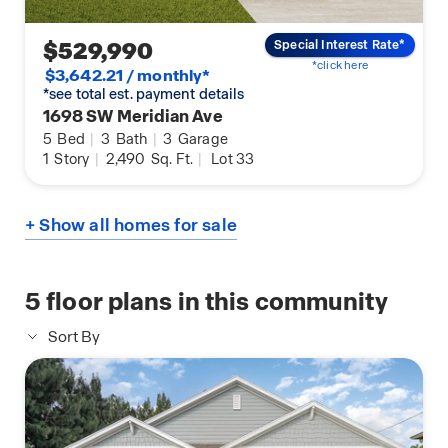
$529,990
Special Interest Rate*
*click here
$3,642.21 / monthly*
*see total est. payment details
1698 SW Meridian Ave
5
Bed
|
3
Bath
|
3
Garage
1
Story
|
2,490
Sq. Ft.
|
Lot 33
+ Show all homes for sale
5
floor plans in this community
Sort By