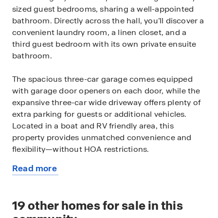
sized guest bedrooms, sharing a well-appointed
bathroom. Directly across the hall, you’ll discover a
convenient laundry room, a linen closet, and a
third guest bedroom with its own private ensuite
bathroom.
The spacious three-car garage comes equipped
with garage door openers on each door, while the
expansive three-car wide driveway offers plenty of
extra parking for guests or additional vehicles.
Located in a boat and RV friendly area, this
property provides unmatched convenience and
flexibility—without HOA restrictions.
Read more
The heart of the home is the well-appointed
about
kitchen, which seamlessly flows into the open
this
living and dining areas, as well as the covered
available
19
other homes for sale in this
lanai. Perfect for entertaining, the kitchen features
home
an expansive island with a spacious, oversized